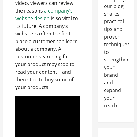
video, viewers can review
our blog
the reasons
a company’s
shares
website design
is so vital to
practical
its future. A company’s
tips and
website is often the first
proven
place a customer can learn
techniques
about a company. A
to
customer searching for
strengthen
your product may stop to
your
read your content – and
brand
then stop to buy some of
and
your products.
expand
your
reach.