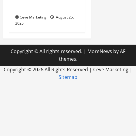
Store Deserves a Specialized
SEO Agency
Ceve Marketing
August 25,
2025
Copyright © All rights reserved.
|
MoreNews
by AF
themes.
Copyright ©
2026 All Rights Reserved | Ceve Marketing |
Sitemap