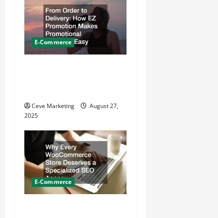
t
i
E-Commerce
o
From Order to Delivery How
n
EZ Promotion Makes
Promotional Products Easy
Ceve Marketing
August 27,
2025
E-Commerce
Why Every WooCommerce