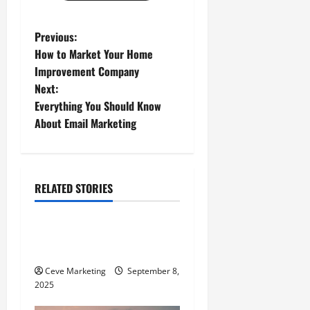
P
Previous:
How to Market Your Home
o
Improvement Company
Next:
s
Everything You Should Know
t
About Email Marketing
n
a
RELATED STORIES
E-Commerce
v
Understanding What an
i
Entrepreneur Is
g
Ceve Marketing
September 8,
2025
a