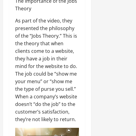
The Importance of the Jobs
Theory
As part of the video, they
presented the philosophy
of the “Jobs Theory.” This is
the theory that when
clients come to a website,
they have a job in their
mind for the website to do.
The job could be “show me
your menu” or “show me
the type of purse you sell.”
When a company’s website
doesn’t “do the job” to the
customer’s satisfaction,
they’re not likely to return.