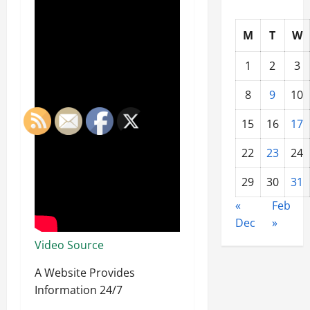
M
T
W
1
2
3
8
9
10
15
16
17
22
23
24
29
30
31
«
Feb
Dec
»
Video Source
A Website Provides
Information 24/7