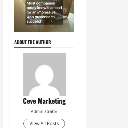
ABOUT THE AUTHOR
Ceve Marketing
Administrator
View All Posts