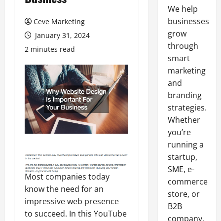
We help
businesses
Ceve Marketing
grow
January 31, 2024
through
2 minutes read
smart
marketing
and
branding
strategies.
Whether
you’re
running a
startup,
SME, e-
Most companies today
commerce
know the need for an
store, or
impressive web presence
B2B
to succeed. In this YouTube
company,