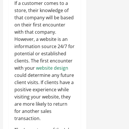
If a customer comes to a
store, their knowledge of
that company will be based
on their first encounter
with that company.
However, a website is an
information source 24/7 for
potential or established
clients. The first encounter
with your
website design
could determine any future
client visits. If clients have a
positive experience while
visiting your website, they
are more likely to return
for another sales
transaction.