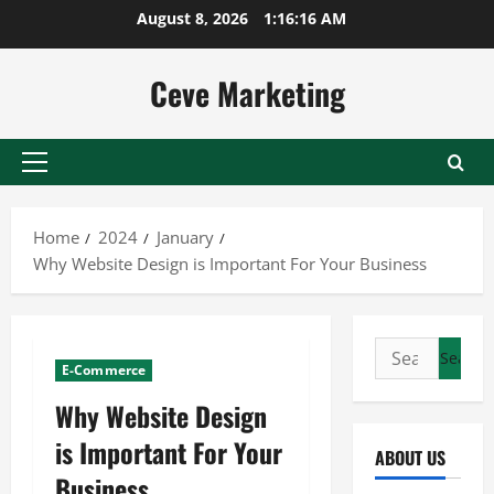
Skip
August 8, 2026
1:16:17 AM
to
content
Ceve Marketing
Primary
Menu
Home
2024
January
Why Website Design is Important For Your Business
Search
E-Commerce
for:
Why Website Design
is Important For Your
ABOUT US
Business