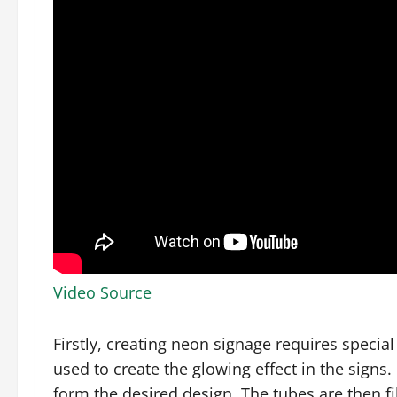
Video Source
Firstly, creating neon signage requires specia
used to create the glowing effect in the signs.
form the desired design. The tubes are then f