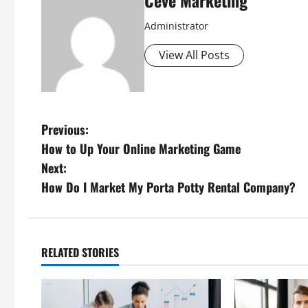
Ceve Marketing
Administrator
View All Posts
P
Previous:
How to Up Your Online Marketing Game
o
Next:
s
How Do I Market My Porta Potty Rental Company?
t
n
RELATED STORIES
a
v