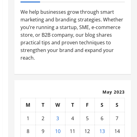
We help businesses grow through smart
marketing and branding strategies. Whether
you’re running a startup, SME, e-commerce
store, or B2B company, our blog shares
practical tips and proven techniques to
strengthen your brand and expand your
reach.
May 2023
M
T
W
T
F
S
S
1
2
3
4
5
6
7
8
9
10
11
12
13
14