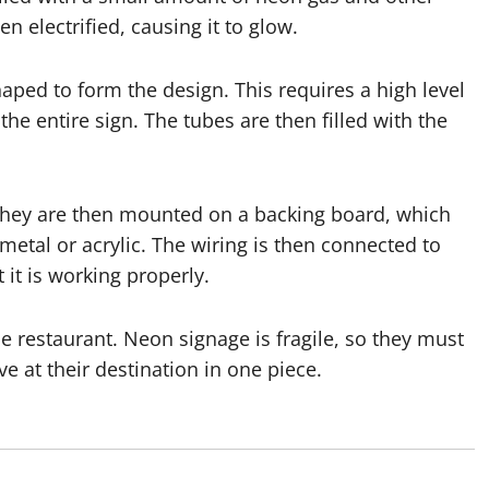
n electrified, causing it to glow.
haped to form the design. This requires a high level
the entire sign. The tubes are then filled with the
they are then mounted on a backing board, which
metal or acrylic. The wiring is then connected to
 it is working properly.
he restaurant. Neon signage is fragile, so they must
e at their destination in one piece.