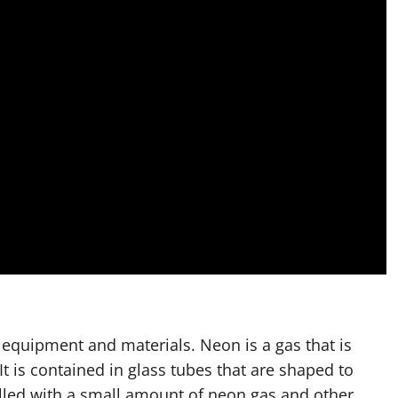
l equipment and materials. Neon is a gas that is
 It is contained in glass tubes that are shaped to
illed with a small amount of neon gas and other