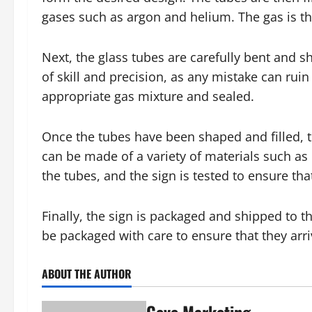
gases such as argon and helium. The gas is the
Next, the glass tubes are carefully bent and s
of skill and precision, as any mistake can ruin 
appropriate gas mixture and sealed.
Once the tubes have been shaped and filled, 
can be made of a variety of materials such as 
the tubes, and the sign is tested to ensure that
Finally, the sign is packaged and shipped to t
be packaged with care to ensure that they arriv
ABOUT THE AUTHOR