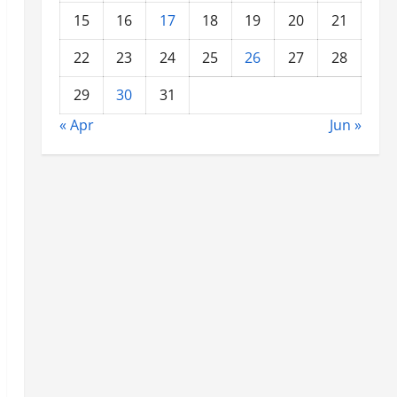
15
16
17
18
19
20
21
22
23
24
25
26
27
28
29
30
31
« Apr
Jun »