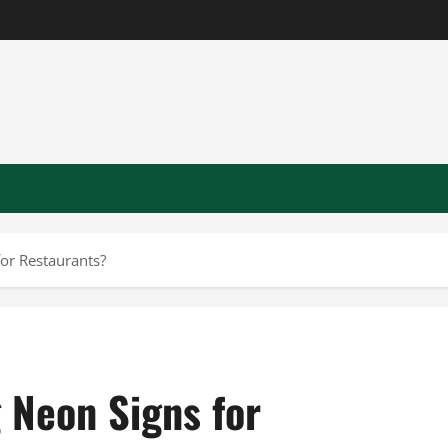
or Restaurants?
 Neon Signs for