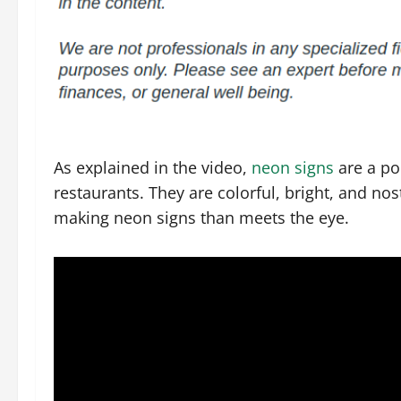
As explained in the video,
neon signs
are a po
restaurants. They are colorful, bright, and nos
making neon signs than meets the eye.