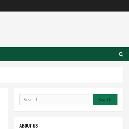
Search
for:
ABOUT US