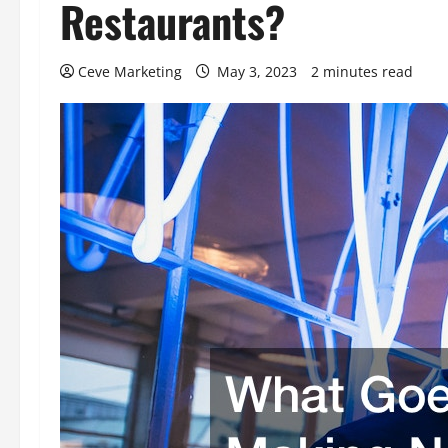
Restaurants?
Ceve Marketing
May 3, 2023
2 minutes read