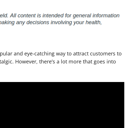
pular and eye-catching way to attract customers to
talgic. However, there’s a lot more that goes into