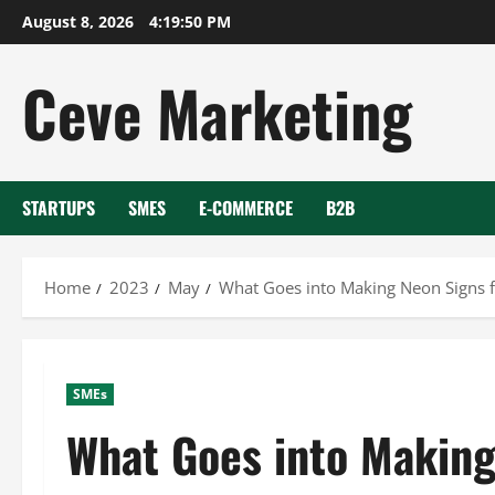
Skip
August 8, 2026
4:19:51 PM
to
content
Ceve Marketing
STARTUPS
SMES
E-COMMERCE
B2B
Home
2023
May
What Goes into Making Neon Signs f
SMEs
What Goes into Making