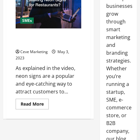
businesses
grow
SMEs
through
smart
What Goes into Making Neon
marketing
Signs for Restaurants?
and
Ceve Marketing
May 3,
branding
2023
strategies.
As explained in the video,
Whether
neon signs are a popular
you’re
and eye-catching way to
running a
attract customers to...
startup,
SME, e-
Read
Read More
commerce
more
about
store, or
What
Goes
B2B
into
Making
company,
Neon
our blog
Signs