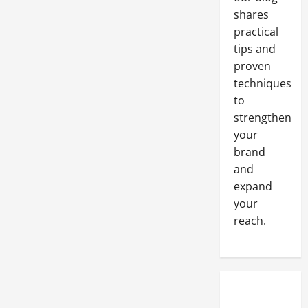
for
shares
Restaurants?
practical
tips and
proven
techniques
to
strengthen
your
brand
and
expand
your
reach.