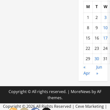
M
T
W
1
2
3
8
9
10
15
16
17
22
23
24
29
30
31
«
Jun
Apr
»
Copyright © All rights reserved.
|
MoreNews
by AF
themes.
Copyright ©
2026 All Rights Reserved | Ceve Marketing |