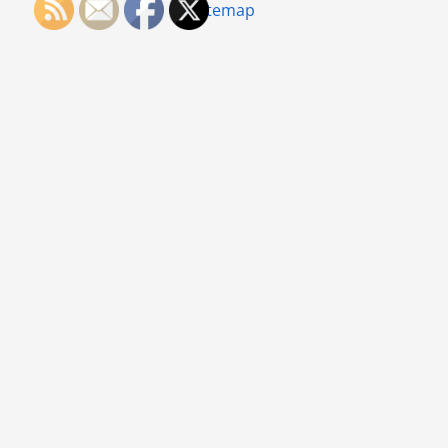
Sitemap