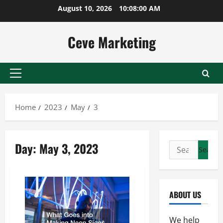
Skip
August 10, 2026
10:08:01 AM
to
content
Ceve Marketing
Primary
Menu
Home
2023
May
3
Day:
May 3, 2023
Search
for:
ABOUT US
We help