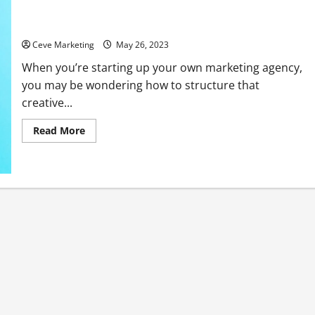
What Positions Do You Need in Your Marketing Agency?
Ceve Marketing
May 26, 2023
When you’re starting up your own marketing agency,
you may be wondering how to structure that
creative...
Read
Read More
more
about
What
Positions
Do
You
Need
in
Your
Marketing
Agency?