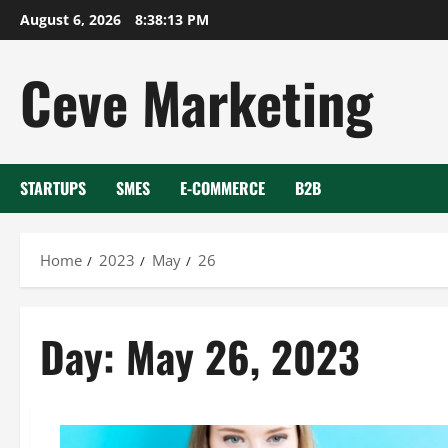
Skip
August 6, 2026
8:38:13 PM
to
content
Ceve Marketing
STARTUPS
SMES
E-COMMERCE
B2B
Home
2023
May
26
Day:
May 26, 2023