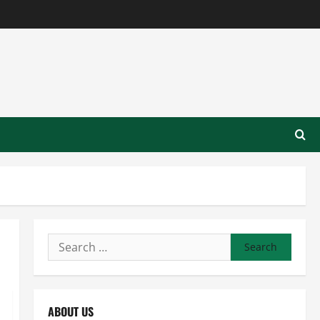
Search
for:
ABOUT US