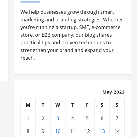
We help businesses grow through smart
marketing and branding strategies. Whether
you’re running a startup, SME, e-commerce
store, or B2B company, our blog shares
practical tips and proven techniques to
strengthen your brand and expand your
reach.
May 2023
M
T
W
T
F
S
S
1
2
3
4
5
6
7
8
9
10
11
12
13
14