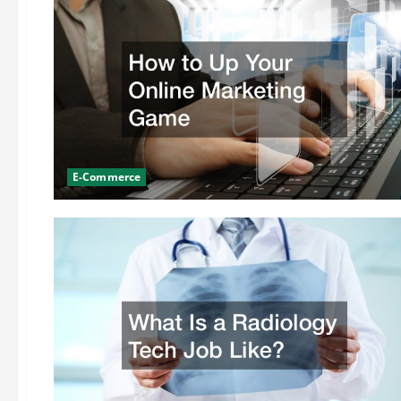
E-Commerce