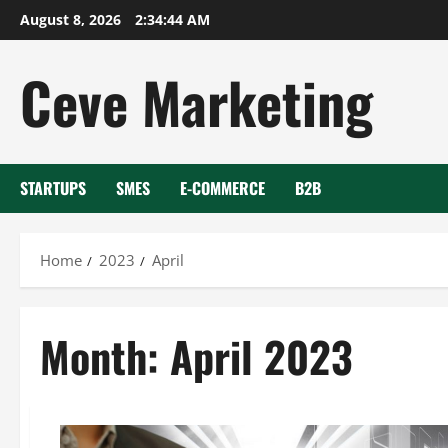
Skip
August 8, 2026
2:34:45 AM
to
content
Ceve Marketing
STARTUPS
SMES
E-COMMERCE
B2B
Home
2023
April
Month:
April 2023