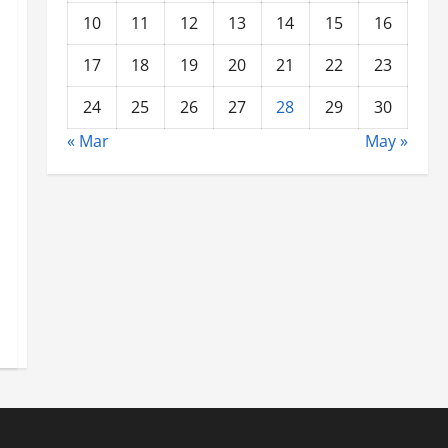
10
11
12
13
14
15
16
17
18
19
20
21
22
23
24
25
26
27
28
29
30
« Mar
May »