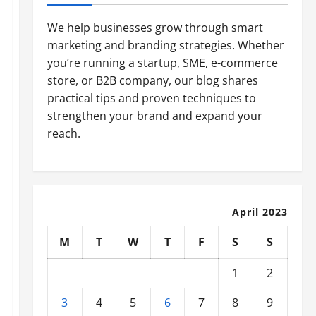
We help businesses grow through smart
marketing and branding strategies. Whether
you’re running a startup, SME, e-commerce
store, or B2B company, our blog shares
practical tips and proven techniques to
strengthen your brand and expand your
reach.
April 2023
M
T
W
T
F
S
S
1
2
3
4
5
6
7
8
9