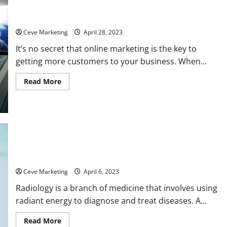
How to Up Your Online Marketing Game
Ceve Marketing
April 28, 2023
It’s no secret that online marketing is the key to
getting more customers to your business. When...
Read
Read More
more
about
How
to
Up
Your
Online
Marketing
Game
What Is a Radiology Tech Job Like?
Ceve Marketing
April 6, 2023
Radiology is a branch of medicine that involves using
radiant energy to diagnose and treat diseases. A...
Read
Read More