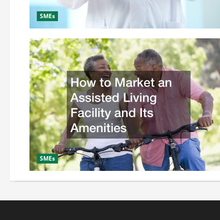
SMEs
SMEs