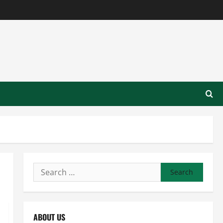
Search
for:
ABOUT US