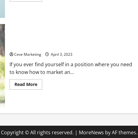
more
about
What
Is
a
Radiology
Tech
Job
Like?
How to Market an Assisted Living Facility and Its Amenities
Ceve Marketing
April 3, 2023
If you ever find yourself in a position where you need
to know how to market an...
Read
Read More
more
about
How
to
Market
an
Assisted
Living
Facility
and
Its
Copyright © All rights reserved.
|
MoreNews
by AF themes.
Amenities