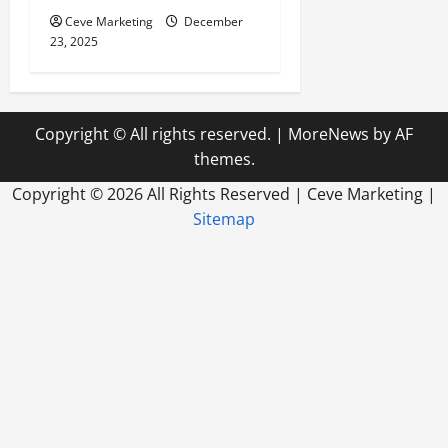
Ceve Marketing
December
23, 2025
Copyright © All rights reserved.
|
MoreNews
by AF
themes.
Copyright ©
2026 All Rights Reserved | Ceve Marketing |
Sitemap