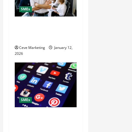
SMEs
Why Hire a Digital
Marketing Agency to Grow
Your Small Business Fast
Ceve Marketing
January 12,
2026
SMEs
What to Post on Social
Media for Business to Boost
Sales Without Being Pushy