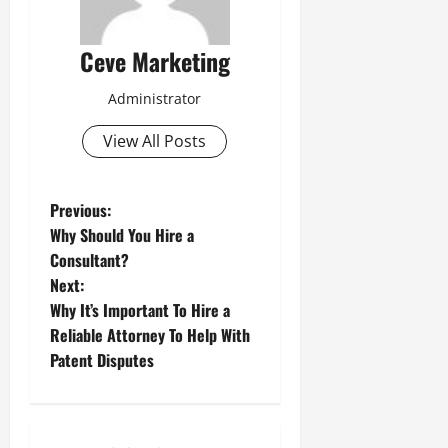
Ceve Marketing
Administrator
View All Posts
P
Previous:
Why Should You Hire a
o
Consultant?
Next:
s
Why It’s Important To Hire a
t
Reliable Attorney To Help With
Patent Disputes
n
a