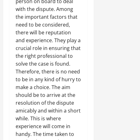
person on board to deal
with the dispute. Among
the important factors that
need to be considered,
there will be reputation
and experience. They play a
crucial role in ensuring that
the right professional to
solve the case is found.
Therefore, there is no need
to be in any kind of hurry to
make a choice. The aim
should be to arrive at the
resolution of the dispute
amicably and within a short
while. This is where
experience will come in
handy. The time taken to