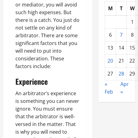
or mediator, you will avoid
M
T
W
such high expenses. But
there is a catch. You just do
1
not settle on any kind of
6
7
8
arbitrator. There are some
significant factors that you
13
14
15
will need to put into
consideration. These
20
21
22
factors include:
27
28
29
Experience
«
Apr
Feb
»
An arbitrator’s experience
is something you can never
ignore. You must ensure
that the arbitrator is well-
versed in the matter. That
is why you will need to