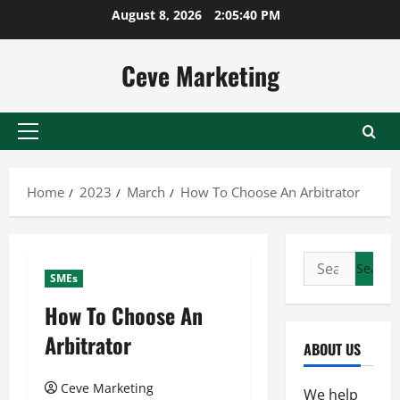
Skip
August 8, 2026
2:05:40 PM
to
content
Ceve Marketing
Primary
Menu
Home
2023
March
How To Choose An Arbitrator
Search
SMEs
for:
How To Choose An
Arbitrator
ABOUT US
Ceve Marketing
We help