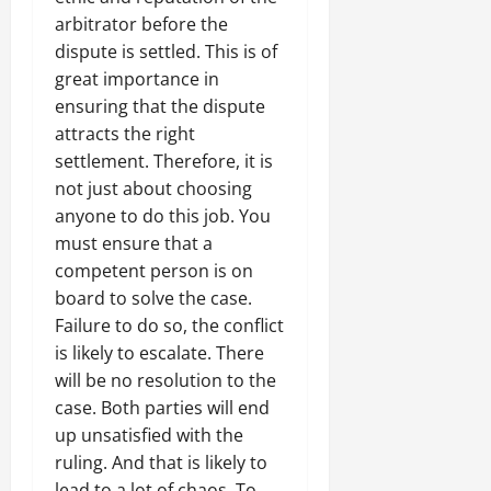
arbitrator before the
dispute is settled. This is of
great importance in
ensuring that the dispute
attracts the right
settlement. Therefore, it is
not just about choosing
anyone to do this job. You
must ensure that a
competent person is on
board to solve the case.
Failure to do so, the conflict
is likely to escalate. There
will be no resolution to the
case. Both parties will end
up unsatisfied with the
ruling. And that is likely to
lead to a lot of chaos. To