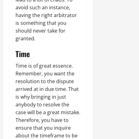
avoid such an instance,
having the right arbitrator
is something that you
should never take for
granted.
Time
Time is of great essence.
Remember, you want the
resolution to the dispute
arrived at in due time. That
is why bringing in just
anybody to resolve the
case will be a great mistake.
Therefore, you have to
ensure that you inquire
about the timeframe to be