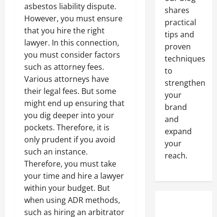
asbestos liability dispute.
shares
However, you must ensure
practical
that you hire the right
tips and
lawyer. In this connection,
proven
you must consider factors
techniques
such as attorney fees.
to
Various attorneys have
strengthen
their legal fees. But some
your
might end up ensuring that
brand
you dig deeper into your
and
pockets. Therefore, it is
expand
only prudent if you avoid
your
such an instance.
reach.
Therefore, you must take
your time and hire a lawyer
within your budget. But
when using ADR methods,
such as hiring an arbitrator