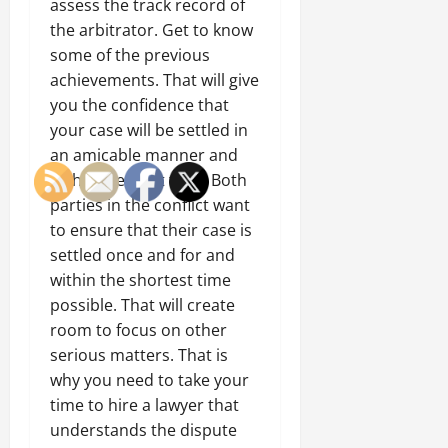
assess the track record of
the arbitrator. Get to know
some of the previous
achievements. That will give
you the confidence that
your case will be settled in
an amicable manner and
within the right time. Both
parties in the conflict want
to ensure that their case is
settled once and for and
within the shortest time
possible. That will create
room to focus on other
serious matters. That is
why you need to take your
time to hire a lawyer that
understands the dispute