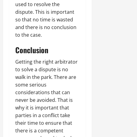
used to resolve the
dispute. This is important
so that no time is wasted
and there is no conclusion
to the case.
Conclusion
Getting the right arbitrator
to solve a dispute is no
walk in the park. There are
some serious
considerations that can
never be avoided. That is
why it is important that
parties in a conflict take
their time to ensure that
there is a competent