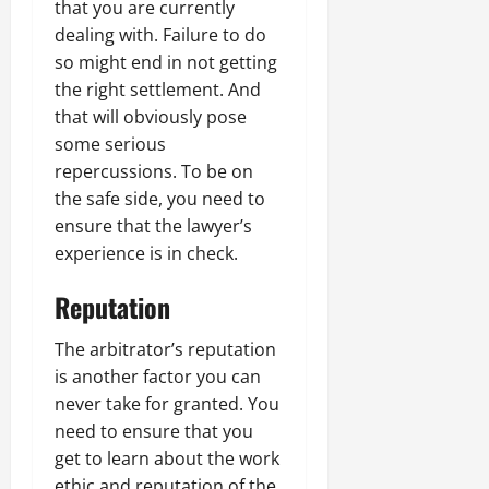
that you are currently
dealing with. Failure to do
so might end in not getting
the right settlement. And
that will obviously pose
some serious
repercussions. To be on
the safe side, you need to
ensure that the lawyer’s
experience is in check.
Reputation
The arbitrator’s reputation
is another factor you can
never take for granted. You
need to ensure that you
get to learn about the work
ethic and reputation of the