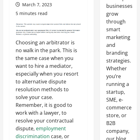
March 7, 2023
businesses
5 minutes read
grow
through
smart
marketing
Choosing an arbitrator is
and
no walk in the park. This is
branding
the same case when you
strategies.
want to hire a mediator,
Whether
especially when you resort
you’re
to alternative dispute
running a
resolution methods to
startup,
solve your case.
SME, e-
Remember, it is good to
commerce
work with a lawyer, to
store, or
resolve your contractual
B2B
dispute,
employment
company,
discrimination
case, or
our blog