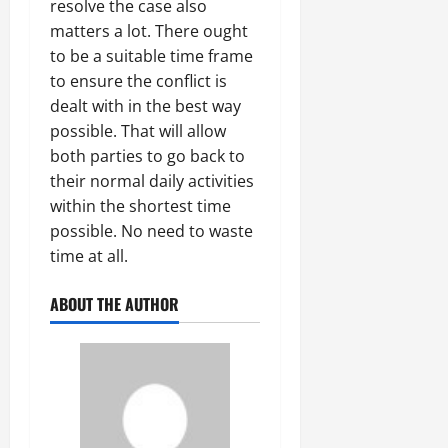
resolve the case also
matters a lot. There ought
to be a suitable time frame
to ensure the conflict is
dealt with in the best way
possible. That will allow
both parties to go back to
their normal daily activities
within the shortest time
possible. No need to waste
time at all.
ABOUT THE AUTHOR