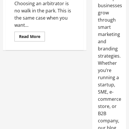
Choosing an arbitrator is
businesses
no walk in the park. This is
grow
the same case when you
through
want...
smart
marketing
Read
Read More
more
and
about
How
branding
To
strategies.
Choose
An
Whether
Arbitrator
you’re
running a
startup,
SME, e-
commerce
store, or
B2B
company,
our blog