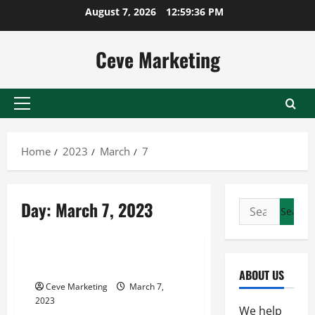
Skip
August 7, 2026
12:59:36 PM
to
content
Ceve Marketing
Primary
Menu
Home
2023
March
7
Day:
March 7, 2023
Search
for:
SMEs
How To Choose An Arbitrator
ABOUT US
Ceve Marketing
March 7,
2023
We help