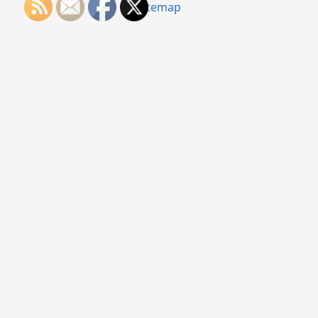
Sitemap