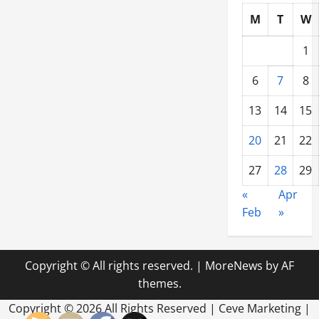
M
T
W
1
6
7
8
13
14
15
20
21
22
27
28
29
«
Apr
Feb
»
Copyright © All rights reserved.
|
MoreNews
by AF
themes.
Copyright ©
2026 All Rights Reserved | Ceve Marketing |