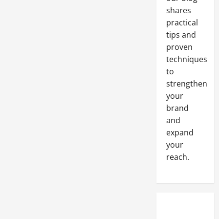
shares
practical
tips and
proven
techniques
to
strengthen
your
brand
and
expand
your
reach.