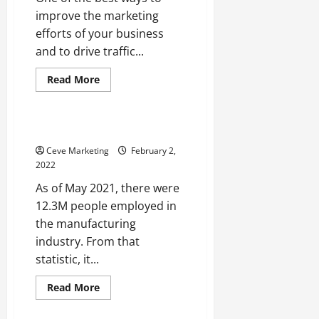
improve the marketing
efforts of your business
and to drive traffic...
Read
Read More
more
Uncategorized
about
How
to
Design
Carbon Seals Explained
a
Website
Ceve Marketing
February 2,
Like
2022
a
Professional
As of May 2021, there were
12.3M people employed in
the manufacturing
industry. From that
statistic, it...
Read
Read More
more
about
Carbon