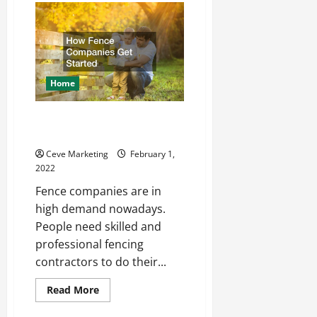
Seals
Explained
Home
How Fence Companies Get
Started
Ceve Marketing
February 1,
2022
Fence companies are in
high demand nowadays.
People need skilled and
professional fencing
contractors to do their...
Read
Read More
more
about