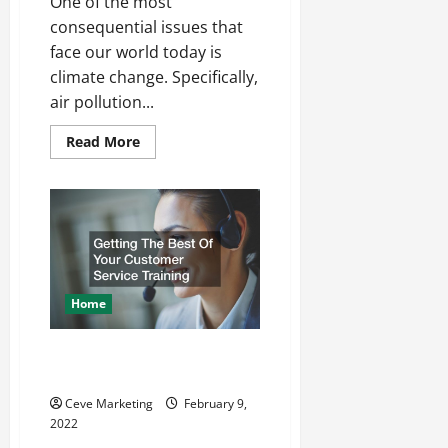
One of the most
consequential issues that
face our world today is
climate change. Specifically,
air pollution...
Read
Read More
more
about
What
to
Expect
from
a
Pollution
Lawsuit
Home
Getting The Best Of Your
Customer Service Training
Ceve Marketing
February 9,
2022