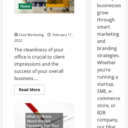
businesses
Home
grow
through
Why you Should Hire an Office
Cleaning Company
smart
marketing
Ceve Marketing
February 11,
2022
and
branding
The cleanliness of your
strategies.
office is crucial to client
Whether
impressions and the
you’re
success of your overall
running a
business....
startup,
Read
Read More
SME, e-
more
about
commerce
Why
store, or
you
Should
B2B
Hire
an
company,
Office
Cleaning
our blog