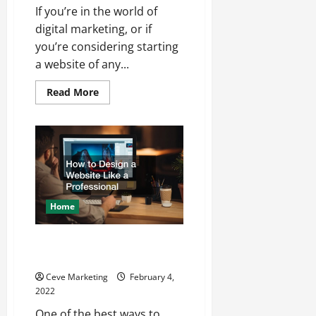
If you’re in the world of
digital marketing, or if
you’re considering starting
a website of any...
Read
Read More
more
about
What
Is
SEO?
Home
How to Design a Website Like a
Professional
Ceve Marketing
February 4,
2022
One of the best ways to