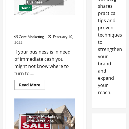
Company
shares
Home
practical
tips and
What To Know About Invoice
proven
Factoring For Your Business
techniques
Ceve Marketing
February 10,
to
2022
strengthen
If your business is in need
your
of immediate cash you
brand
might not know where to
and
turn to....
expand
Read
Read More
your
more
reach.
about
What
To
Know
About
Invoice
Factoring
For
Your
Business