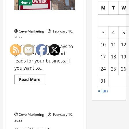
Home
M
T
W
Tips for Marketing with Yard
Signs
Ceve Marketing
February 10,
3
4
5
2022
10
11
12
There are plenty of ways to
generate exposure and
17
18
19
leads for your business. If
you want to...
24
25
26
Read
Read More
31
more
Uncategorized
about
« Jan
Tips
for
Marketing
What to Expect from a Pollution
with
Lawsuit
Yard
Signs
Ceve Marketing
February 10,
2022