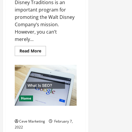
Disney Traditions is an
important program for
promoting the Walt Disney
Company’s mission.
However, you can’t
merely...
Read
Read More
more
about
Getting
The
Best
Of
Your
Customer
Service
Training
Home
What Is SEO?
Ceve Marketing
February 7,
2022