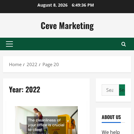
Skip
August 8, 2026
6:49:37 PM
to
content
Ceve Marketing
Primary
Menu
Home
2022
Page 20
Year:
2022
Search
for:
ABOUT US
We help