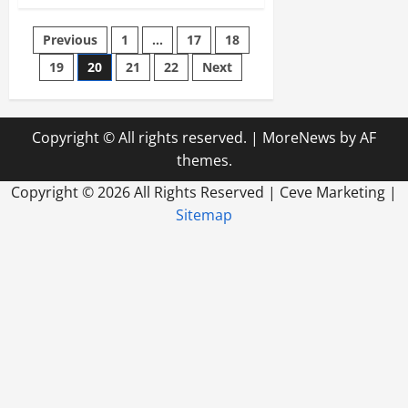
How
Fence
Companies
Posts
Previous
1
…
17
18
Get
Started
19
20
21
22
Next
pagination
Copyright © All rights reserved.
|
MoreNews
by AF
themes.
Copyright ©
2026 All Rights Reserved | Ceve Marketing |
Sitemap