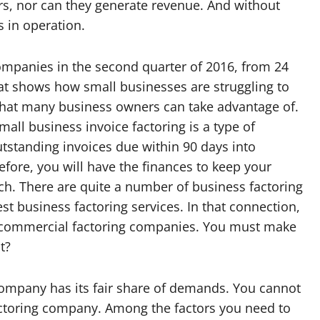
s, nor can they generate revenue. And without
 in operation.
ompanies in the second quarter of 2016, from 24
hat shows how small businesses are struggling to
 that many business owners can take advantage of.
mall business invoice factoring is a type of
utstanding invoices due within 90 days into
fore, you will have the finances to keep your
tch. There are quite a number of business factoring
t business factoring services. In that connection,
ble commercial factoring companies. You must make
t?
company has its fair share of demands. You cannot
factoring company. Among the factors you need to