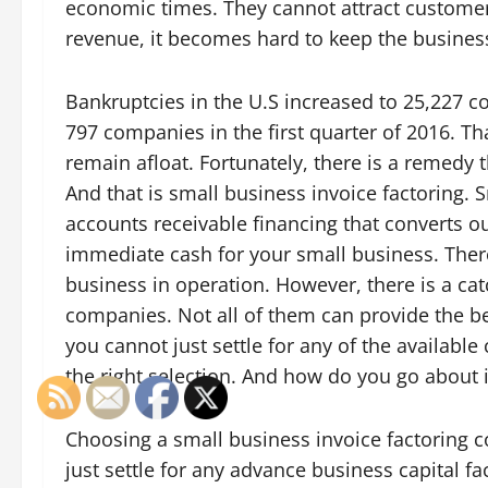
economic times. They cannot attract customer
revenue, it becomes hard to keep the business
Bankruptcies in the U.S increased to 25,227 c
797 companies in the first quarter of 2016. T
remain afloat. Fortunately, there is a remedy
And that is small business invoice factoring. S
accounts receivable financing that converts o
immediate cash for your small business. There
business in operation. However, there is a ca
companies. Not all of them can provide the bes
you cannot just settle for any of the availa
the right selection. And how do you go about i
Choosing a small business invoice factoring 
just settle for any advance business capital 