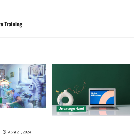
e Training
d
Uncategorized
tal Marketing
 Practice Growth
Revolutionising Dental Marketing
in Today’s Digital World
April 21, 2024