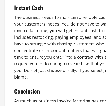
Instant Cash
The business needs to maintain a reliable cash
your customers’ needs. You do not have to wai
invoice factoring, you will get instant cash to
includes restocking, paying employees, and so
have to struggle with chasing customers who ar
concentrate on important matters that will gu
time to ensure you enter into a contract with 
require you to do enough research so that you
you. Do not just choose blindly. If you select 
blame.
Conclusion
As much as business invoice factoring has co