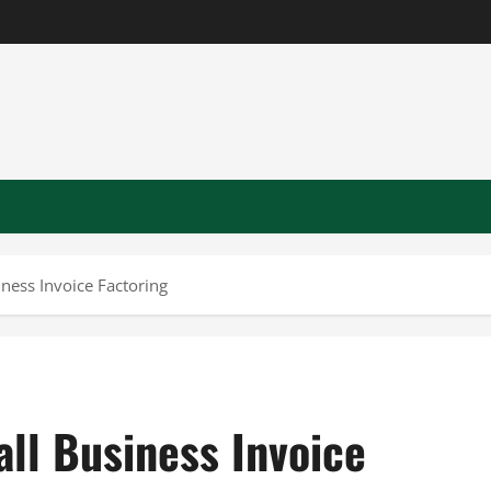
ness Invoice Factoring
ll Business Invoice