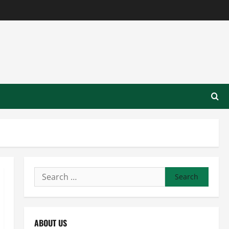
Search
for:
ABOUT US