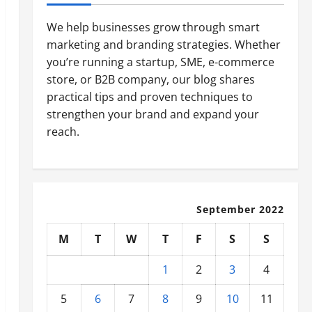
We help businesses grow through smart
marketing and branding strategies. Whether
you’re running a startup, SME, e-commerce
store, or B2B company, our blog shares
practical tips and proven techniques to
strengthen your brand and expand your
reach.
September 2022
M
T
W
T
F
S
S
1
2
3
4
5
6
7
8
9
10
11