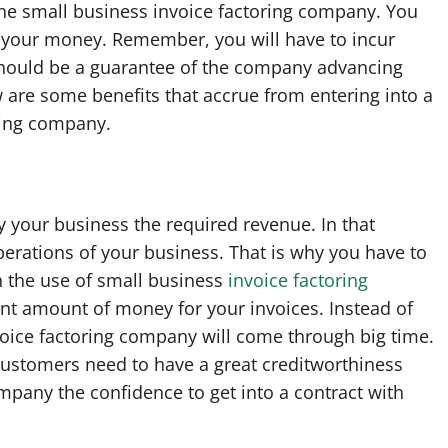
the small business invoice factoring company. You
or your money. Remember, you will have to incur
 should be a guarantee of the company advancing
 are some benefits that accrue from entering into a
oring company.
 your business the required revenue. In that
erations of your business. That is why you have to
h the use of small business
invoice factoring
icant amount of money for your invoices. Instead of
voice factoring company will come through big time.
customers need to have a great creditworthiness
ompany the confidence to get into a contract with