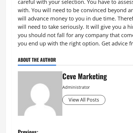
careful with your selection. You have to asse
with. You will need to be convinced beyond a
will advance money to you in due time. There
will need to take seriously. It will give you 
you should not fall for any company that com
you end up with the right option. Get advice f
ABOUT THE AUTHOR
Ceve Marketing
Administrator
View All Posts
Previous: