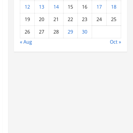
12
13
14
15
16
17
18
19
20
21
22
23
24
25
26
27
28
29
30
« Aug
Oct »