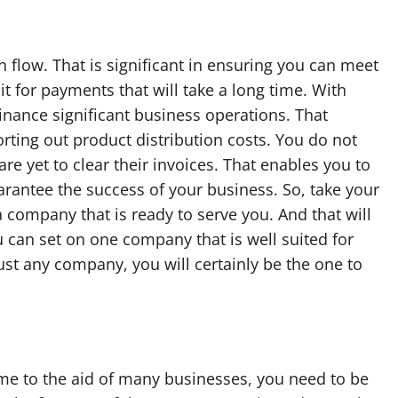
 flow. That is significant in ensuring you can meet
t for payments that will take a long time. With
 finance significant business operations. That
rting out product distribution costs. You do not
e yet to clear their invoices. That enables you to
arantee the success of your business. So, take your
a company that is ready to serve you. And that will
 can set on one company that is well suited for
just any company, you will certainly be the one to
me to the aid of many businesses, you need to be