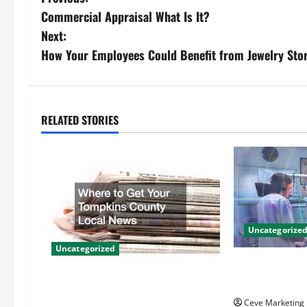
P
Commercial Appraisal What Is It?
o
Next:
s
How Your Employees Could Benefit from Jewelry Stor
t
n
RELATED STORIES
a
v
i
g
Uncategorize
Uncategorized
a
Innovative Den
t
Techniques for
Where to Get Your Tompkins
County Local News
Ceve Marketing