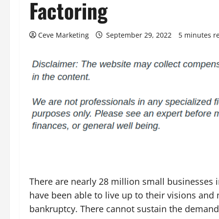
Factoring
Ceve Marketing
September 29, 2022
5 minutes r
There are nearly 28 million small businesses i
have been able to live up to their visions and
bankruptcy. There cannot sustain the demands 