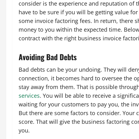
consider is the experience and reputation of 
have to be sure if you will be getting value f
some invoice factoring fees. In return, there
money to you within the expected time. Below
contract with the right business invoice fact
Avoiding Bad Debts
Bad debts can be your undoing. They will deny
connection, it becomes hard to oversee the op
stay away from them. That is possible throug
services
. You will be able to receive a signif
waiting for your customers to pay you, the in
But there are some factors to consider. Your 
score. That will give the business factoring c
you.