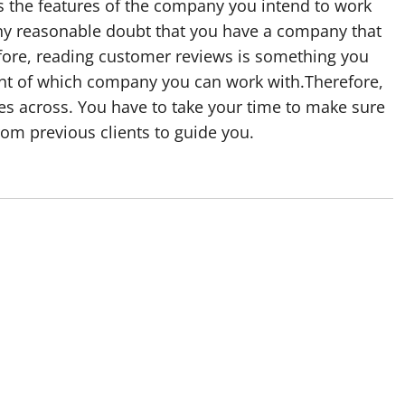
ss the features of the company you intend to work
ny reasonable doubt that you have a company that
fore, reading customer reviews is something you
a hint of which company you can work with.Therefore,
es across. You have to take your time to make sure
rom previous clients to guide you.