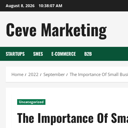
Skip
August 8, 2026
10:38:08 AM
to
content
Ceve Marketing
STARTUPS
SMES
E-COMMERCE
B2B
Home
2022
September
The Importance Of Small Busi
Uncategorized
The Importance Of Sma