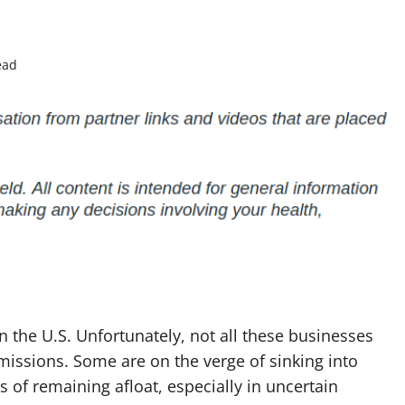
ead
n the U.S. Unfortunately, not all these businesses
 missions. Some are on the verge of sinking into
of remaining afloat, especially in uncertain