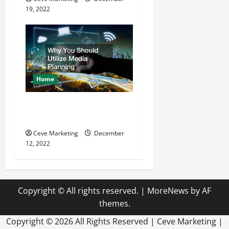
19, 2022
Home
Why You Should Utilize
Media Planning
Ceve Marketing
December
12, 2022
Copyright © All rights reserved.
|
MoreNews
by AF
themes.
Copyright ©
2026 All Rights Reserved | Ceve Marketing |