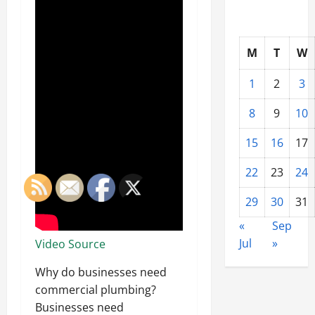
M
T
W
1
2
3
8
9
10
15
16
17
22
23
24
29
30
31
«
Sep
Jul
»
Video Source
Why do businesses need
commercial plumbing?
Businesses need