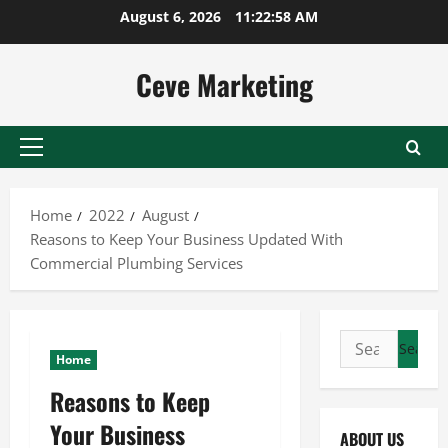
Skip
August 6, 2026
11:22:59 AM
to
content
Ceve Marketing
Primary
Menu
Home
2022
August
Reasons to Keep Your Business Updated With
Commercial Plumbing Services
Search
Home
for:
Reasons to Keep
Your Business
ABOUT US