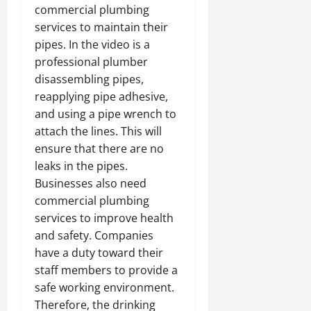
commercial plumbing
services to maintain their
pipes. In the video is a
professional plumber
disassembling pipes,
reapplying pipe adhesive,
and using a pipe wrench to
attach the lines. This will
ensure that there are no
leaks in the pipes.
Businesses also need
commercial plumbing
services to improve health
and safety. Companies
have a duty toward their
staff members to provide a
safe working environment.
Therefore, the drinking