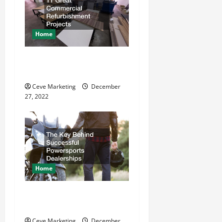
g
a
Home
t
11 Great Commercial
Refurbishment Projects
i
Ceve Marketing
December
o
27, 2022
n
Home
The Key Behind Successful
Powersports Dealerships
Ceve Marketing
December