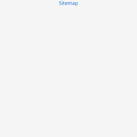
Sitemap