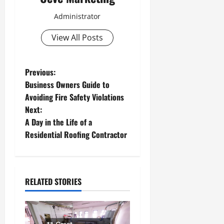
Administrator
View All Posts
P
Previous:
Business Owners Guide to
o
Avoiding Fire Safety Violations
Next:
s
A Day in the Life of a
t
Residential Roofing Contractor
n
a
RELATED STORIES
v
i