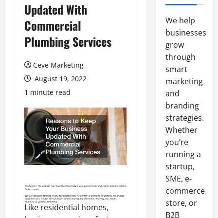
Updated With
We help
Commercial
businesses
Plumbing Services
grow
through
Ceve Marketing
smart
August 19, 2022
marketing
1 minute read
and
branding
strategies.
Whether
you’re
running a
startup,
SME, e-
commerce
store, or
Like residential homes,
B2B