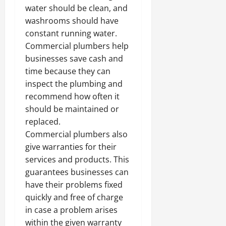
water should be clean, and
washrooms should have
constant running water.
Commercial plumbers help
businesses save cash and
time because they can
inspect the plumbing and
recommend how often it
should be maintained or
replaced.
Commercial plumbers also
give warranties for their
services and products. This
guarantees businesses can
have their problems fixed
quickly and free of charge
in case a problem arises
within the given warranty