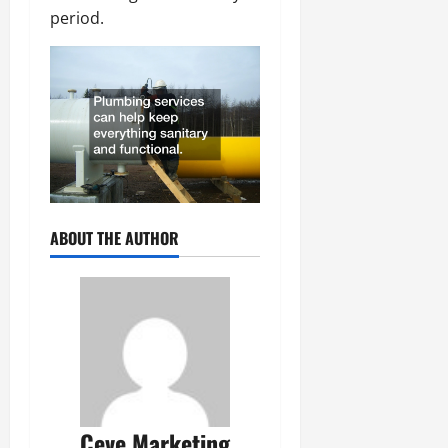
period.
ABOUT THE AUTHOR
Ceve Marketing