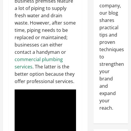
business premises feature
company,
a lot of piping to supply
our blog
fresh water and drain
shares
waste. However, after some
practical
time, piping needs to be
tips and
replaced or maintained;
proven
businesses can either
techniques
contact a handyman or
to
commercial plumbing
strengthen
services
. The latter is the
your
better option because they
brand
offer professional services.
and
expand
your
reach.