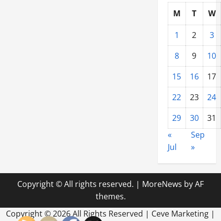
M
T
W
1
2
3
8
9
10
15
16
17
22
23
24
29
30
31
«
Sep
Jul
»
Copyright © All rights reserved.
|
MoreNews
by AF
themes.
Copyright ©
2026 All Rights Reserved | Ceve Marketing |