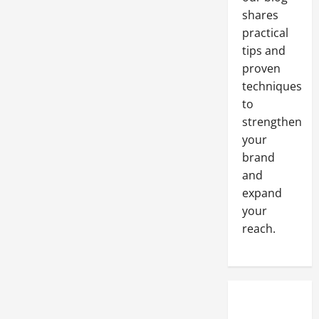
Web
Design
shares
Company
practical
tips and
proven
techniques
to
strengthen
your
brand
and
expand
your
reach.