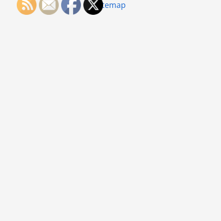
Sitemap