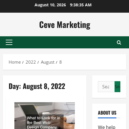
Skip
August 10, 2026
9:38:36 AM
to
content
Ceve Marketing
Primary
Menu
Home
2022
August
8
Day:
August 8, 2022
Search
for:
ABOUT US
We help