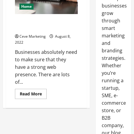
businesses
Home
grow
through
What to Look for in the Best
Web Design Company
smart
marketing
Ceve Marketing
August 8,
2022
and
branding
Businesses absolutely need
strategies.
to make sure that they
Whether
have a strong web
you’re
presence. There are lots
running a
of...
startup,
Read
Read More
SME, e-
more
about
commerce
What
store, or
to
Look
B2B
for
in
company,
the
Best
our blog