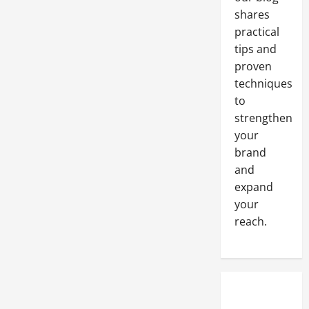
Media
Marketing
shares
practical
tips and
proven
techniques
to
strengthen
your
brand
and
expand
your
reach.