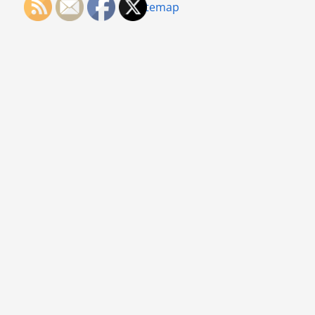
Sitemap