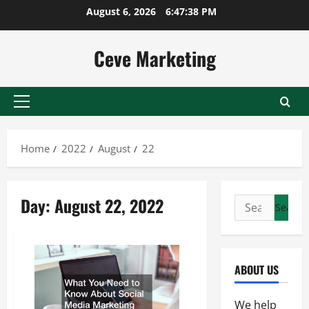
Skip
August 6, 2026
6:47:39 PM
to
content
Ceve Marketing
Primary
Menu
Home
2022
August
22
Day:
August 22, 2022
Search
for:
ABOUT US
We help