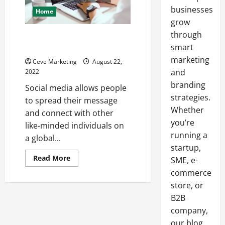
businesses
Home
grow
through
What You Need to Know About
smart
Social Media Marketing
marketing
Ceve Marketing
August 22,
and
2022
branding
Social media allows people
strategies.
to spread their message
Whether
and connect with other
you’re
like-minded individuals on
running a
a global...
startup,
Read
Read More
SME, e-
more
about
commerce
What
store, or
You
Need
B2B
to
Know
company,
About
Social
our blog