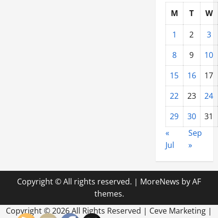
M
T
W
1
2
3
8
9
10
15
16
17
22
23
24
29
30
31
«
Sep
Jul
»
Copyright © All rights reserved.
|
MoreNews
by AF
themes.
Copyright ©
2026 All Rights Reserved | Ceve Marketing |