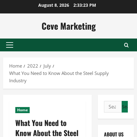
Skip
August 8, 2026
2:33:23 PM
to
content
Ceve Marketing
Primary
Menu
Home
2022
July
What You Need to Know About the Steel Supply
Industry
Search
Home
for:
What You Need to
Know About the Steel
ABOUT US