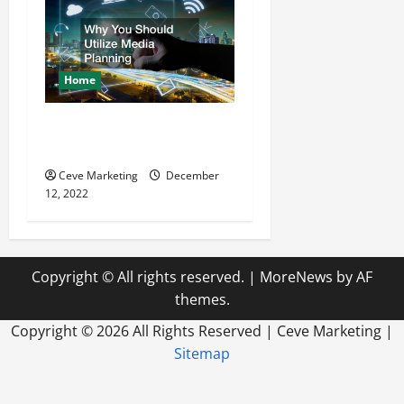
Home
Why You Should Utilize
Media Planning
Ceve Marketing
December
12, 2022
Copyright © All rights reserved.
|
MoreNews
by AF
themes.
Copyright ©
2026 All Rights Reserved | Ceve Marketing |
Sitemap