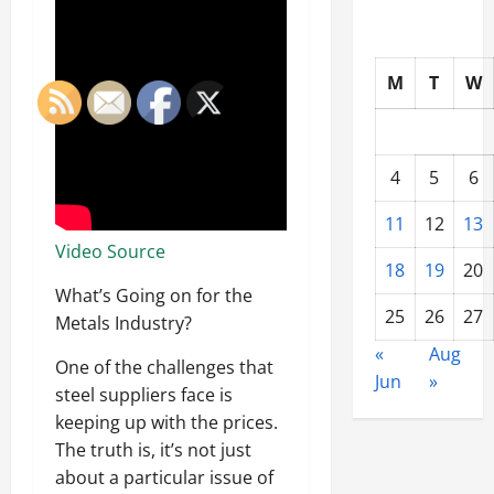
M
T
W
4
5
6
11
12
13
Video Source
18
19
20
What’s Going on for the
25
26
27
Metals Industry?
«
Aug
One of the challenges that
Jun
»
steel suppliers face is
keeping up with the prices.
The truth is, it’s not just
about a particular issue of