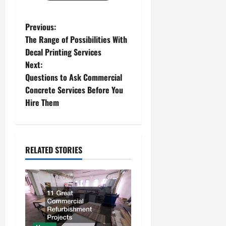
P
Previous:
The Range of Possibilities With
o
Decal Printing Services
Next:
s
Questions to Ask Commercial
t
Concrete Services Before You
Hire Them
n
a
RELATED STORIES
v
i
g
a