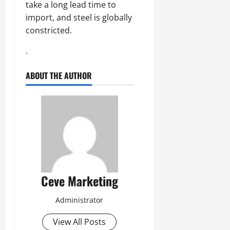
take a long lead time to
import, and steel is globally
constricted.
.
ABOUT THE AUTHOR
Ceve Marketing
Administrator
View All Posts