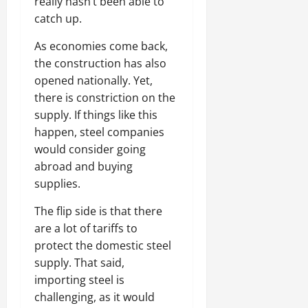
really hasn’t been able to
catch up.
As economies come back,
the construction has also
opened nationally. Yet,
there is constriction on the
supply. If things like this
happen, steel companies
would consider going
abroad and buying
supplies.
The flip side is that there
are a lot of tariffs to
protect the domestic steel
supply. That said,
importing steel is
challenging, as it would