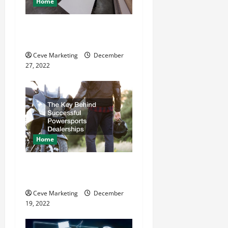
Home
t
11 Great Commercial
i
Refurbishment Projects
o
Ceve Marketing
December
27, 2022
n
Home
The Key Behind Successful
Powersports Dealerships
Ceve Marketing
December
19, 2022