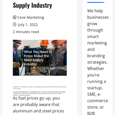
Supply Industry
We help
businesses
Ceve Marketing
grow
July 1, 2022
through
2 minutes read
smart
marketing
and
branding
strategies.
Whether
you’re
running a
startup,
SME, e-
As fuel prices go up, you
commerce
are probably aware that
store, or
aluminum and steel prices
B2B