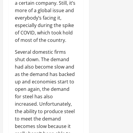
a certain company. Still, it’s
more of a global issue and
everybody’s facing it,
especially during the spike
of COVID, which took hold
of most of the country.
Several domestic firms
shut down. The demand
had also become slow and
as the demand has backed
up and economies start to
open again, the demand
for steel has also
increased. Unfortunately,
the ability to produce steel
to meet the demand
becomes slow because it