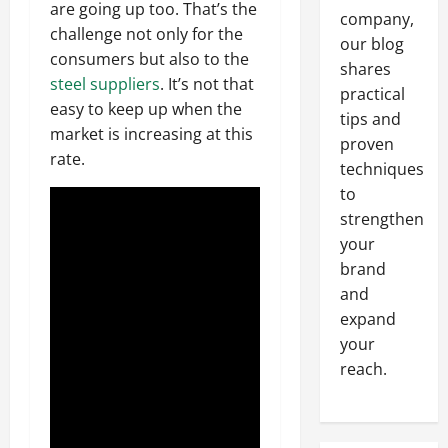
are going up too. That’s the
company,
challenge not only for the
our blog
consumers but also to the
shares
steel suppliers
. It’s not that
practical
easy to keep up when the
tips and
market is increasing at this
proven
rate.
techniques
to
strengthen
your
brand
and
expand
your
reach.