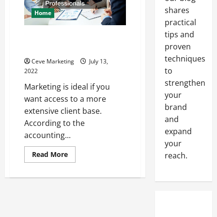
Company
shares
Home
practical
tips and
Marketing Tips and Tricks for
proven
Accounting Professionals
techniques
Ceve Marketing
July 13,
to
2022
strengthen
Marketing is ideal if you
your
want access to a more
brand
extensive client base.
and
According to the
expand
accounting...
your
Read
Read More
reach.
more
about
Marketing
Tips
and
Tricks
for
Accounting
Professionals