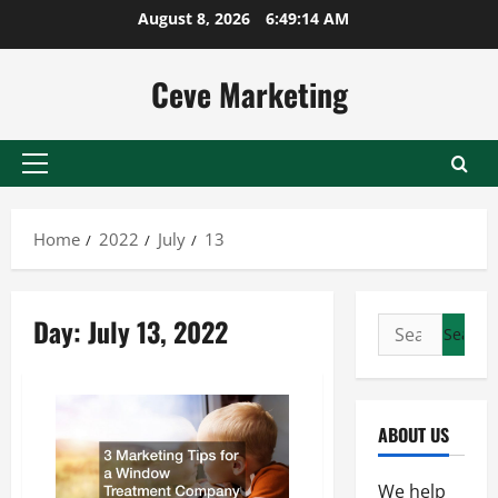
Skip
August 8, 2026
6:49:14 AM
to
content
Ceve Marketing
Primary
Menu
Home
2022
July
13
Day:
July 13, 2022
Search
for:
ABOUT US
We help