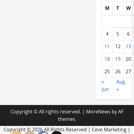
M
T
W
4
5
6
11
12
13
18
19
20
25
26
27
«
Aug
Jun
»
Copyright © All rights reserved.
|
MoreNews
by AF
themes.
Copyright ©
2026 All Rights Reserved | Ceve Marketing |