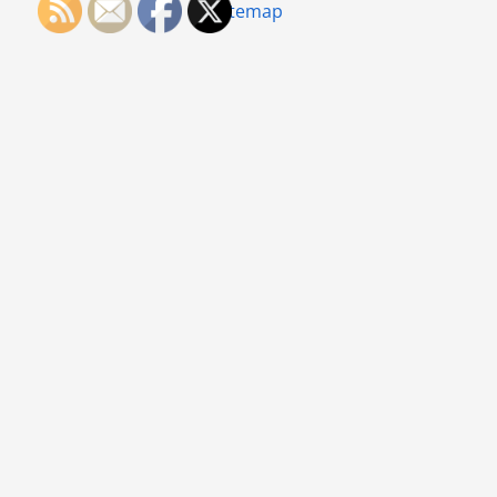
Sitemap