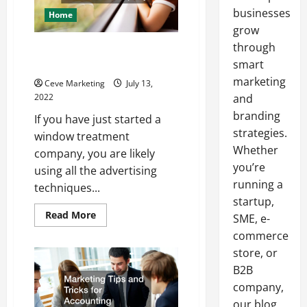
businesses
Home
grow
through
3 Marketing Tips for a Window
Treatment Company
smart
marketing
Ceve Marketing
July 13,
2022
and
branding
If you have just started a
strategies.
window treatment
Whether
company, you are likely
you’re
using all the advertising
running a
techniques...
startup,
Read
Read More
SME, e-
more
about
commerce
3
store, or
Marketing
Tips
B2B
for
a
company,
Window
Treatment
our blog