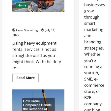
businesses
Home
grow
through
What To Expect When Renting
Heavy Equipment
smart
marketing
Ceve Marketing
July 11,
2022
and
branding
Using heavy equipment
strategies.
rental services is not as
Whether
straightforward as you
you’re
might think. With the duty
running a
to...
startup,
Read
Read More
SME, e-
more
about
commerce
What
store, or
To
Expect
B2B
When
Renting
company,
Heavy
Equipment
our blog