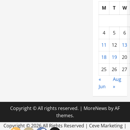
Demands
of
M
T
W
Massive
Projects
4
5
6
11
12
13
18
19
20
25
26
27
«
Aug
Jun
»
Copyright © All rights reserved.
|
MoreNews
by AF
themes.
Copyright ©
2026 All Rights Reserved | Ceve Marketing |