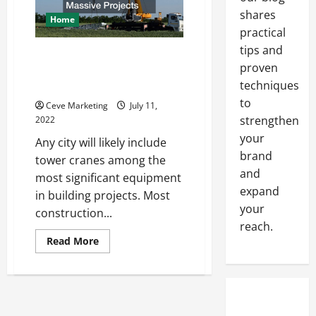
shares
Home
practical
tips and
How Crane Companies Handle
proven
the Demands of Massive
techniques
Projects
to
Ceve Marketing
July 11,
strengthen
2022
your
Any city will likely include
brand
tower cranes among the
and
most significant equipment
expand
in building projects. Most
your
construction...
reach.
Read
Read More
more
about
How
Crane
Companies
Handle
the