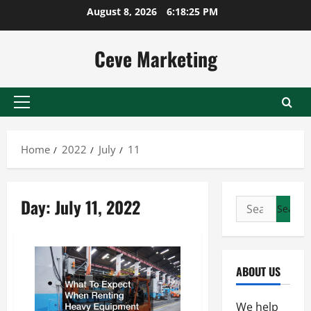
Skip
August 8, 2026
6:18:25 PM
to
content
Ceve Marketing
Primary
Menu
Home
2022
July
11
Day:
July 11, 2022
Search
for:
ABOUT US
We help