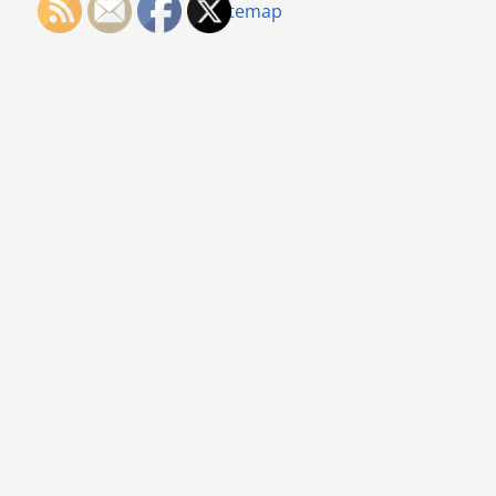
Sitemap