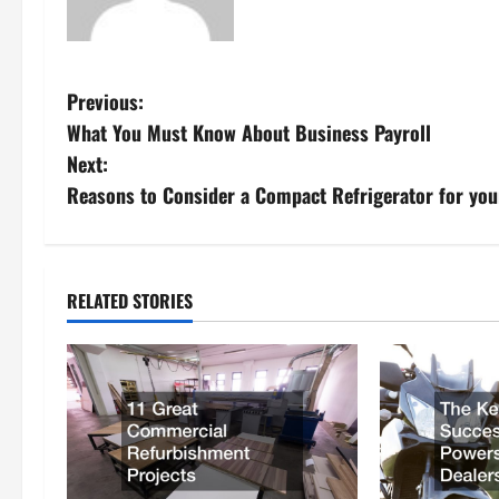
P
Previous:
What You Must Know About Business Payroll
o
Next:
s
Reasons to Consider a Compact Refrigerator for your
t
n
RELATED STORIES
a
v
i
g