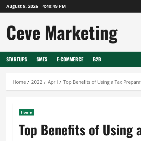
Skip
August 8, 2026
4:49:50 PM
to
content
Ceve Marketing
STARTUPS
SMES
E-COMMERCE
B2B
Home
2022
April
Top Benefits of Using a Tax Prepara
Home
Top Benefits of Using 