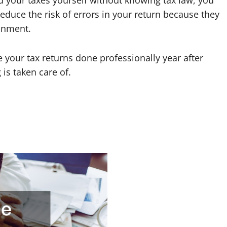
 did your taxes yourself without knowing tax law, you
 reduce the risk of errors in your return because they
ronment.
your tax returns done professionally year after
is taken care of.