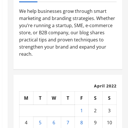
We help businesses grow through smart
marketing and branding strategies. Whether
you’re running a startup, SME, e-commerce
store, or B2B company, our blog shares
practical tips and proven techniques to
strengthen your brand and expand your
reach.
April 2022
M
T
W
T
F
S
S
1
2
3
4
5
6
7
8
9
10