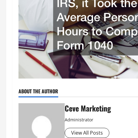
ABOUT THE AUTHOR
Ceve Marketing
Administrator
View All Posts