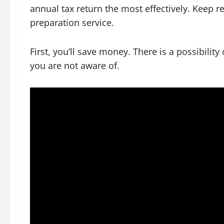
annual tax return the most effectively. Keep re
preparation service.
First, you’ll save money. There is a possibilit
you are not aware of.