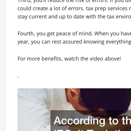
Third, you’ll reduce the risk of errors. If you
could create a lot of errors. tax prep services
stay current and up to date with the tax envi
Fourth, you get peace of mind. When you have 
year, you can rest assured knowing everything 
For more benefits, watch the video above!
.