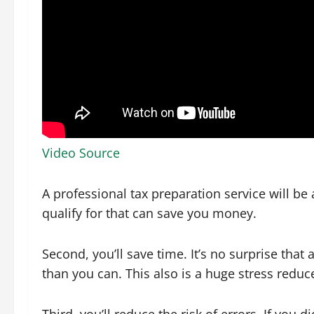
Video Source
A professional tax preparation service will be 
qualify for that can save you money.
Second, you’ll save time. It’s no surprise tha
than you can. This also is a huge stress reduc