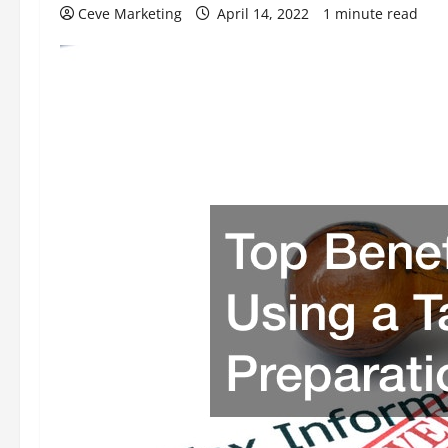
Ceve Marketing
April 14, 2022
1 minute read