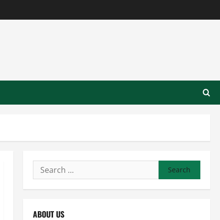
Search
for:
ABOUT US