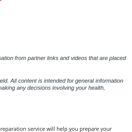
 preparation service will help you prepare your