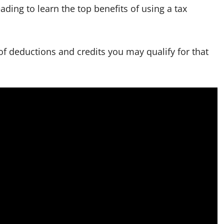
ading to learn the top benefits of using a tax
y of deductions and credits you may qualify for that