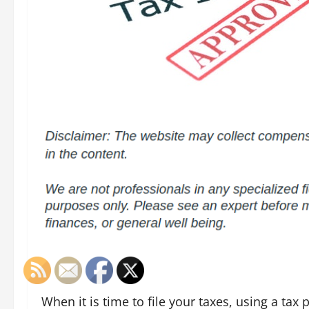
When it is time to file your taxes, using a tax