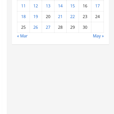
11
12
13
14
15
16
17
18
19
20
21
22
23
24
25
26
27
28
29
30
« Mar
May »