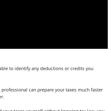
able to identify any deductions or credits you
t a professional can prepare your taxes much faster
er.