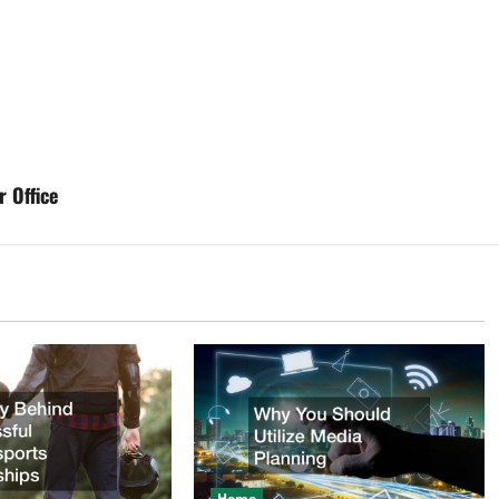
 Office
Home