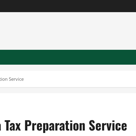
tion Service
a Tax Preparation Service