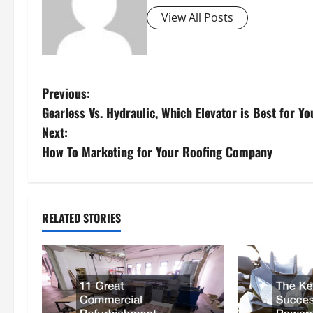
View All Posts
P
Previous:
Gearless Vs. Hydraulic, Which Elevator is Best for Y
o
Next:
s
How To Marketing for Your Roofing Company
t
n
RELATED STORIES
a
v
i