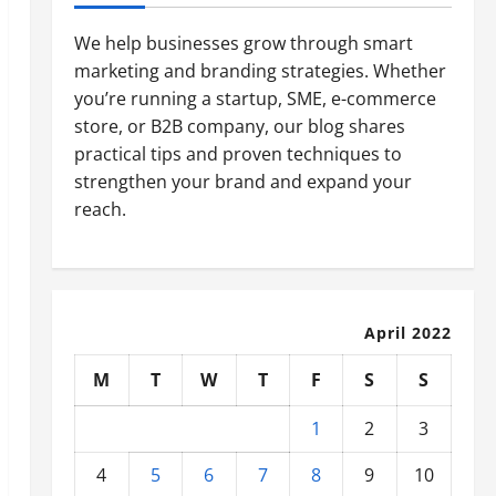
We help businesses grow through smart
marketing and branding strategies. Whether
you’re running a startup, SME, e-commerce
store, or B2B company, our blog shares
practical tips and proven techniques to
strengthen your brand and expand your
reach.
April 2022
M
T
W
T
F
S
S
1
2
3
4
5
6
7
8
9
10