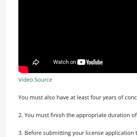
Video Source
You must also have at least four years of conc
2. You must finish the appropriate duration of 
3. Before submitting your license application 