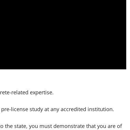
rete-related expertise.
pre-license study at any accredited institution.
to the state, you must demonstrate that you are of