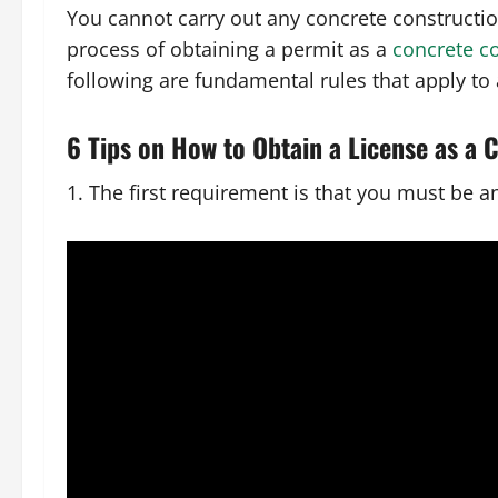
You cannot carry out any concrete construction
process of obtaining a permit as a
concrete c
following are fundamental rules that apply to a
6 Tips on How to Obtain a License as a 
1. The first requirement is that you must be a