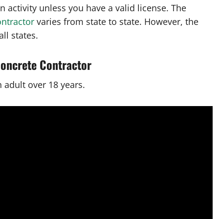
 activity unless you have a valid license. The
ontractor
varies from state to state. However, the
ll states.
Concrete Contractor
n adult over 18 years.