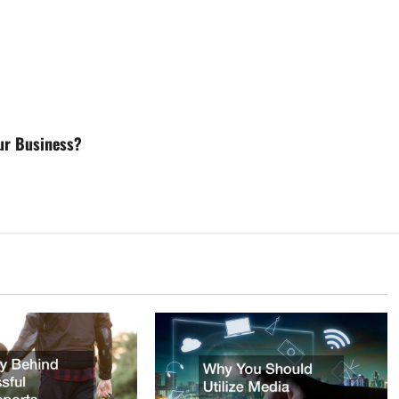
our Business?