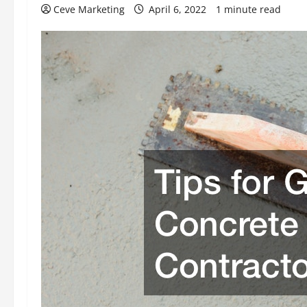
Ceve Marketing
April 6, 2022
1 minute read