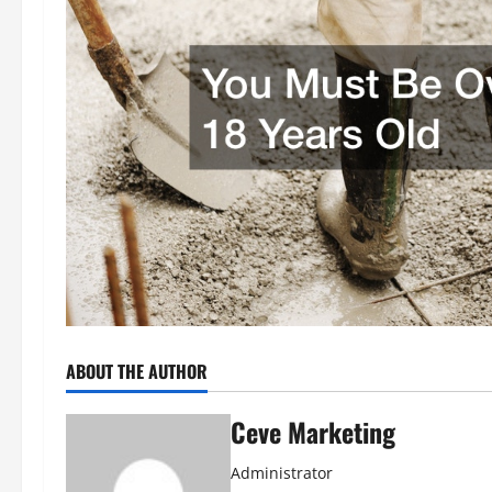
ABOUT THE AUTHOR
Ceve Marketing
Administrator