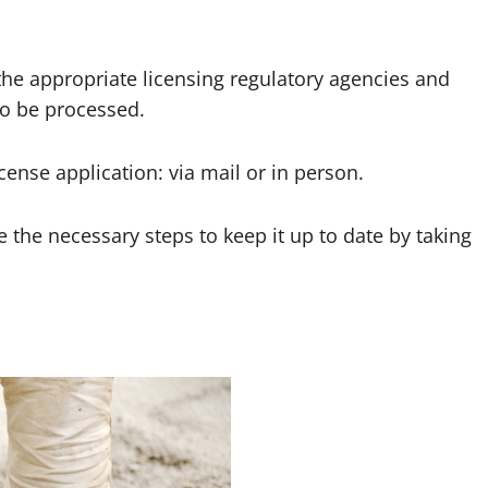
the appropriate licensing regulatory agencies and
to be processed.
cense application: via mail or in person.
 the necessary steps to keep it up to date by taking