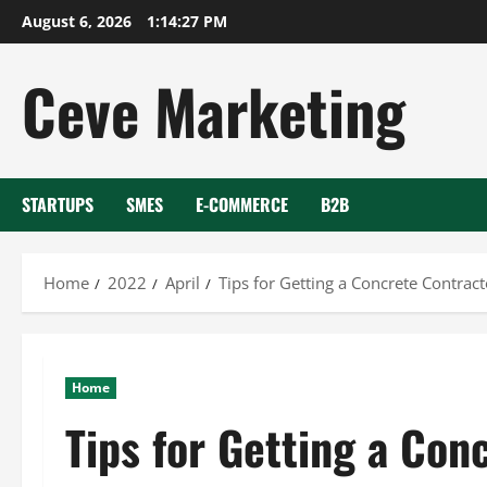
Skip
August 6, 2026
1:14:28 PM
to
content
Ceve Marketing
STARTUPS
SMES
E-COMMERCE
B2B
Home
2022
April
Tips for Getting a Concrete Contract
Home
Tips for Getting a Con