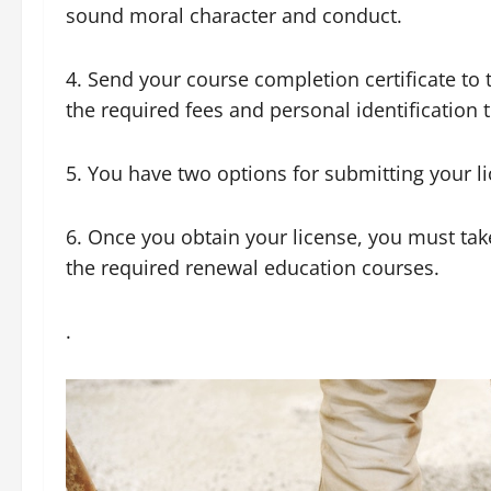
sound moral character and conduct.
4. Send your course completion certificate to 
the required fees and personal identification 
5. You have two options for submitting your li
6. Once you obtain your license, you must take
the required renewal education courses.
.