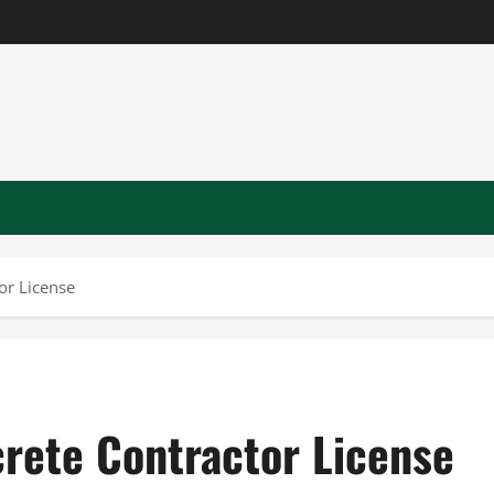
or License
crete Contractor License