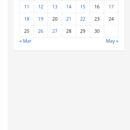
11
12
13
14
15
16
17
18
19
20
21
22
23
24
25
26
27
28
29
30
« Mar
May »