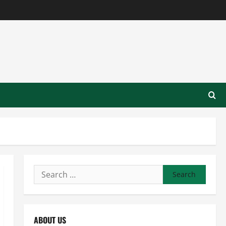
Search
for:
ABOUT US