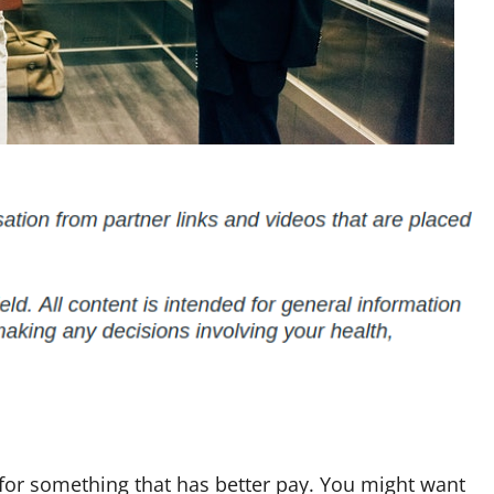
for something that has better pay. You might want