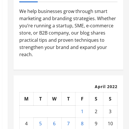
We help businesses grow through smart
marketing and branding strategies. Whether
you’re running a startup, SME, e-commerce
store, or B2B company, our blog shares
practical tips and proven techniques to
strengthen your brand and expand your
reach.
April 2022
M
T
W
T
F
S
S
1
2
3
4
5
6
7
8
9
10