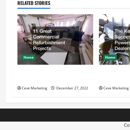
n
RELATED STORIES
a
v
i
g
Home
Home
a
t
11 Great Commercial
The Key Behin
Refurbishment Projects
Powersports D
i
Ceve Marketing
December 27, 2022
Ceve Marketing
o
n
Co