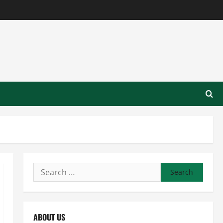
Search
for:
ABOUT US