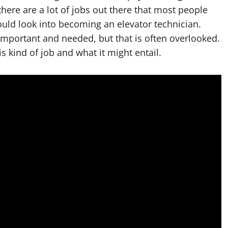
here are a lot of jobs out there that most people
could look into becoming an elevator technician.
important and needed, but that is often overlooked.
his kind of job and what it might entail.