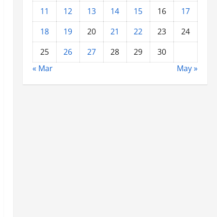
11
12
13
14
15
16
17
18
19
20
21
22
23
24
25
26
27
28
29
30
« Mar
May »