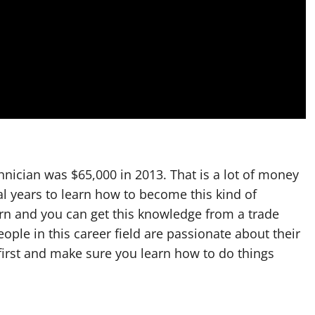
chnician was $65,000 in 2013. That is a lot of money
al years to learn how to become this kind of
earn and you can get this knowledge from a trade
ople in this career field are passionate about their
first and make sure you learn how to do things