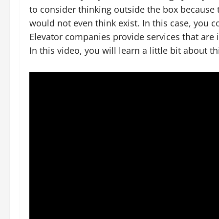
to consider thinking outside the box because t
would not even think exist. In this case, you 
Elevator companies provide services that are 
In this video, you will learn a little bit about t