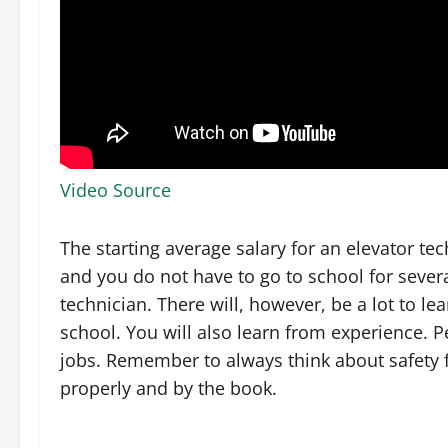
Video Source
The starting average salary for an elevator te
and you do not have to go to school for sever
technician. There will, however, be a lot to l
school. You will also learn from experience. Pe
jobs. Remember to always think about safety 
properly and by the book.
.