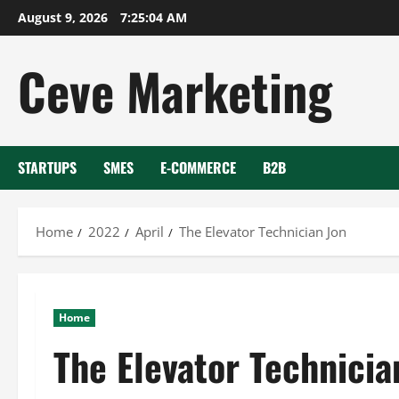
Skip
August 9, 2026
7:25:05 AM
to
content
Ceve Marketing
STARTUPS
SMES
E-COMMERCE
B2B
Home
2022
April
The Elevator Technician Jon
Home
The Elevator Technicia