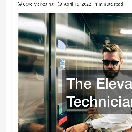
Ceve Marketing
April 15, 2022
1 minute read