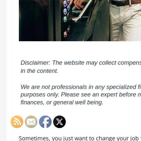
Sometimes, you just want to change your job 