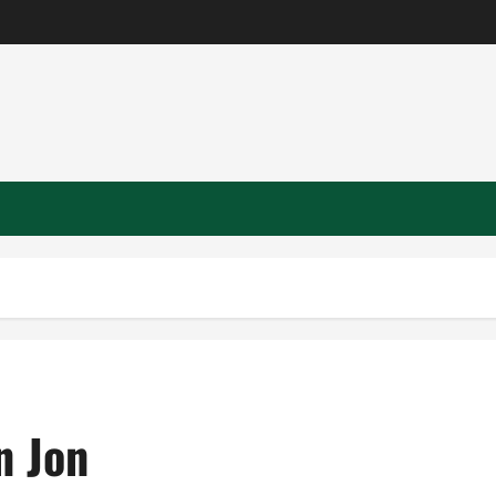
n Jon