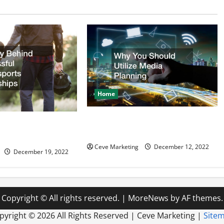
Home
Why You Should Utilize Media
d Successful
Planning
ealerships
Ceve Marketing
December 12, 2022
December 19, 2022
Copyright © All rights reserved.
|
MoreNews
by AF themes.
pyright ©
2026 All Rights Reserved | Ceve Marketing |
Site