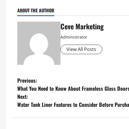
ABOUT THE AUTHOR
Ceve Marketing
Administrator
View All Posts
P
Previous:
What You Need to Know About Frameless Glass Door
o
Next:
s
Water Tank Liner Features to Consider Before Purch
t