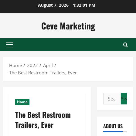
Skip
August 7, 2026
1:32:01 PM
to
content
Ceve Marketing
Primary
Menu
Home
2022
April
The Best Restroom Trailers, Ever
Search
Home
for:
The Best Restroom
Trailers, Ever
ABOUT US