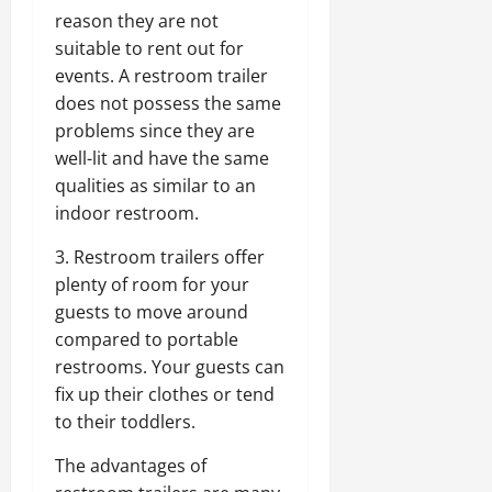
reason they are not
suitable to rent out for
events. A restroom trailer
does not possess the same
problems since they are
well-lit and have the same
qualities as similar to an
indoor restroom.
3. Restroom trailers offer
plenty of room for your
guests to move around
compared to portable
restrooms. Your guests can
fix up their clothes or tend
to their toddlers.
The advantages of