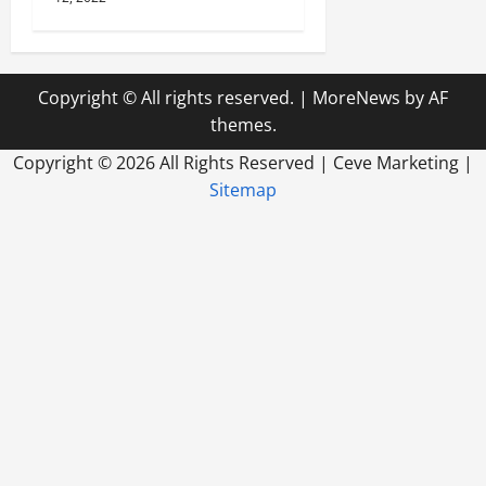
Copyright © All rights reserved.
|
MoreNews
by AF
themes.
Copyright ©
2026 All Rights Reserved | Ceve Marketing |
Sitemap