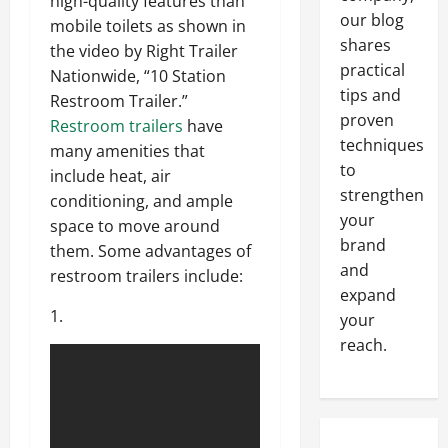
high-quality features than
our blog
mobile toilets as shown in
shares
the video by Right Trailer
practical
Nationwide, “10 Station
tips and
Restroom Trailer.”
proven
Restroom trailers
have
techniques
many amenities that
to
include heat, air
strengthen
conditioning, and ample
your
space to move around
brand
them. Some advantages of
and
restroom trailers include:
expand
1.
your
reach.