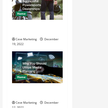
Home
The Key Behind Successful
Powersports Dealerships
Ceve Marketing
December
19, 2022
Home
Why You Should Utilize
Media Planning
Ceve Marketing
December
12, 2022