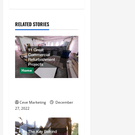
n
a
RELATED STORIES
v
i
g
a
Home
t
11 Great Commercial
Refurbishment Projects
i
Ceve Marketing
December
o
27, 2022
n