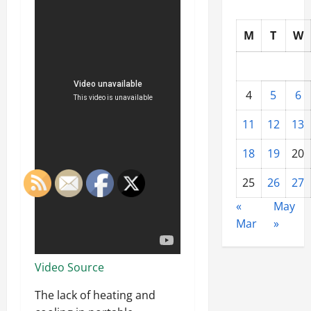
M
T
W
4
5
6
11
12
13
18
19
20
25
26
27
«
May
Mar
»
Video Source
The lack of heating and