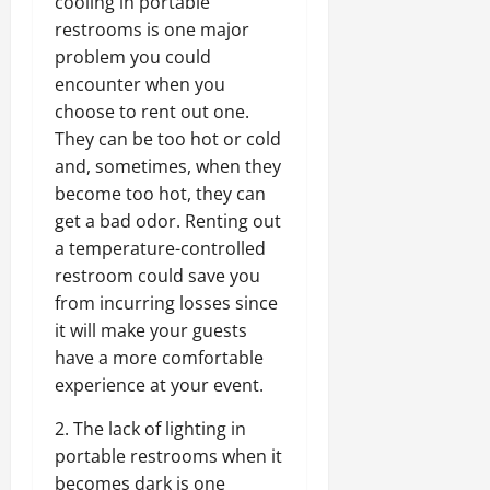
cooling in portable
restrooms is one major
problem you could
encounter when you
choose to rent out one.
They can be too hot or cold
and, sometimes, when they
become too hot, they can
get a bad odor. Renting out
a temperature-controlled
restroom could save you
from incurring losses since
it will make your guests
have a more comfortable
experience at your event.
2. The lack of lighting in
portable restrooms when it
becomes dark is one