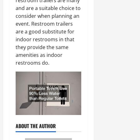
restroom trailers are many
and are a suitable choice to
consider when planning an
event. Restroom trailers
are a good substitute for
indoor restrooms in that
they provide the same
amenities as indoor
restrooms do.
ABOUT THE AUTHOR