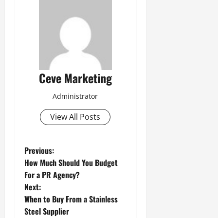
Ceve Marketing
Administrator
View All Posts
P
Previous:
How Much Should You Budget
o
For a PR Agency?
Next:
s
When to Buy From a Stainless
t
Steel Supplier