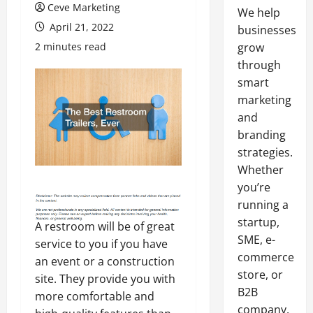
Ceve Marketing
We help
April 21, 2022
businesses
2 minutes read
grow
through
smart
marketing
and
branding
strategies.
Whether
you’re
running a
startup,
A restroom will be of great
SME, e-
service to you if you have
commerce
an event or a construction
store, or
site. They provide you with
B2B
more comfortable and
company,