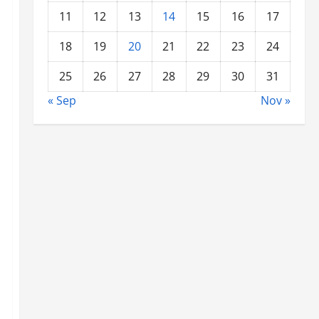
11
12
13
14
15
16
17
18
19
20
21
22
23
24
25
26
27
28
29
30
31
« Sep
Nov »