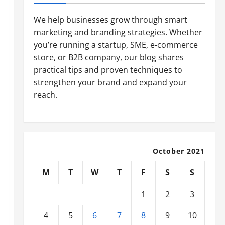
We help businesses grow through smart
marketing and branding strategies. Whether
you’re running a startup, SME, e-commerce
store, or B2B company, our blog shares
practical tips and proven techniques to
strengthen your brand and expand your
reach.
October 2021
M
T
W
T
F
S
S
1
2
3
4
5
6
7
8
9
10