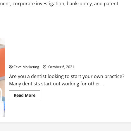
Homes
ment, corporate investigation, bankruptcy, and patent
How Dental Brokers Help Upcoming Dentists Start Practices
Ceve Marketing
October 6, 2021
Are you a dentist looking to start your own practice?
Many dentists start out working for other...
Read
Read More
more
about
How
Dental
Brokers
Help
Upcoming
Dentists