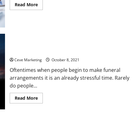
Read
Read More
more
about
Rural
Medical
Care
in
Crisis
Learning About Cremation Caskets Available at Funeral
Homes
Ceve Marketing
October 8, 2021
Oftentimes when people begin to make funeral
arrangements it is an already stressful time. Rarely
do people...
Read
Read More
more
about
Learning
About
Cremation
Caskets
Available
at
Funeral