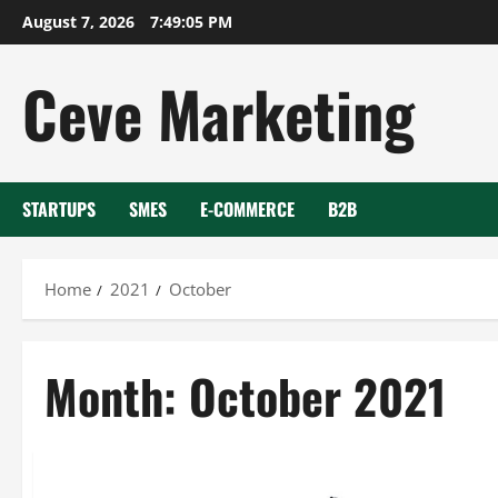
Skip
August 7, 2026
7:49:05 PM
to
content
Ceve Marketing
STARTUPS
SMES
E-COMMERCE
B2B
Home
2021
October
Month:
October 2021