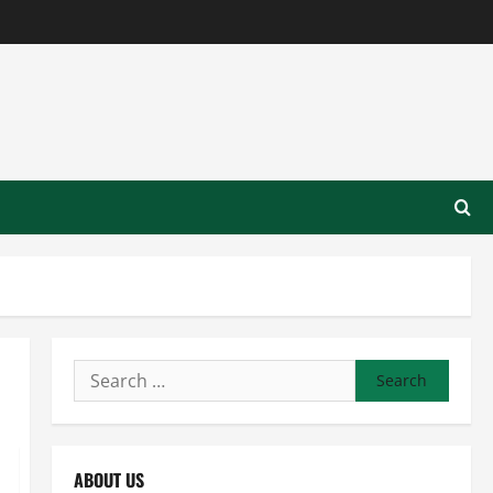
Search
for:
ABOUT US