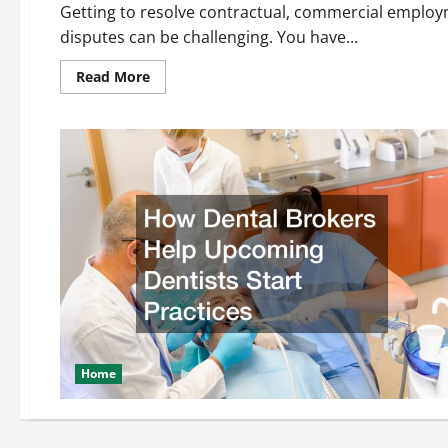
Getting to resolve contractual, commercial employ
disputes can be challenging. You have...
Read
Read More
more
about
Using
Mediation
To
Solve
Patent
Disputes
Home