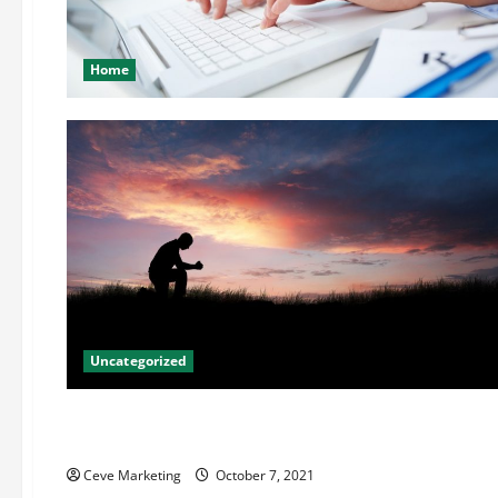
Home
Uncategorized
Uncategorized
Using Mediation To Solve Patent Disputes
Ceve Marketing
October 7, 2021