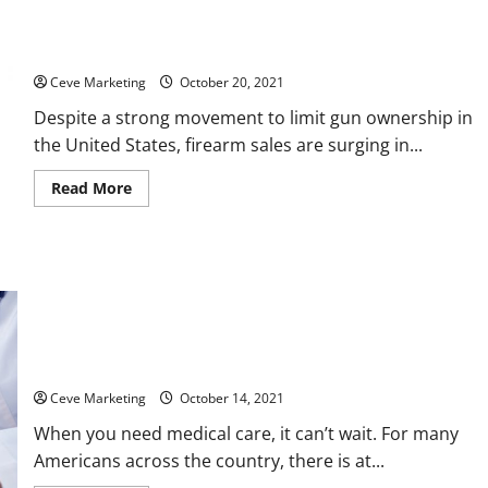
2021 Saw a Record Surge in Firearm Sales
Ceve Marketing
October 20, 2021
Despite a strong movement to limit gun ownership in
the United States, firearm sales are surging in...
Read
Read More
more
about
2021
Saw
a
Record
Surge
in
Firearm
Sales
Rural Medical Care in Crisis
Ceve Marketing
October 14, 2021
When you need medical care, it can’t wait. For many
Americans across the country, there is at...