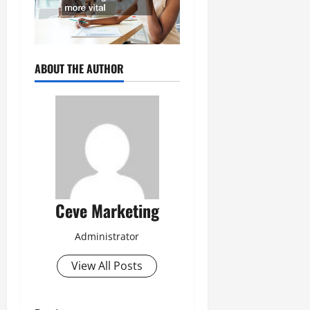
ABOUT THE AUTHOR
Ceve Marketing
Administrator
View All Posts