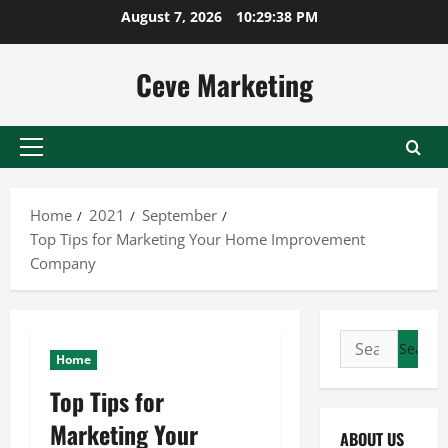
Skip
August 7, 2026
10:29:39 PM
to
content
Ceve Marketing
Primary
Menu
Home
2021
September
Top Tips for Marketing Your Home Improvement
Company
Search
Home
for:
Top Tips for
Marketing Your
ABOUT US