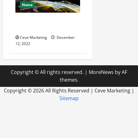
Home
Why You Should Utilize
Media Planning
Ceve Marketing
December
12, 2022
Copyright © All rights reserved.
|
MoreNews
by AF
themes.
Copyright ©
2026 All Rights Reserved | Ceve Marketing |
Sitemap