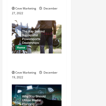
Refurbishment Projects
i
Ceve Marketing
December
o
27, 2022
n
Home
The Key Behind Successful
Powersports Dealerships
Ceve Marketing
December
19, 2022