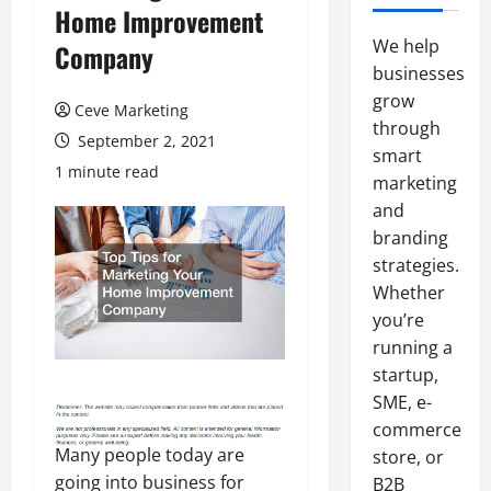
Home Improvement
We help
Company
businesses
grow
Ceve Marketing
through
September 2, 2021
smart
1 minute read
marketing
and
branding
strategies.
Whether
you’re
running a
startup,
SME, e-
commerce
Many people today are
store, or
going into business for
B2B