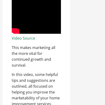
Video Source
This makes marketing all
the more vital for
continued growth and
survival.
In this video, some helpful
tips and suggestions are
outlined, all focused on
helping you improve the
marketability of your home
improvement services.