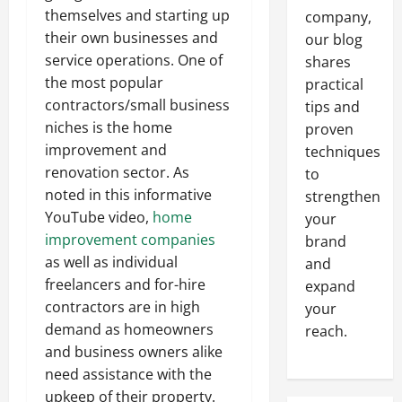
themselves and starting up
company,
their own businesses and
our blog
service operations. One of
shares
the most popular
practical
contractors/small business
tips and
niches is the home
proven
improvement and
techniques
renovation sector. As
to
noted in this informative
strengthen
YouTube video,
home
your
improvement companies
brand
as well as individual
and
freelancers and for-hire
expand
contractors are in high
your
demand as homeowners
reach.
and business owners alike
need assistance with the
upkeep of their property.