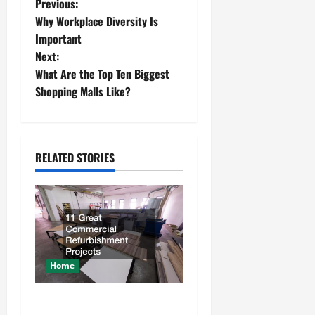
P
Previous:
Why Workplace Diversity Is
o
Important
Next:
s
What Are the Top Ten Biggest
t
Shopping Malls Like?
n
a
RELATED STORIES
v
i
g
a
Home
t
11 Great Commercial