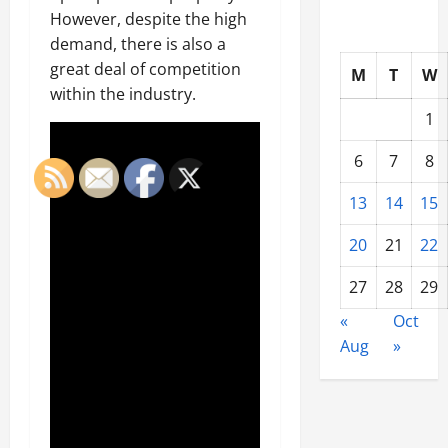
However, despite the high
demand, there is also a
great deal of competition
M
T
W
within the industry.
1
6
7
8
13
14
15
20
21
22
27
28
29
«
Oct
Aug
»