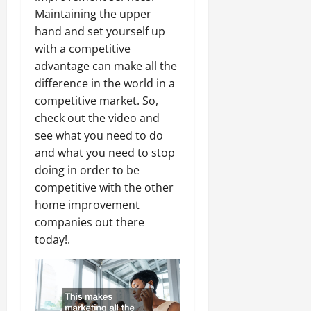
Maintaining the upper
hand and set yourself up
with a competitive
advantage can make all the
difference in the world in a
competitive market. So,
check out the video and
see what you need to do
and what you need to stop
doing in order to be
competitive with the other
home improvement
companies out there
today!.