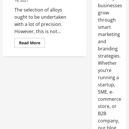
14, 2021
businesses
The selection of alloys
grow
ought to be undertaken
through
with a lot of precision.
smart
However, this is not...
marketing
and
Read
Read More
more
branding
about
Factors
strategies.
To
Consider
Whether
When
you’re
Choosing
An
running a
Alloy
startup,
SME, e-
commerce
store, or
B2B
company,
our blog