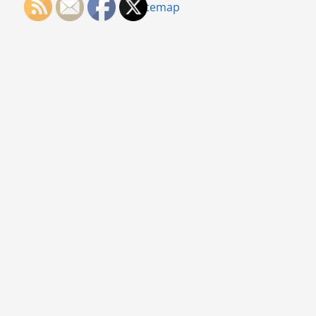
Sitemap