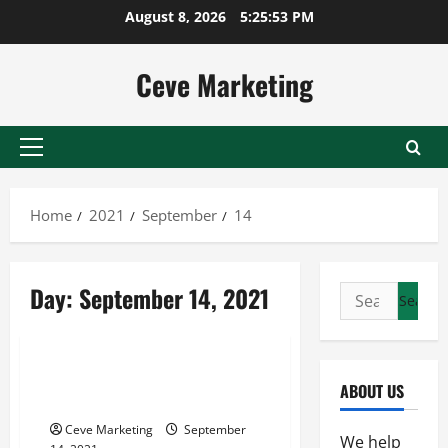
Skip
August 8, 2026
5:25:53 PM
to
content
Ceve Marketing
Primary
Menu
Home
2021
September
14
Day:
September 14, 2021
Search
for:
Uncategorized
Factors To Consider When
ABOUT US
Choosing An Alloy
Ceve Marketing
September
We help