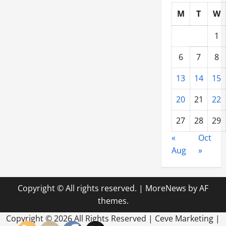
M
T
W
1
6
7
8
13
14
15
20
21
22
27
28
29
«
Oct
Aug
»
Copyright © All rights reserved.
|
MoreNews
by AF
themes.
Copyright ©
2026 All Rights Reserved | Ceve Marketing |