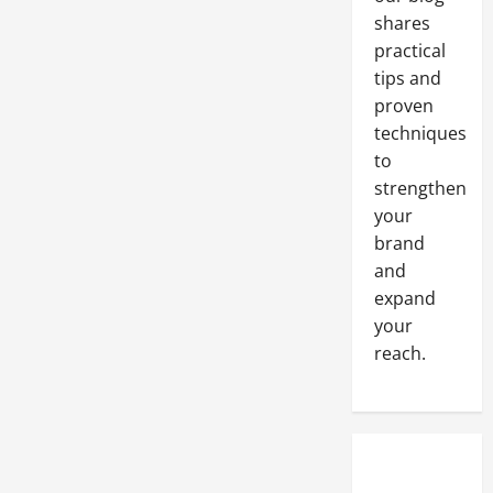
shares
practical
tips and
proven
techniques
to
strengthen
your
brand
and
expand
your
reach.