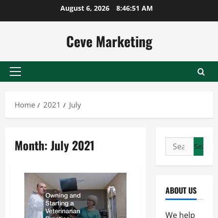
Skip
August 6, 2026
8:46:51 AM
to
content
Ceve Marketing
Primary
Menu
Home
2021
July
Month:
July 2021
Search
for:
ABOUT US
We help