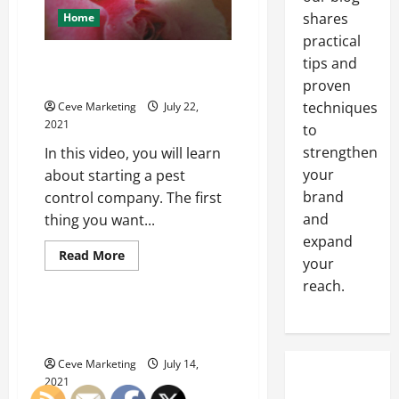
shares
Home
practical
How to Start a Pest Control
tips and
Company
proven
techniques
Ceve Marketing
July 22,
2021
to
strengthen
In this video, you will learn
your
about starting a pest
brand
control company. The first
and
thing you want...
expand
Read
Read More
your
more
Uncategorized
about
reach.
How
to
Start
Aluminum Ra Value is
a
Something You Need To Know
Pest
Control
Ceve Marketing
July 14,
Company
2021