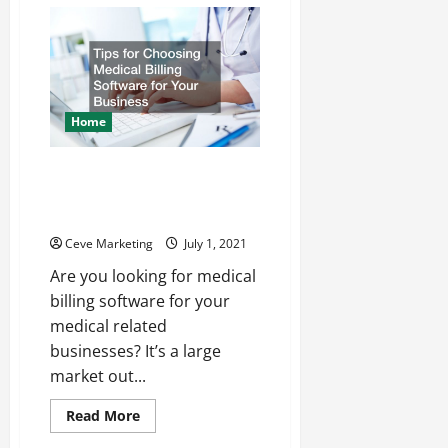
Hiring
in
a
World
Recovering
from
COVID-
19
Home
Tips for Choosing Medical
Billing Software for Your
Business
Ceve Marketing
July 1, 2021
Are you looking for medical
billing software for your
medical related
businesses? It’s a large
market out...
Read
Read More
more
about