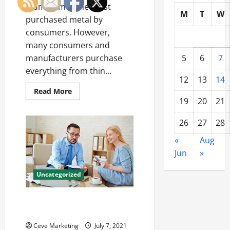
Aluminum is the most
M
T
W
purchased metal by
consumers. However,
many consumers and
5
6
7
manufacturers purchase
everything from thin...
12
13
14
Read
Read More
more
19
20
21
about
Aluminum
Ra
26
27
28
Value
is
«
Aug
Something
You
Jun
»
Need
To
Know
Uncategorized
Hiring a Dental Consultant: It’s
a No Brainer!
Ceve Marketing
July 7, 2021