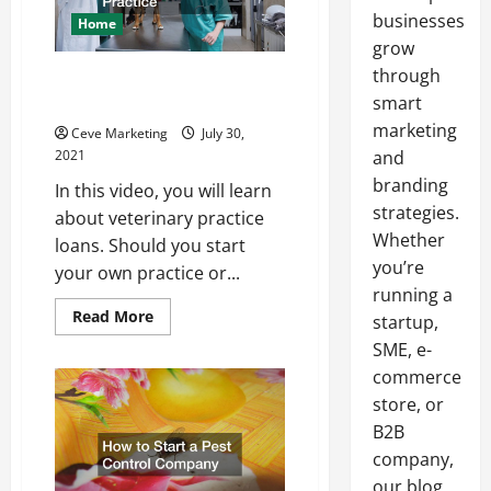
businesses
Home
grow
through
Owning and Starting a
Veterinarian Practice
smart
marketing
Ceve Marketing
July 30,
2021
and
branding
In this video, you will learn
strategies.
about veterinary practice
Whether
loans. Should you start
you’re
your own practice or...
running a
Read
Read More
startup,
more
about
SME, e-
Owning
commerce
and
Starting
store, or
a
Veterinarian
B2B
Practice
company,
our blog