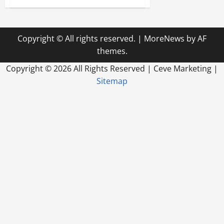
Tips
for
Choosing
Medical
Billing
Copyright © All rights reserved.
|
MoreNews
by AF
Software
for
themes.
Your
Business
Copyright ©
2026 All Rights Reserved | Ceve Marketing |
Sitemap