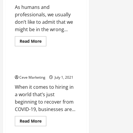
As humans and
professionals, we usually
don’t like to admit that we
might be in the wrong...
Read
Read More
more
Uncategorized
about
Hiring
a
Dental
Hiring in a World Recovering
Consultant:
from COVID-19
It’s
a
Ceve Marketing
July 1, 2021
No
Brainer!
When it comes to hiring in
a world that’s just
beginning to recover from
COVID-19, businesses are...
Read
Read More
more
about