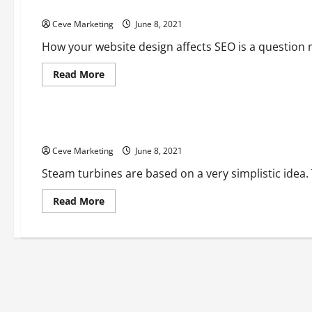
Website Design And SEO: How These Two Are Linked
Ceve Marketing
June 8, 2021
How your website design affects SEO is a question
Read
Read More
more
about
Uncategorized
Website
Design
And
NDT Steam Turbine Testing
SEO:
How
Ceve Marketing
These
June 8, 2021
Two
Are
Steam turbines are based on a very simplistic idea. 
Linked
Read
Read More
more
about
NDT
Steam
Turbine
Testing