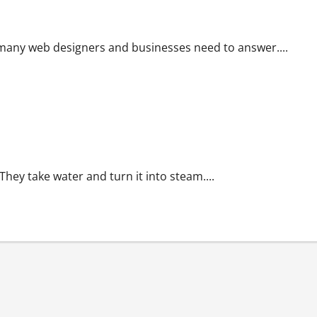
 many web designers and businesses need to answer....
They take water and turn it into steam....