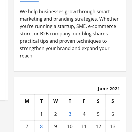
We help businesses grow through smart
marketing and branding strategies. Whether
you’re running a startup, SME, e-commerce
store, or B2B company, our blog shares
practical tips and proven techniques to
strengthen your brand and expand your
reach.
June 2021
M
T
W
T
F
S
S
1
2
3
4
5
6
7
8
9
10
11
12
13