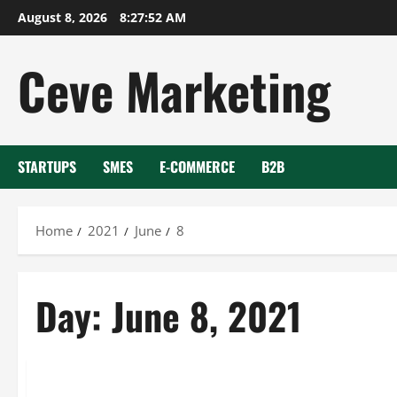
Skip
August 8, 2026
8:27:52 AM
to
content
Ceve Marketing
STARTUPS
SMES
E-COMMERCE
B2B
Home
2021
June
8
Day:
June 8, 2021
Uncategorized