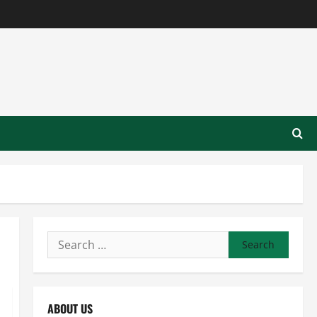
Search
for:
ABOUT US