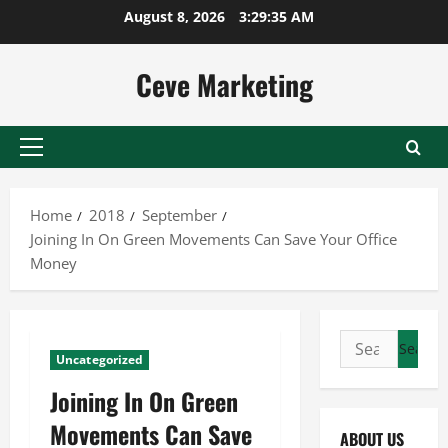
Skip
August 8, 2026
3:29:35 AM
to
content
Ceve Marketing
Primary
Menu
Home
2018
September
Joining In On Green Movements Can Save Your Office
Money
Search
Uncategorized
for:
Joining In On Green
Movements Can Save
ABOUT US