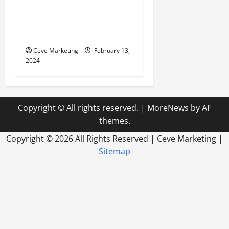
Revolutionising Dental
Marketing in Today’s Digital
World
Ceve Marketing
February 13,
2024
Copyright © All rights reserved.
|
MoreNews
by AF
themes.
Copyright ©
2026 All Rights Reserved | Ceve Marketing |
Sitemap