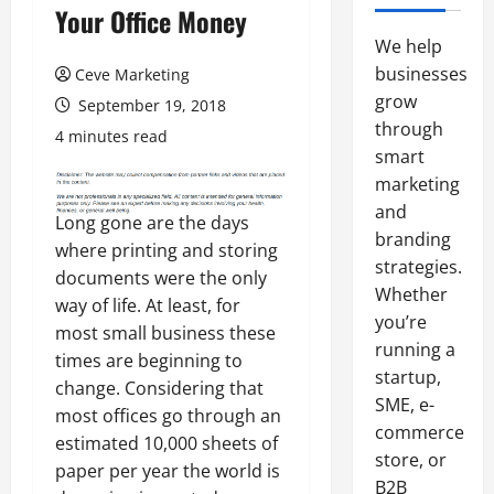
Your Office Money
We help
businesses
Ceve Marketing
grow
September 19, 2018
through
4 minutes read
smart
marketing
and
Long gone are the days
branding
where printing and storing
strategies.
documents were the only
Whether
way of life. At least, for
you’re
most small business these
running a
times are beginning to
startup,
change. Considering that
SME, e-
most offices go through an
commerce
estimated 10,000 sheets of
store, or
paper per year the world is
B2B