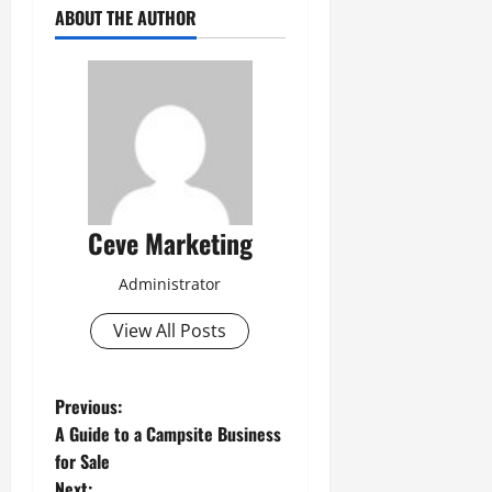
ABOUT THE AUTHOR
Ceve Marketing
Administrator
View All Posts
P
Previous:
A Guide to a Campsite Business
o
for Sale
Next: