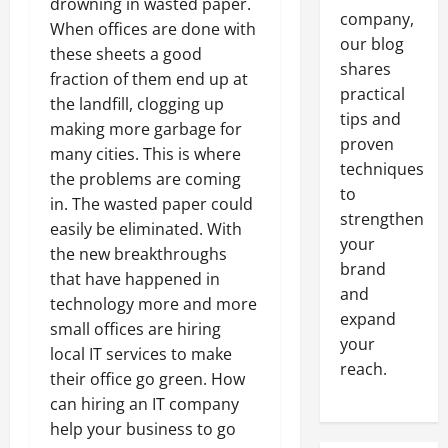
drowning in wasted paper.
company,
When offices are done with
our blog
these sheets a good
shares
fraction of them end up at
practical
the landfill, clogging up
tips and
making more garbage for
proven
many cities. This is where
techniques
the problems are coming
to
in. The wasted paper could
strengthen
easily be eliminated. With
your
the new breakthroughs
brand
that have happened in
and
technology more and more
expand
small offices are hiring
your
local IT services to make
reach.
their office go green. How
can hiring an IT company
help your business to go