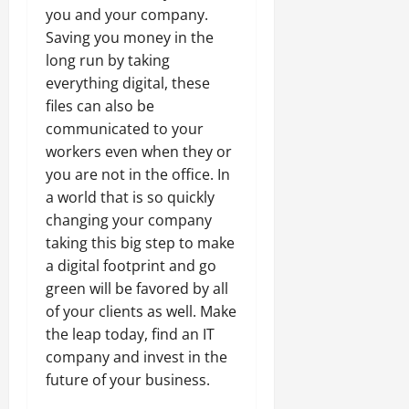
you and your company.
Saving you money in the
long run by taking
everything digital, these
files can also be
communicated to your
workers even when they or
you are not in the office. In
a world that is so quickly
changing your company
taking this big step to make
a digital footprint and go
green will be favored by all
of your clients as well. Make
the leap today, find an IT
company and invest in the
future of your business.