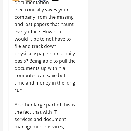
documentation
electronically saves your
company from the missing
and lost papers that haunt
every office. How nice
would it be to not have to
file and track down
physically papers on a daily
basis? Being able to pull the
documents up within a
computer can save both
time and money in the long
run.
Another large part of this is
the fact that with IT
services and document
management services,