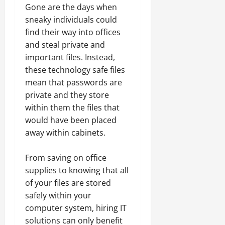
Gone are the days when
sneaky individuals could
find their way into offices
and steal private and
important files. Instead,
these technology safe files
mean that passwords are
private and they store
within them the files that
would have been placed
away within cabinets.
From saving on office
supplies to knowing that all
of your files are stored
safely within your
computer system, hiring IT
solutions can only benefit