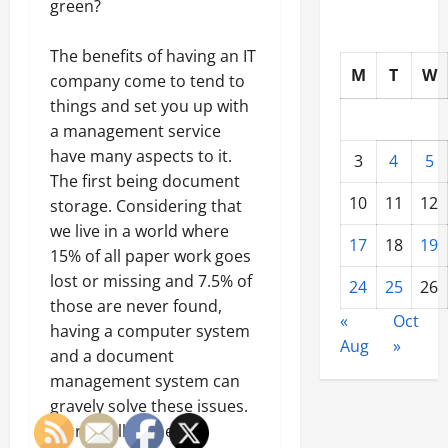
green?
The benefits of having an IT
M
T
W
company come to tend to
things and set you up with
a management service
have many aspects to it.
3
4
5
The first being document
10
11
12
storage. Considering that
we live in a world where
17
18
19
15% of all paper work goes
lost or missing and 7.5% of
24
25
26
those are never found,
«
Oct
having a computer system
Aug
»
and a document
management system can
gravely solve these issues.
Storing all of the