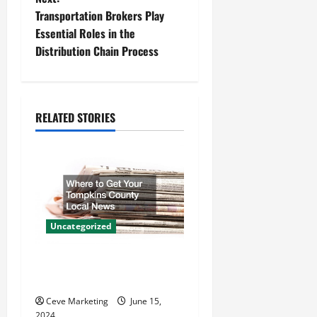
s
Transportation Brokers Play
t
Essential Roles in the
Distribution Chain Process
n
a
RELATED STORIES
v
i
g
a
Uncategorized
t
Where to Get Your Tompkins
i
County Local News
o
Ceve Marketing
June 15,
2024