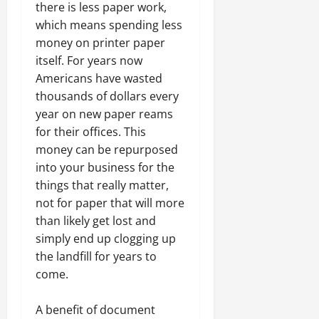
there is less paper work,
which means spending less
money on printer paper
itself. For years now
Americans have wasted
thousands of dollars every
year on new paper reams
for their offices. This
money can be repurposed
into your business for the
things that really matter,
not for paper that will more
than likely get lost and
simply end up clogging up
the landfill for years to
come.
A benefit of document