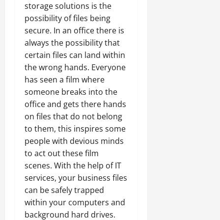
storage solutions is the
possibility of files being
secure. In an office there is
always the possibility that
certain files can land within
the wrong hands. Everyone
has seen a film where
someone breaks into the
office and gets there hands
on files that do not belong
to them, this inspires some
people with devious minds
to act out these film
scenes. With the help of IT
services, your business files
can be safely trapped
within your computers and
background hard drives.