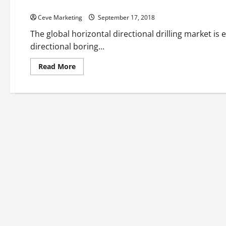
Six Benefits Of Directional Boring
Ceve Marketing
September 17, 2018
The global horizontal directional drilling market is 
directional boring...
Read
Read More
more
about
Six
Benefits
Of
Directional
Boring