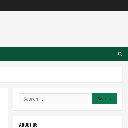
Search
for:
ABOUT US