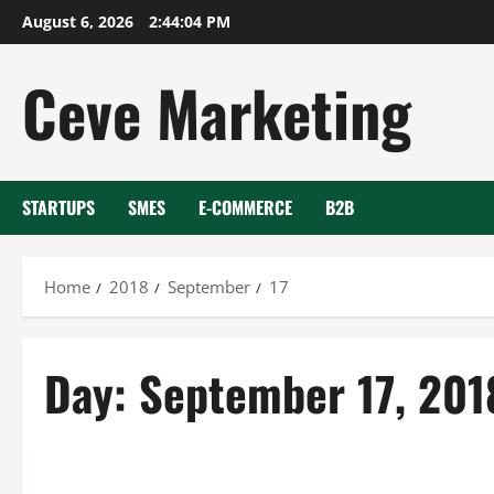
Skip
August 6, 2026
2:44:04 PM
to
content
Ceve Marketing
STARTUPS
SMES
E-COMMERCE
B2B
Home
2018
September
17
Day:
September 17, 201
Uncategorized