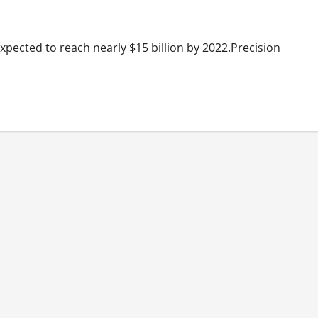
expected to reach nearly $15 billion by 2022.Precision