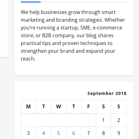
We help businesses grow through smart
marketing and branding strategies. Whether
you’re running a startup, SME, e-commerce
store, or B2B company, our blog shares
practical tips and proven techniques to
strengthen your brand and expand your
reach.
September 2018
M
T
W
T
F
S
S
1
2
3
4
5
6
7
8
9