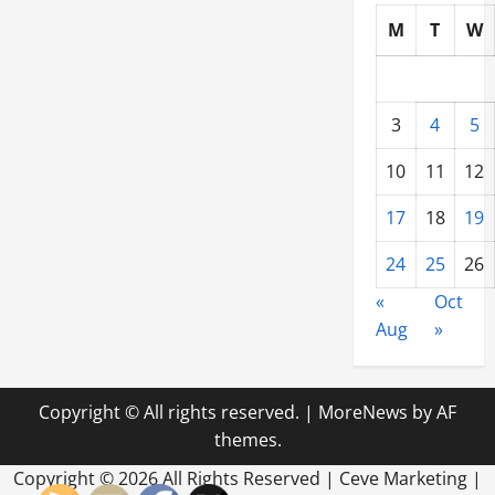
M
T
W
3
4
5
10
11
12
17
18
19
24
25
26
«
Oct
Aug
»
Copyright © All rights reserved.
|
MoreNews
by AF
themes.
Copyright ©
2026 All Rights Reserved | Ceve Marketing |