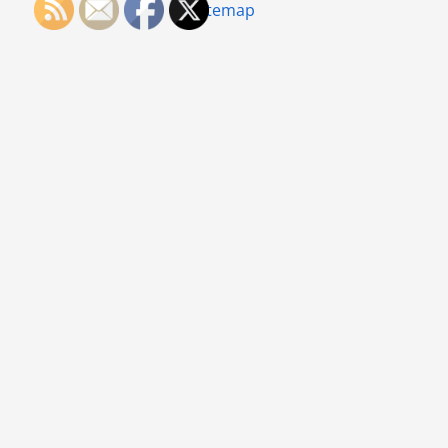
Sitemap