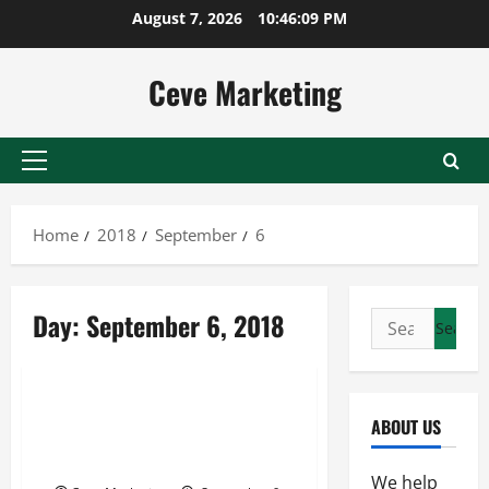
Skip
August 7, 2026
10:46:09 PM
to
content
Ceve Marketing
Primary
Menu
Home
2018
September
6
Day:
September 6, 2018
Search
for:
Uncategorized
Troubleshoot Reconstituted
ABOUT US
and Activated Vaccine
Expiration in your Lab
We help