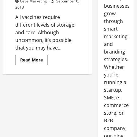
Ceve Marketing
September 6,
businesses
2018
grow
All vaccines require
through
different levels of storage
smart
and care. Although
marketing
uncommon, it’s possible
and
that you may have...
branding
strategies.
Read
Read More
more
Whether
about
Troubleshoot
you’re
Reconstituted
and
running a
Activated
Vaccine
startup,
Expiration
SME, e-
in
your
commerce
Lab
store, or
B2B
company,
our blog