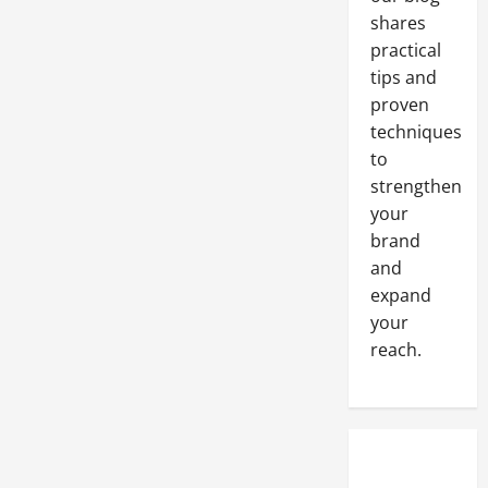
shares
practical
tips and
proven
techniques
to
strengthen
your
brand
and
expand
your
reach.