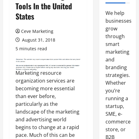
Tools In the United
We help
States
businesses
grow
Ceve Marketing
through
August 31, 2018
smart
5 minutes read
marketing
and
branding
Marketing resource
strategies.
organization services are
Whether
becoming more essential
you’re
than ever before,
running a
particularly as the
startup,
landscape of the marketing
SME, e-
and advertising world
commerce
begins to change at a rapid
store, or
pace. Much of this can be
B2B