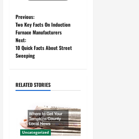
P
Previous:
Two Key Facts On Induction
o
Furnace Manufacturers
Next:
s
10 Quick Facts About Street
t
Sweeping
n
a
RELATED STORIES
v
i
g
a
Uncategorized