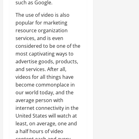
such as Google.
The use of video is also
popular for marketing
resource organization
services, and is even
considered to be one of the
most captivating ways to
advertise goods, products,
and services. After all,
videos for all things have
become commonplace in
our world today, and the
average person with
internet connectivity in the
United States will watch at
least, on average, one and
a half hours of video
content each and every