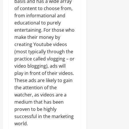
basis and has a wide array
of content to choose from,
from informational and
educational to purely
entertaining. For those who
make their money by
creating Youtube videos
(most typically through the
practice called vlogging – or
video blogging), ads will
play in front of their videos.
These ads are likely to gain
the attention of the
watcher, as videos are a
medium that has been
proven to be highly
successful in the marketing
world.