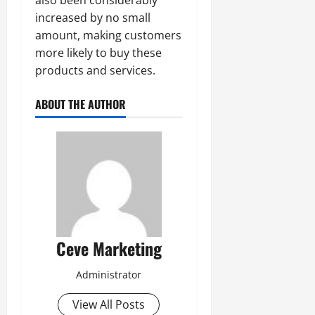
increased by no small
amount, making customers
more likely to buy these
products and services.
ABOUT THE AUTHOR
Ceve Marketing
Administrator
View All Posts