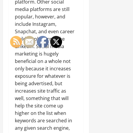
platform. Other social
media platforms are still
popular, however, and
include Instagram,
Snapchat, and even career
building platforms like
LinkedIn. Social media
marketing is hugely
beneficial on a whole not
only because it increases
exposure for whatever is
being advertised, but
increases site traffic as
well, something that will
help the site come up
higher on the list when
keywords are searched in
any given search engine,