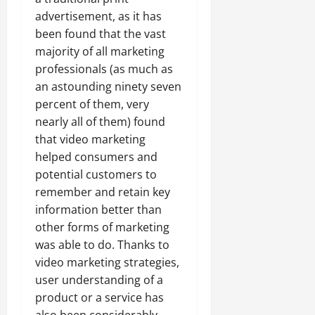
advertisement, as it has
been found that the vast
majority of all marketing
professionals (as much as
an astounding ninety seven
percent of them, very
nearly all of them) found
that video marketing
helped consumers and
potential customers to
remember and retain key
information better than
other forms of marketing
was able to do. Thanks to
video marketing strategies,
user understanding of a
product or a service has
also been considerably