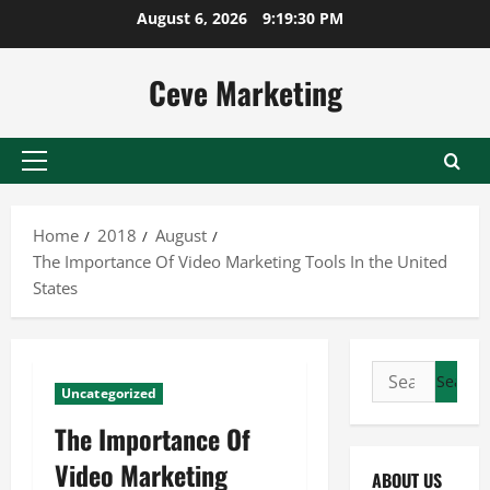
Skip
August 6, 2026
9:19:31 PM
to
content
Ceve Marketing
Primary
Menu
Home
2018
August
The Importance Of Video Marketing Tools In the United
States
Search
Uncategorized
for:
The Importance Of
Video Marketing
ABOUT US