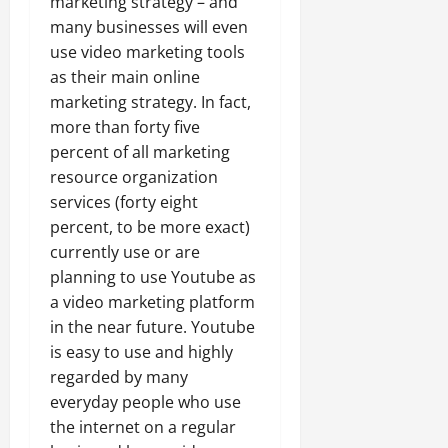
marketing strategy – and
many businesses will even
use video marketing tools
as their main online
marketing strategy. In fact,
more than forty five
percent of all marketing
resource organization
services (forty eight
percent, to be more exact)
currently use or are
planning to use Youtube as
a video marketing platform
in the near future. Youtube
is easy to use and highly
regarded by many
everyday people who use
the internet on a regular