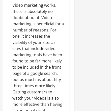
Video marketing works,
there is absolutely no
doubt about it. Video
marketing is beneficial for a
number of reasons. For
one, it increases the
visibility of your site, as
sites that include video
marketing tools have been
found to be far more likely
to be included in the front
page of a google search,
but as much as about fifty
three times more likely.
Getting customers to
watch your videos is also
more effective than having
a traditional print