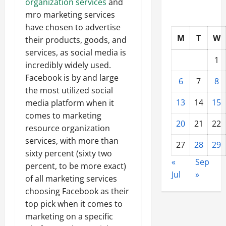
organization services
and
mro marketing services
have chosen to advertise
M
T
W
their products, goods, and
services, as social media is
1
incredibly widely used.
Facebook is by and large
6
7
8
the most utilized social
13
14
15
media platform when it
comes to marketing
20
21
22
resource organization
services, with more than
27
28
29
sixty percent (sixty two
«
Sep
percent, to be more exact)
Jul
»
of all marketing services
choosing Facebook as their
top pick when it comes to
marketing on a specific