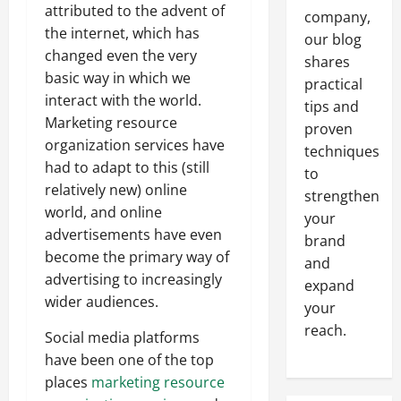
attributed to the advent of
company,
the internet, which has
our blog
changed even the very
shares
basic way in which we
practical
interact with the world.
tips and
Marketing resource
proven
organization services have
techniques
had to adapt to this (still
to
relatively new) online
strengthen
world, and online
your
advertisements have even
brand
become the primary way of
and
advertising to increasingly
expand
wider audiences.
your
reach.
Social media platforms
have been one of the top
places
marketing resource