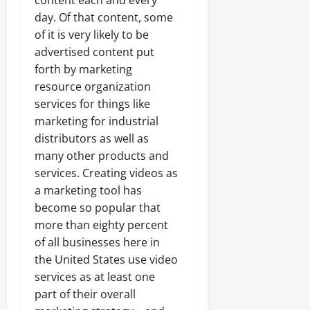
day. Of that content, some
of it is very likely to be
advertised content put
forth by marketing
resource organization
services for things like
marketing for industrial
distributors as well as
many other products and
services. Creating videos as
a marketing tool has
become so popular that
more than eighty percent
of all businesses here in
the United States use video
services as at least one
part of their overall