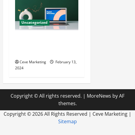
Uncategorized
Revolutionising Dental
Marketing in Today’s Digital
World
Ceve Marketing
February 13,
2024
Copyright © All rights reserved.
|
MoreNews
by AF
themes.
Copyright ©
2026 All Rights Reserved | Ceve Marketing |
Sitemap