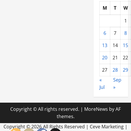
M
T
W
1
6
7
8
13
14
15
20
21
22
27
28
29
«
Sep
Jul
»
Copyright © All rights reserved.
|
MoreNews
by AF
themes.
Copyright ©
2026 All Rights Reserved | Ceve Marketing |