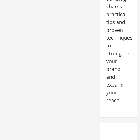
shares
practical
tips and
proven
techniques
to
strengthen
your
brand
and
expand
your
reach.