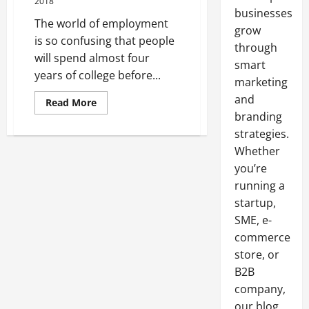
2018
businesses
The world of employment
grow
is so confusing that people
through
will spend almost four
smart
years of college before...
marketing
and
Read
Read More
more
branding
about
A
strategies.
Guide
to
Whether
Properly
you’re
Executing
a
running a
Career
Change
startup,
SME, e-
commerce
store, or
B2B
company,
our blog