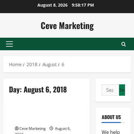
Skip
August 8, 2026
9:58:17 PM
to
content
Ceve Marketing
Primary
Menu
Home
2018
August
6
Day:
August 6, 2018
Search
for:
Uncategorized
A Guide to Properly Executing a
ABOUT US
Career Change
Ceve Marketing
August 6,
We help