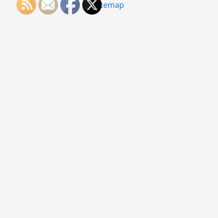
Sitemap