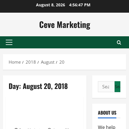
Skip
August 8, 2026
4:56:47 PM
to
content
Ceve Marketing
Primary
Menu
Home
2018
August
20
Day:
August 20, 2018
Search
for:
Uncategorized
The Importance of Professional
ABOUT US
Head Shots In Today’s Working
World
We help