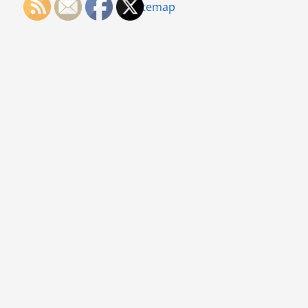
Sitemap