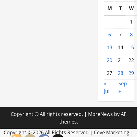
M
T
W
1
6
7
8
13
14
15
20
21
22
27
28
29
«
Sep
Jul
»
Copyright © All rights reserved.
|
MoreNews
by AF
themes.
Copyright ©
2026 All Rights Reserved | Ceve Marketing |