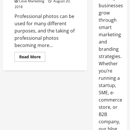
Ceve Marketing
August 20,
businesses
2018
grow
Professional photos can be
through
used for many different
smart
purposes, and the taking of
marketing
professional photos
and
becoming more...
branding
strategies.
Read
Read More
more
Whether
about
The
you’re
Importance
of
running a
Professional
Head
startup,
Shots
SME, e-
In
Today’s
commerce
Working
World
store, or
B2B
company,
our blog