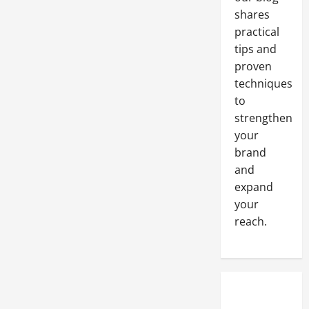
shares
practical
tips and
proven
techniques
to
strengthen
your
brand
and
expand
your
reach.