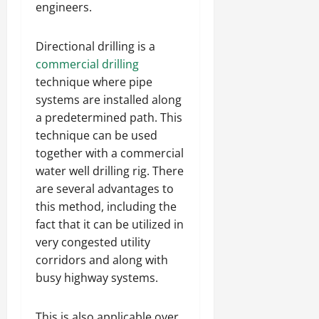
engineers.
Directional drilling is a
commercial drilling
technique where pipe
systems are installed along
a predetermined path. This
technique can be used
together with a commercial
water well drilling rig. There
are several advantages to
this method, including the
fact that it can be utilized in
very congested utility
corridors and along with
busy highway systems.
This is also applicable over