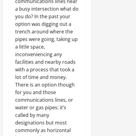
communications lines near
a busy intersection what do
you do? In the past your
option was digging out a
trench around where the
pipes were going, taking up
a little space,
inconveniencing any
facilities and nearby roads
with a process that took a
lot of time and money.
There is an option though
for you and those
communications lines, or
water or gas pipes: it’s
called by many
designations but most
commonly as horizontal