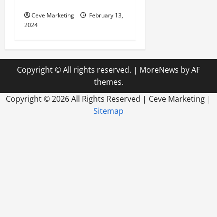
World
Ceve Marketing
February 13,
2024
Copyright © All rights reserved.
|
MoreNews
by AF
themes.
Copyright ©
2026 All Rights Reserved | Ceve Marketing |
Sitemap