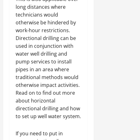
long distances where
technicians would
otherwise be hindered by
work-hour restrictions.
Directional drilling can be
used in conjunction with
water well drilling and
pump services to install
pipes in an area where
traditional methods would
otherwise impact activities.
Read on to find out more
about horizontal
directional drilling and how
to set up well water system.
If you need to put in