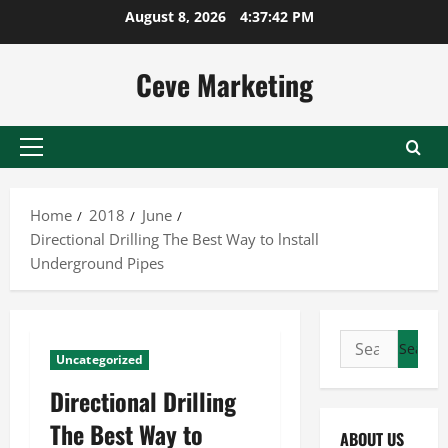
Skip
August 8, 2026
4:37:42 PM
to
content
Ceve Marketing
Primary
Menu
Home
2018
June
Directional Drilling The Best Way to lnstall
Underground Pipes
Search
Uncategorized
for:
Directional Drilling
The Best Way to
ABOUT US