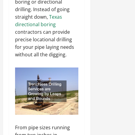
boring or directional
drilling. Instead of going
straight down,
Texas
directional boring
contractors can provide
precise locational drilling
for your pipe laying needs
without all the digging.
From pipe sizes running
from two inches in