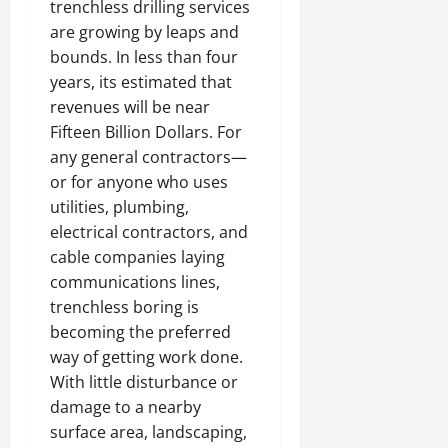
trenchless drilling services
are growing by leaps and
bounds. In less than four
years, its estimated that
revenues will be near
Fifteen Billion Dollars. For
any general contractors—
or for anyone who uses
utilities, plumbing,
electrical contractors, and
cable companies laying
communications lines,
trenchless boring is
becoming the preferred
way of getting work done.
With little disturbance or
damage to a nearby
surface area, landscaping,