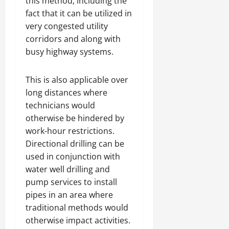
this method, including the
fact that it can be utilized in
very congested utility
corridors and along with
busy highway systems.
This is also applicable over
long distances where
technicians would
otherwise be hindered by
work-hour restrictions.
Directional drilling can be
used in conjunction with
water well drilling and
pump services to install
pipes in an area where
traditional methods would
otherwise impact activities.