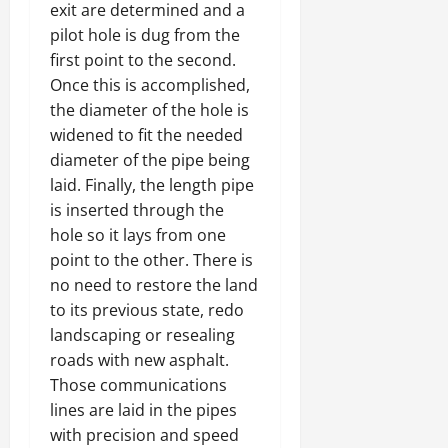
exit are determined and a
pilot hole is dug from the
first point to the second.
Once this is accomplished,
the diameter of the hole is
widened to fit the needed
diameter of the pipe being
laid. Finally, the length pipe
is inserted through the
hole so it lays from one
point to the other. There is
no need to restore the land
to its previous state, redo
landscaping or resealing
roads with new asphalt.
Those communications
lines are laid in the pipes
with precision and speed