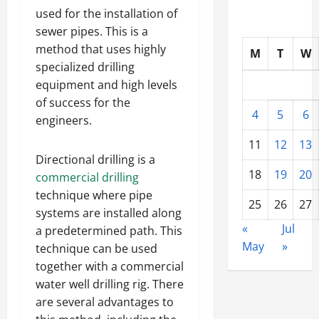
used for the installation of
sewer pipes. This is a
method that uses highly
M
T
W
specialized drilling
equipment and high levels
of success for the
4
5
6
engineers.
11
12
13
Directional drilling is a
18
19
20
commercial drilling
technique where pipe
25
26
27
systems are installed along
«
Jul
a predetermined path. This
May
»
technique can be used
together with a commercial
water well drilling rig. There
are several advantages to