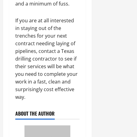
and a minimum of fuss.
If you are at all interested
in staying out of the
trenches for your next
contract needing laying of
pipelines, contact a Texas
drilling contractor to see if
their services will be what
you need to complete your
work in a fast, clean and
surprisingly cost effective
way.
ABOUT THE AUTHOR