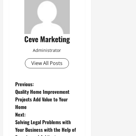
Ceve Marketing
Administrator
View All Posts
P
Previous:
Quality Home Improvement
o
Projects Add Value to Your
Home
s
Next:
t
Solving Legal Problems with
Your Business with the Help of