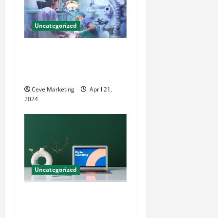
Uncategorized
Innovative Dental Marketing
Techniques for Practice
Growth
Ceve Marketing
April 21,
2024
Uncategorized
Revolutionising Dental
Marketing in Today’s Digital