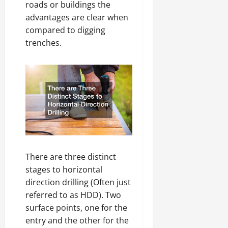
roads or buildings the
advantages are clear when
compared to digging
trenches.
There are three distinct
stages to horizontal
direction drilling (Often just
referred to as HDD). Two
surface points, one for the
entry and the other for the