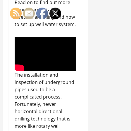
Read on to find out more
about horizontal
directional drilling and how
to set up well water system.
The installation and
inspection of underground
pipes used to be a
complicated process.
Fortunately, newer
horizontal directional
drilling technology that is
more like rotary well