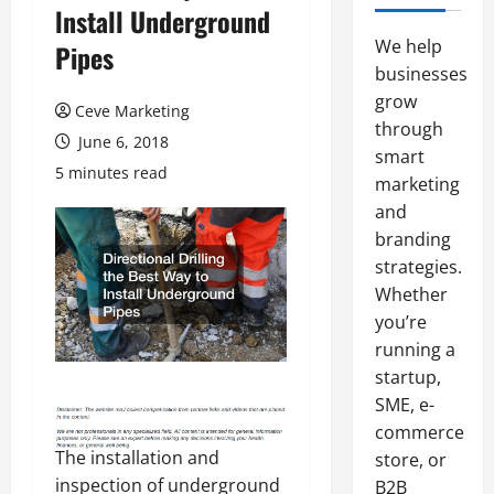
lnstall Underground
We help
Pipes
businesses
grow
Ceve Marketing
through
June 6, 2018
smart
5 minutes read
marketing
and
branding
strategies.
Whether
you’re
running a
startup,
SME, e-
commerce
The installation and
store, or
inspection of underground
B2B