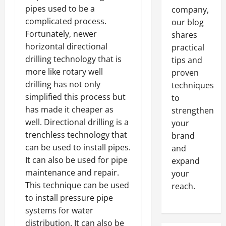
pipes used to be a
company,
complicated process.
our blog
Fortunately, newer
shares
horizontal directional
practical
drilling technology that is
tips and
more like rotary well
proven
drilling has not only
techniques
simplified this process but
to
has made it cheaper as
strengthen
well. Directional drilling is a
your
trenchless technology that
brand
can be used to install pipes.
and
It can also be used for pipe
expand
maintenance and repair.
your
This technique can be used
reach.
to install pressure pipe
systems for water
distribution. It can also be