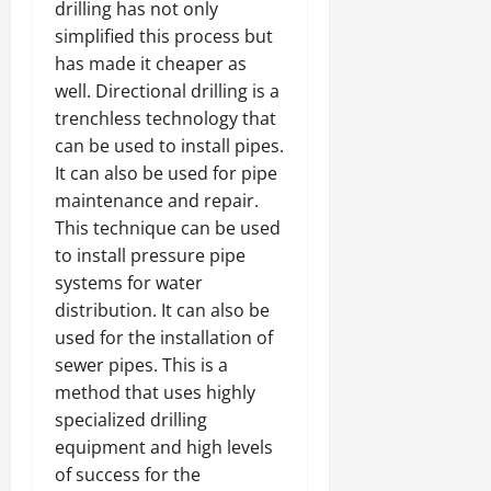
drilling has not only
simplified this process but
has made it cheaper as
well. Directional drilling is a
trenchless technology that
can be used to install pipes.
It can also be used for pipe
maintenance and repair.
This technique can be used
to install pressure pipe
systems for water
distribution. It can also be
used for the installation of
sewer pipes. This is a
method that uses highly
specialized drilling
equipment and high levels
of success for the