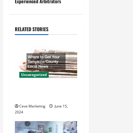
n
Experienced Arbitrators
a
v
RELATED STORIES
i
g
a
t
Uncategorized
i
Where to Get Your Tompkins
County Local News
o
Ceve Marketing
June 15,
n
2024