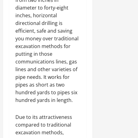
diameter to forty-eight
inches, horizontal
directional drilling is
efficient, safe and saving
you money over traditional
excavation methods for
putting in those
communications lines, gas
lines and other varieties of
pipe needs. It works for
pipes as short as two
hundred yards to pipes six
hundred yards in length.
Due to its attractiveness
compared to traditional
excavation methods,