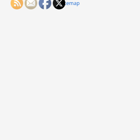
Sitemap