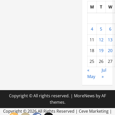
M
T
W
4
5
6
11
12
13
18
19
20
25
26
27
«
Jul
May
»
Copyright © All rights reserved.
|
MoreNews
by AF
themes.
Copyright ©
2026 All Rights Reserved | Ceve Marketing |