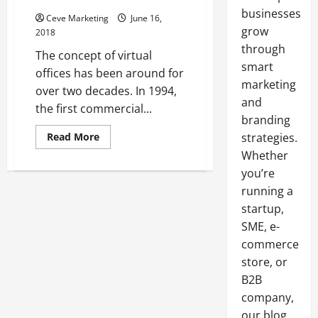
businesses
Ceve Marketing
June 16,
grow
2018
through
The concept of virtual
smart
offices has been around for
marketing
over two decades. In 1994,
and
the first commercial...
branding
Read
Read More
strategies.
more
Whether
about
The
you’re
Benefits
of
running a
Offering
Employees
startup,
the
Option
SME, e-
to
commerce
Work
Remotely
store, or
From
Meeting
B2B
Rooms
to
company,
Other
our blog
Virtual