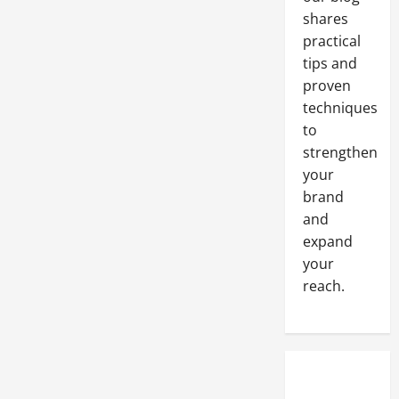
Office
shares
Solutions
practical
tips and
proven
techniques
to
strengthen
your
brand
and
expand
your
reach.