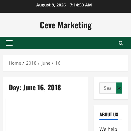
Skip
August 9, 2026
7:14:54 AM
to
content
Ceve Marketing
Primary
Menu
Home
2018
June
16
Day:
June 16, 2018
Search
for:
Uncategorized
The Benefits of Offering
ABOUT US
Employees the Option to Work
Remotely From Meeting Rooms
We help
to Other Virtual Office Solutions