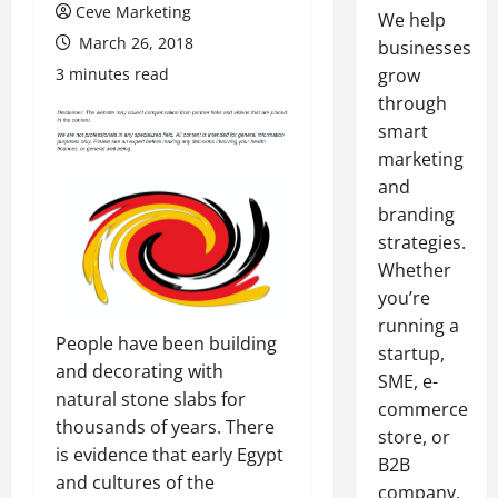
Ceve Marketing
We help
March 26, 2018
businesses
3 minutes read
grow
through
smart
marketing
and
branding
strategies.
Whether
you’re
running a
People have been building
startup,
and decorating with
SME, e-
natural stone slabs for
commerce
thousands of years. There
store, or
is evidence that early Egypt
B2B
and cultures of the
company,