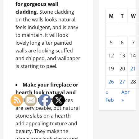
for gorgeous wall
cladding.
Stone cladding
M
T
W
on the walls looks natural,
feels indulgent, and is easy
to maintain. It will look
5
6
7
lovely long after painted
walls are looking scuffed
12
13
14
and chipped, and wallpaper
is starting to peel.
19
20
21
26
27
28
Make your fireplace or
«
Apr
hearth look natural and
Feb
»
inviting.
Brick fireplaces
are serviceable, but natural
stone slabs on a hearth
add appealing texture and
beauty. They make the