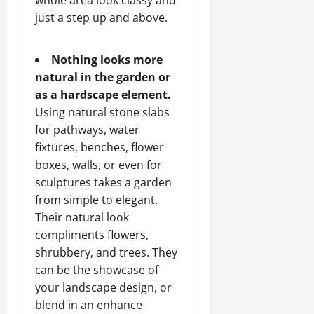
whole area look classy and
just a step up and above.
Nothing looks more
natural in the garden or
as a hardscape element.
Using natural stone slabs
for pathways, water
fixtures, benches, flower
boxes, walls, or even for
sculptures takes a garden
from simple to elegant.
Their natural look
compliments flowers,
shrubbery, and trees. They
can be the showcase of
your landscape design, or
blend in an enhance