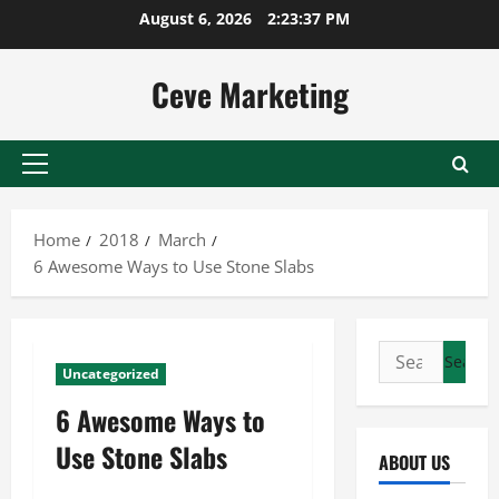
Skip
August 6, 2026
2:23:37 PM
to
content
Ceve Marketing
Primary
Menu
Home
2018
March
6 Awesome Ways to Use Stone Slabs
Search
Uncategorized
for:
6 Awesome Ways to
Use Stone Slabs
ABOUT US