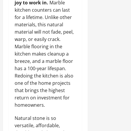
joy to work in.
Marble
kitchen counters can last
for a lifetime. Unlike other
materials, this natural
material will not fade, peel,
warp, or easily crack.
Marble flooring in the
kitchen makes cleanup a
breeze, and a marble floor
has a 100-year lifespan.
Redoing the kitchen is also
one of the home projects
that brings the highest
return on investment for
homeowners.
Natural stone is so
versatile, affordable,