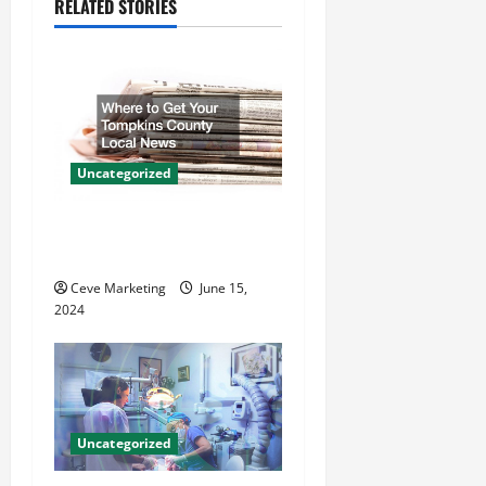
RELATED STORIES
v
i
g
a
Uncategorized
t
Where to Get Your Tompkins
i
County Local News
o
Ceve Marketing
June 15,
2024
n
Uncategorized