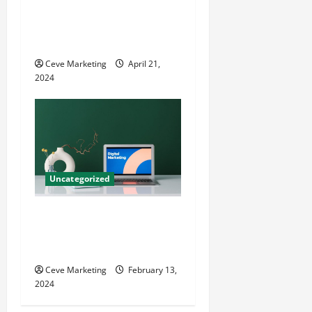
Innovative Dental Marketing
Techniques for Practice
Growth
Ceve Marketing
April 21,
2024
Uncategorized
Revolutionising Dental
Marketing in Today’s Digital
World
Ceve Marketing
February 13,
2024