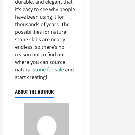
durable, and elegant that
it’s easy to see why people
have been using it for
thousands of years. The
possibilities for natural
stone slabs are nearly
endless, so there’s no
reason not to find out
where you can source
natural
stone for sale
and
start creating!
ABOUT THE AUTHOR