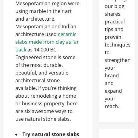
Mesopotamian region were
our blog
using marble in their art
shares
and architecture.
practical
Mesopotamian and Indian
tips and
architecture used
ceramic
proven
slabs made from clay as far
techniques
back
as 14,000 BC.
to
Engineered stone is some
strengthen
of the most durable,
your
beautiful, and versatile
brand
architectural stone
and
available. If you’re thinking
expand
about remodeling a home
your
or business property, here
reach.
are six awesome ways to
use natural stone slabs.
Try natural stone slabs