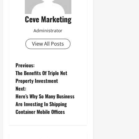
Ceve Marketing
Administrator
View All Posts
P
Previous:
The Benefits Of Triple Net
o
Property Investment
Next:
s
Here’s Why So Many Business
t
Are Investing In Shipping
Container Mobile Offices
n
a