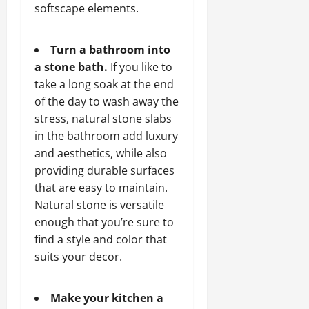
softscape elements.
Turn a bathroom into
a stone bath.
If you like to
take a long soak at the end
of the day to wash away the
stress, natural stone slabs
in the bathroom add luxury
and aesthetics, while also
providing durable surfaces
that are easy to maintain.
Natural stone is versatile
enough that you’re sure to
find a style and color that
suits your decor.
Make your kitchen a