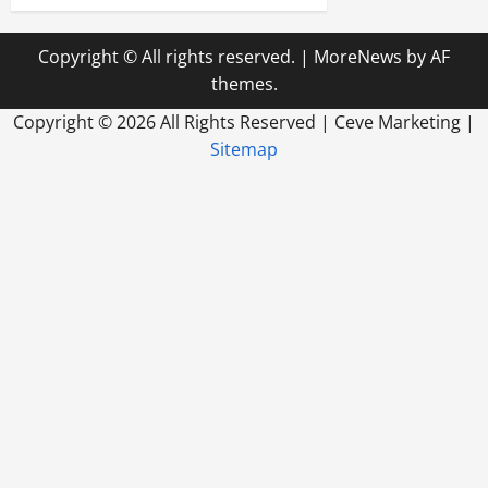
Copyright © All rights reserved.
|
MoreNews
by AF
themes.
Copyright ©
2026 All Rights Reserved | Ceve Marketing |
Sitemap