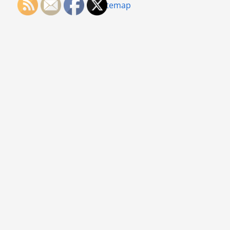
Sitemap