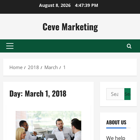
Skip
August 8, 2026
4:47:40 PM
to
content
Ceve Marketing
Primary
Menu
Home
2018
March
1
Day:
March 1, 2018
Search
for:
ABOUT US
We help