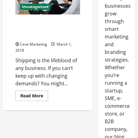
businesses
Uncategorized
grow
through
How Can Businesses Make Sure
They’re Using Environmentally
smart
Friendly Shipping Methods?
marketing
and
Ceve Marketing
March 1,
2018
branding
strategies.
Shipping is the lifeblood of
Whether
any business. If you can’t
you’re
keep up with changing
running a
demands? You might...
startup,
Read
Read More
SME, e-
more
about
commerce
How
Can
store, or
Businesses
B2B
Make
Sure
company,
They’re
Using
our blog