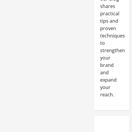
Environmentally
Friendly
shares
Shipping
Methods?
practical
tips and
proven
techniques
to
strengthen
your
brand
and
expand
your
reach.