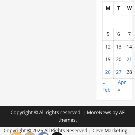
M
T
W
5
6
7
12
13
14
19
20
21
26
27
28
«
Apr
Feb
»
Copyright © All rights reserved.
|
MoreNews
by AF
themes.
Copyright ©
2026 All Rights Reserved | Ceve Marketing |