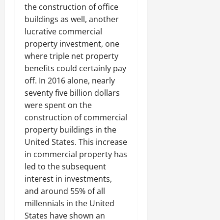
the construction of office
buildings as well, another
lucrative commercial
property investment, one
where triple net property
benefits could certainly pay
off. In 2016 alone, nearly
seventy five billion dollars
were spent on the
construction of commercial
property buildings in the
United States. This increase
in commercial property has
led to the subsequent
interest in investments,
and around 55% of all
millennials in the United
States have shown an