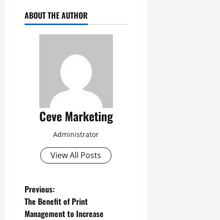
ABOUT THE AUTHOR
Ceve Marketing
Administrator
View All Posts
P
Previous:
The Benefit of Print
o
Management to Increase