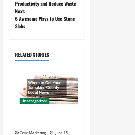
Productivity and Reduce Waste
s
Next:
t
6 Awesome Ways to Use Stone
Slabs
n
a
RELATED STORIES
v
i
g
a
Uncategorized
t
Where to Get Your Tompkins
i
County Local News
Ceve Marketing
June 15,