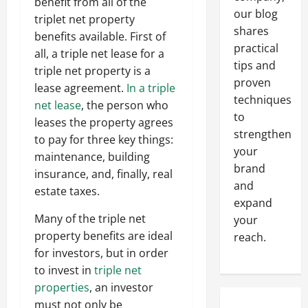
benefit from all of the
our blog
triplet net property
shares
benefits available. First of
practical
all, a triple net lease for a
tips and
triple net property is a
proven
lease agreement.
In a triple
techniques
net lease
, the person who
to
leases the property agrees
strengthen
to pay for three key things:
your
maintenance, building
brand
insurance, and, finally, real
and
estate taxes.
expand
Many of the triple net
your
property benefits are ideal
reach.
for investors, but in order
to invest in
triple net
properties
, an investor
must not only be