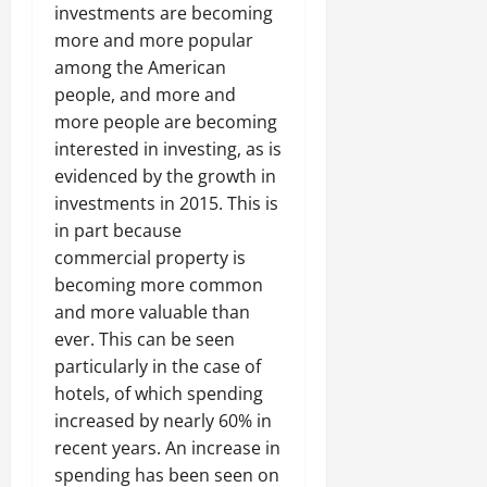
investments are becoming
more and more popular
among the American
people, and more and
more people are becoming
interested in investing, as is
evidenced by the growth in
investments in 2015. This is
in part because
commercial property is
becoming more common
and more valuable than
ever. This can be seen
particularly in the case of
hotels, of which spending
increased by nearly 60% in
recent years. An increase in
spending has been seen on