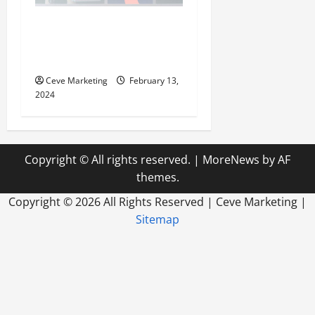
Revolutionising Dental
Marketing in Today’s Digital
World
Ceve Marketing
February 13,
2024
Copyright © All rights reserved.
|
MoreNews
by AF
themes.
Copyright ©
2026 All Rights Reserved | Ceve Marketing |
Sitemap