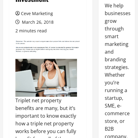
We help
businesses
Ceve Marketing
grow
March 26, 2018
through
2 minutes read
smart
marketing
and
branding
strategies.
Whether
you’re
running a
startup,
Triplet net property
SME, e-
benefits are many, but it’s
commerce
important to know exactly
store, or
how a triple net property
B2B
works before you can fully
company,