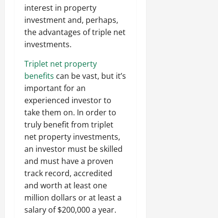
interest in property
investment and, perhaps,
the advantages of triple net
investments.
Triplet net property
benefits
can be vast, but it’s
important for an
experienced investor to
take them on. In order to
truly benefit from triplet
net property investments,
an investor must be skilled
and must have a proven
track record, accredited
and worth at least one
million dollars or at least a
salary of $200,000 a year.