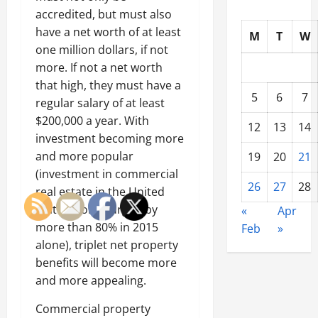
accredited, but must also
have a net worth of at least
M
T
W
one million dollars, if not
more. If not a net worth
that high, they must have a
5
6
7
regular salary of at least
$200,000 a year. With
12
13
14
investment becoming more
and more popular
19
20
21
(investment in commercial
26
27
28
real estate in the United
States alone surged by
«
Apr
more than 80% in 2015
Feb
»
alone), triplet net property
benefits will become more
and more appealing.
Commercial property