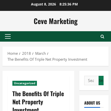
Skip
August 8, 2026
8:25:36 PM
to
content
Ceve Marketing
Primary
Menu
Home
2018
March
The Benefits Of Triple Net Property Investment
Search
Uncategorized
for:
The Benefits Of Triple
Net Property
ABOUT US
Investment