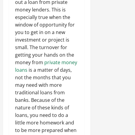
out a loan from private
money lenders. This is
especially true when the
window of opportunity for
you to get in on a new
investment or project is
small. The turnover for
getting your hands on the
money from
private money
loans
is a matter of days,
not the months that you
may need with more
traditional loans from
banks. Because of the
nature of these kinds of
loans, you need to do a
little more homework and
to be more prepared when