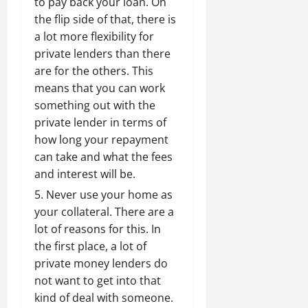
to pay back your loan. On
the flip side of that, there is
a lot more flexibility for
private lenders than there
are for the others. This
means that you can work
something out with the
private lender in terms of
how long your repayment
can take and what the fees
and interest will be.
Never use your home as
your collateral. There are a
lot of reasons for this. In
the first place, a lot of
private money lenders do
not want to get into that
kind of deal with someone.