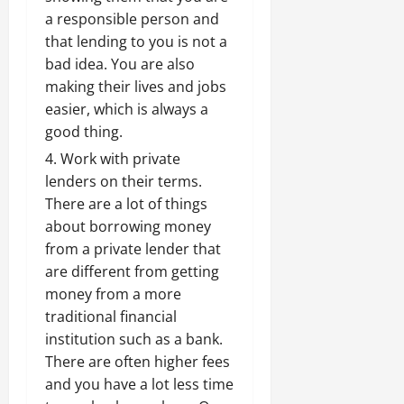
a responsible person and
that lending to you is not a
bad idea. You are also
making their lives and jobs
easier, which is always a
good thing.
Work with private
lenders on their terms.
There are a lot of things
about borrowing money
from a private lender that
are different from getting
money from a more
traditional financial
institution such as a bank.
There are often higher fees
and you have a lot less time