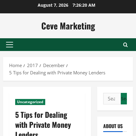
Skip
August 7, 2026
7:26:20 AM
to
content
Ceve Marketing
Primary
Menu
Home
2017
December
5 Tips for Dealing with Private Money Lenders
Search
Uncategorized
for:
5 Tips for Dealing
with Private Money
ABOUT US
Lenders