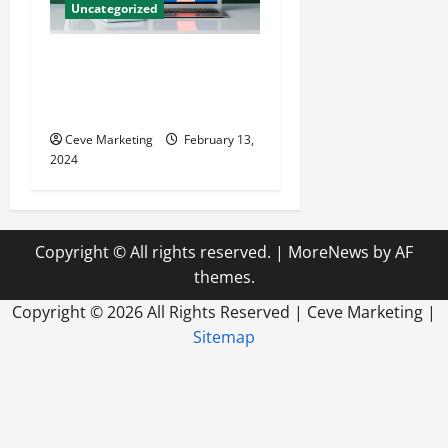
Uncategorized
Revolutionising Dental
Marketing in Today’s Digital
World
Ceve Marketing
February 13,
2024
Copyright © All rights reserved.
|
MoreNews
by AF
themes.
Copyright ©
2026 All Rights Reserved | Ceve Marketing |
Sitemap