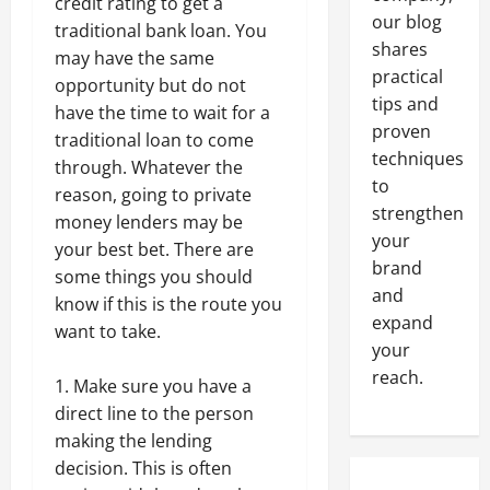
credit rating to get a
our blog
traditional bank loan. You
shares
may have the same
practical
opportunity but do not
tips and
have the time to wait for a
proven
traditional loan to come
techniques
through. Whatever the
to
reason, going to private
strengthen
money lenders may be
your
your best bet. There are
brand
some things you should
and
know if this is the route you
expand
want to take.
your
reach.
Make sure you have a
direct line to the person
making the lending
decision. This is often