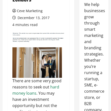
We help
businesses
Ceve Marketing
grow
December 13, 2017
through
4 minutes read
smart
marketing
and
branding
strategies.
Whether
you’re
running a
startup,
There are some very good
SME, e-
reasons to seek out
hard
commerce
money loans
. You may
store, or
have an investment
B2B
opportunity but not the
company,