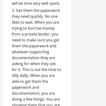
will be time very well spent.
Get them the paperwork
they need quickly. No one
likes to wait. When you are
trying to borrow money
from a private lender, you
need to make sure you get
them the paperwork and
whatever supporting
documentation they are
asking for when they ask
for it. This is not the time to
dilly dally. When you are
able to get them the
paperwork and
documentation, you are
doing a few things. You are
showing them that you are