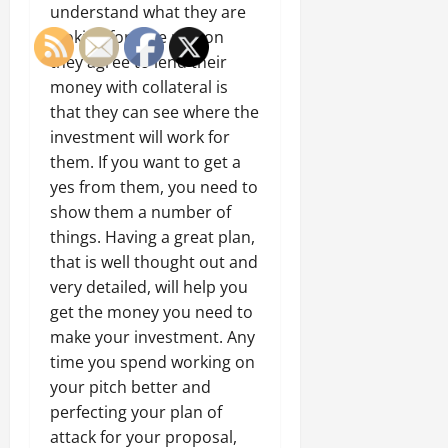
understand what they are
looking for. The reason
they agree to lend their
money with collateral is
that they can see where the
investment will work for
them. If you want to get a
yes from them, you need to
show them a number of
things. Having a great plan,
that is well thought out and
very detailed, will help you
get the money you need to
make your investment. Any
time you spend working on
your pitch better and
perfecting your plan of
attack for your proposal,