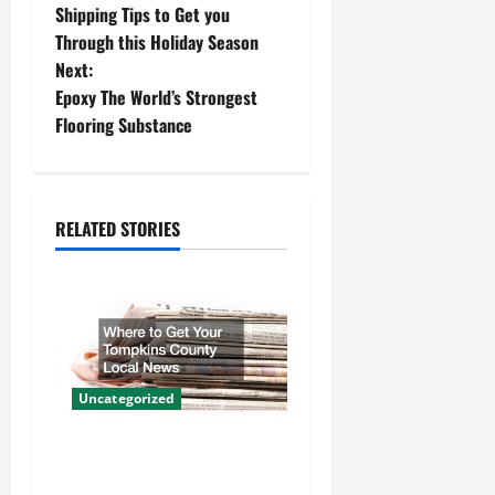
Shipping Tips to Get you
o
Through this Holiday Season
Next:
s
Epoxy The World’s Strongest
t
Flooring Substance
n
a
RELATED STORIES
v
i
g
a
Uncategorized
t
Where to Get Your Tompkins
County Local News