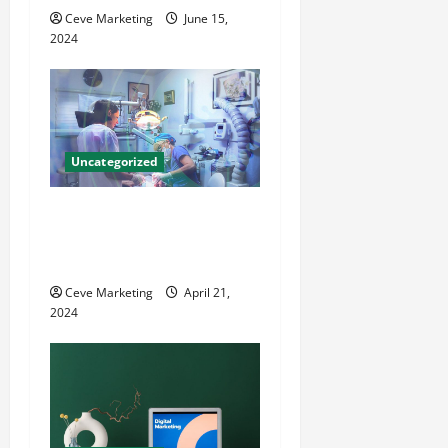
i
Ceve Marketing
June 15,
o
2024
n
Uncategorized
Innovative Dental Marketing
Techniques for Practice
Growth
Ceve Marketing
April 21,
2024