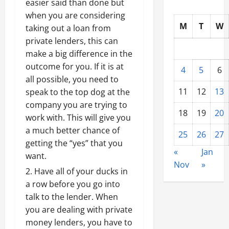
easier said than done but
when you are considering
M
T
W
taking out a loan from
private lenders, this can
make a big difference in the
outcome for you. If it is at
4
5
6
all possible, you need to
11
12
13
speak to the top dog at the
company you are trying to
18
19
20
work with. This will give you
a much better chance of
25
26
27
getting the “yes” that you
«
Jan
want.
Nov
»
Have all of your ducks in
a row before you go into
talk to the lender. When
you are dealing with private
money lenders, you have to