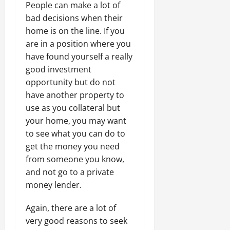
People can make a lot of
bad decisions when their
home is on the line. If you
are in a position where you
have found yourself a really
good investment
opportunity but do not
have another property to
use as you collateral but
your home, you may want
to see what you can do to
get the money you need
from someone you know,
and not go to a private
money lender.
Again, there are a lot of
very good reasons to seek