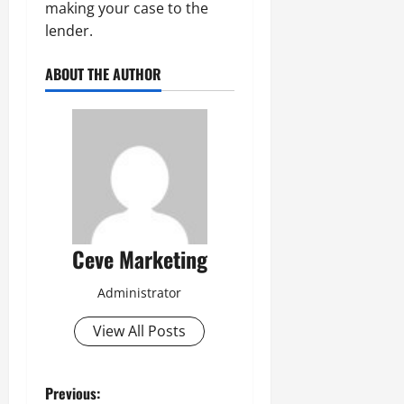
making your case to the
lender.
ABOUT THE AUTHOR
Ceve Marketing
Administrator
View All Posts
P
Previous: