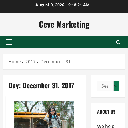
Skip
August 9, 2026
9:18:21 AM
to
content
Ceve Marketing
Primary
Menu
Home
2017
December
31
Day:
December 31, 2017
Search
for:
ABOUT US
We help