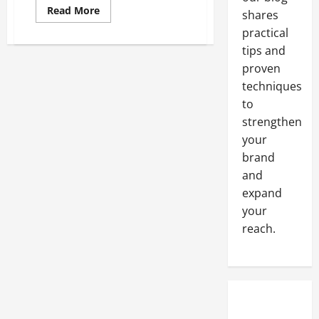
Read
Read More
shares
more
about
practical
6
tips and
Tips
to
proven
Make
the
techniques
Most
of
to
Your
Freight
strengthen
Management
your
System
brand
and
expand
your
reach.