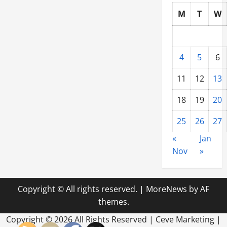
M
T
W
4
5
6
11
12
13
18
19
20
25
26
27
«
Jan
Nov
»
Copyright © All rights reserved.
|
MoreNews
by AF
themes.
Copyright ©
2026 All Rights Reserved | Ceve Marketing |