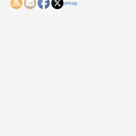
Sitemap