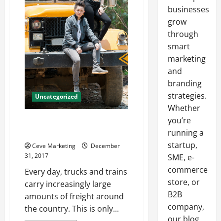
businesses
grow
through
smart
marketing
and
branding
strategies.
Uncategorized
Whether
you’re
6 Tips to Make the Most of Your
Freight Management System
running a
startup,
Ceve Marketing
December
31, 2017
SME, e-
commerce
Every day, trucks and trains
store, or
carry increasingly large
B2B
amounts of freight around
company,
the country. This is only...
our blog