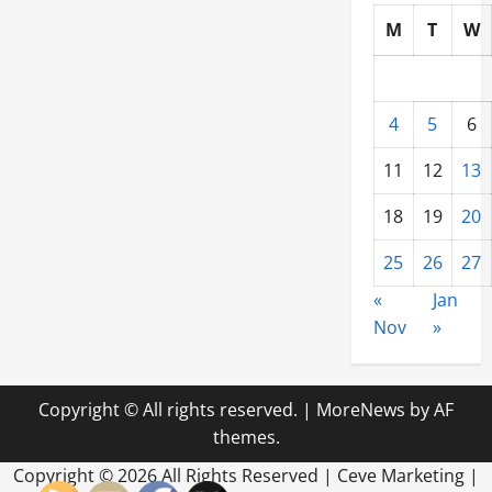
M
T
W
4
5
6
11
12
13
18
19
20
25
26
27
«
Jan
Nov
»
Copyright © All rights reserved.
|
MoreNews
by AF
themes.
Copyright ©
2026 All Rights Reserved | Ceve Marketing |