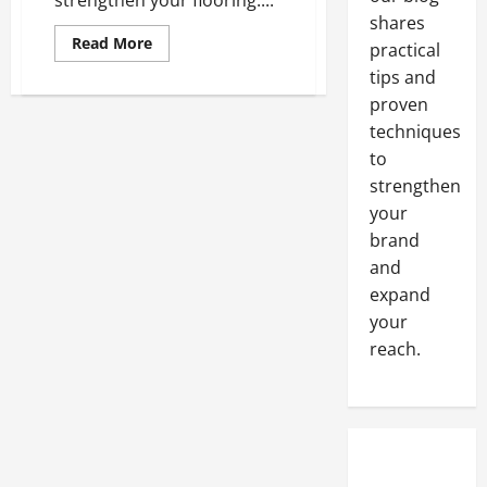
strengthen your flooring....
shares
Read
Read More
practical
more
about
tips and
Epoxy
proven
The
World’s
techniques
Strongest
Flooring
to
Substance
strengthen
your
brand
and
expand
your
reach.