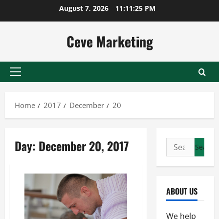
Skip
August 7, 2026
11:11:25 PM
to
content
Ceve Marketing
Primary
Menu
Home
2017
December
20
Day:
December 20, 2017
Search
for:
ABOUT US
We help