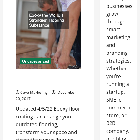
businesses
grow
through
smart
marketing
and
branding
strategies.
Uncategorized
Whether
you’re
Epoxy The World’s Strongest
Flooring Substance
running a
startup,
Ceve Marketing
December
20, 2017
SME, e-
commerce
Updated 4/5/22 Epoxy floor
store, or
coating can change your
B2B
outdated flooring,
company,
transform your space and
our blog