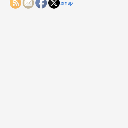
Sitemap