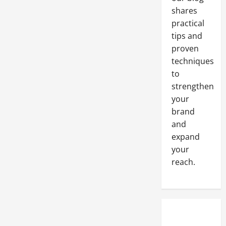
shares
practical
tips and
proven
techniques
to
strengthen
your
brand
and
expand
your
reach.