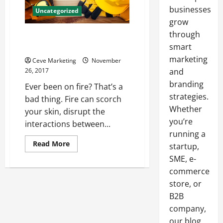
businesses
Uncategorized
grow
through
Fortunate Enough The Story of
Chemical Safety Garments
smart
marketing
Ceve Marketing
November
26, 2017
and
branding
Ever been on fire? That’s a
strategies.
bad thing. Fire can scorch
Whether
your skin, disrupt the
you’re
interactions between...
running a
Read
Read More
startup,
more
about
SME, e-
Fortunate
commerce
Enough
The
store, or
Story
of
B2B
Chemical
Safety
company,
Garments
our blog