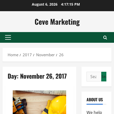
Skip
August 6, 2026
4:17:16 PM
to
content
Ceve Marketing
Primary
Menu
Home
2017
November
26
Day:
November 26, 2017
Search
for:
ABOUT US
We help