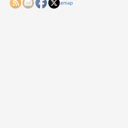
Sitemap