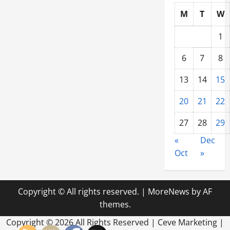
M
T
W
1
6
7
8
13
14
15
20
21
22
27
28
29
«
Dec
Oct
»
Copyright © All rights reserved.
|
MoreNews
by AF
themes.
Copyright ©
2026 All Rights Reserved | Ceve Marketing |