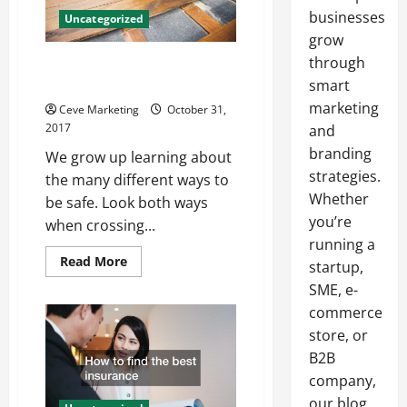
businesses
Uncategorized
grow
through
How Fire Alarm Inspections
Save Lives
smart
marketing
Ceve Marketing
October 31,
2017
and
branding
We grow up learning about
strategies.
the many different ways to
Whether
be safe. Look both ways
you’re
when crossing...
running a
Read
Read More
startup,
more
about
SME, e-
How
commerce
Fire
Alarm
store, or
Inspections
Save
B2B
Lives
company,
our blog