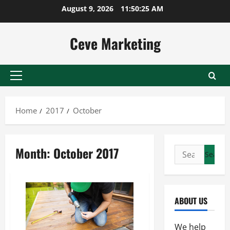
Skip
August 9, 2026
11:50:25 AM
to
content
Ceve Marketing
Primary
Menu
Home
2017
October
Month:
October 2017
Search
for:
ABOUT US
We help