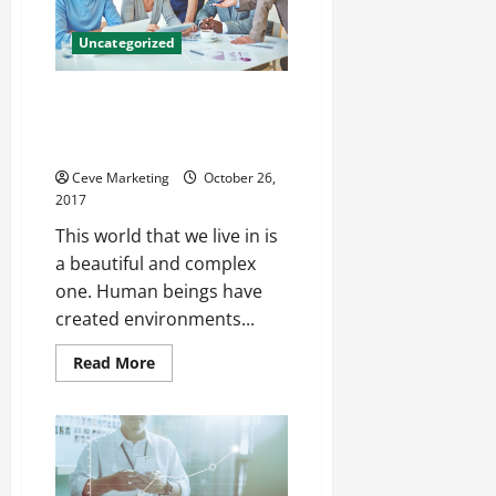
Between
Uncategorized
Commercial Fire Protection
Services for the Wellbeing of
Your Employees
Ceve Marketing
October 26,
2017
This world that we live in is
a beautiful and complex
one. Human beings have
created environments...
Read
Read More
more
about
Commercial
Fire
Protection
Services
for
the