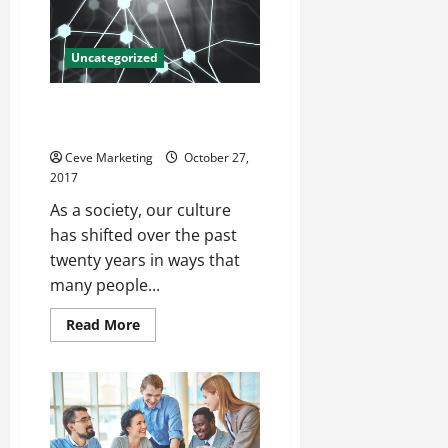
Alarms
and
Automatic
Sprinkler
Uncategorized
Systems
Carbide Scraps, Prices and
Everything In Between
Ceve Marketing
October 27,
2017
As a society, our culture
has shifted over the past
twenty years in ways that
many people...
Read
Read More
more
about
Carbide
Scraps,
Prices
and
Everything
In