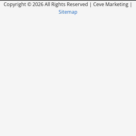
Copyright ©
2026 All Rights Reserved | Ceve Marketing |
Sitemap