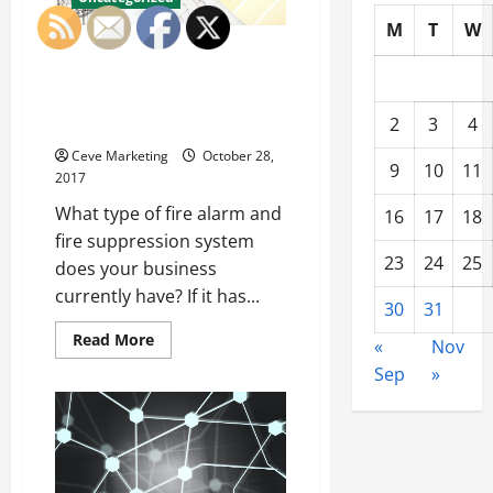
M
T
W
The Importance of Scheduling
Routine Maintenance for Fire
Alarms and Automatic Sprinkler
2
3
4
Systems
Ceve Marketing
October 28,
9
10
11
2017
What type of fire alarm and
16
17
18
fire suppression system
23
24
25
does your business
currently have? If it has...
30
31
Read
Read More
«
Nov
more
about
Sep
»
The
Importance
of
Scheduling
Routine
Maintenance
for
Fire