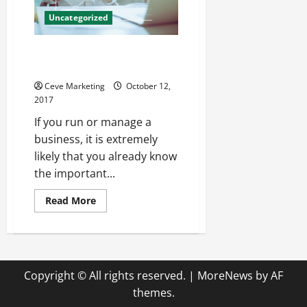
Wellbeing
of
Uncategorized
Your
Employees
Investing in Business Website
Design for Long-Term Results
Ceve Marketing
October 12,
2017
If you run or manage a
business, it is extremely
likely that you already know
the important...
Read
Read More
more
about
Investing
in
Business
Website
Design
Copyright © All rights reserved.
|
MoreNews
by AF
for
Long-
themes.
Term
Results