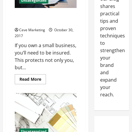
Uncategorized
shares
practical
Learn Why Home Health
tips and
Business Insurance is Essential
proven
Ceve Marketing
October 30,
techniques
2017
to
If you own a small business,
strengthen
you’ll need to be insured.
your
This protects not only you,
brand
but...
and
Read
Read More
expand
more
your
about
Learn
reach.
Why
Home
Health
Business
Insurance
is
Essential
Uncategorized