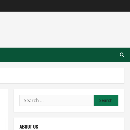
Search
for:
ABOUT US