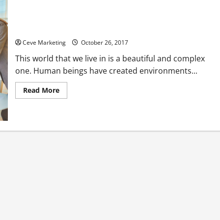
Commercial Fire Protection Services for the Wellbeing of
Your Employees
Ceve Marketing
October 26, 2017
This world that we live in is a beautiful and complex
one. Human beings have created environments...
Read
Read More
more
about
Commercial
Fire
Protection
Services
for
the
Wellbeing
of
Your
Employees