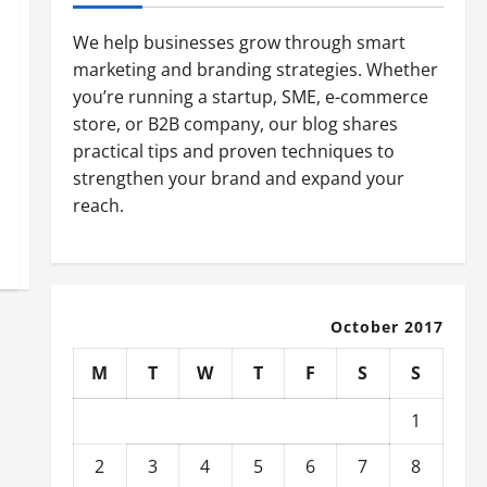
We help businesses grow through smart
marketing and branding strategies. Whether
you’re running a startup, SME, e-commerce
store, or B2B company, our blog shares
practical tips and proven techniques to
strengthen your brand and expand your
reach.
October 2017
M
T
W
T
F
S
S
1
2
3
4
5
6
7
8