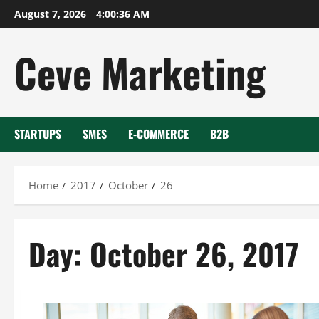
Skip
August 7, 2026
4:00:36 AM
to
content
Ceve Marketing
STARTUPS
SMES
E-COMMERCE
B2B
Home
2017
October
26
Day:
October 26, 2017