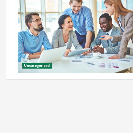
Uncategorized