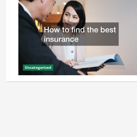
Uncategorized