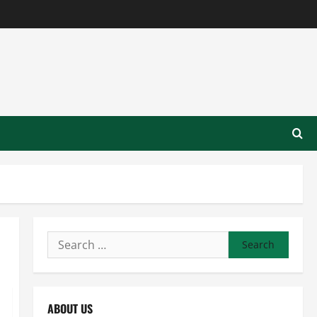
Search
for:
ABOUT US