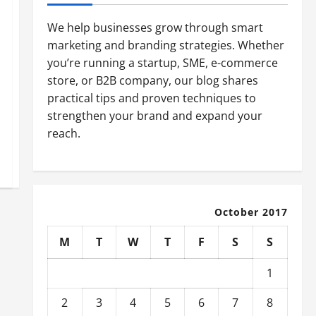
We help businesses grow through smart
marketing and branding strategies. Whether
you’re running a startup, SME, e-commerce
store, or B2B company, our blog shares
practical tips and proven techniques to
strengthen your brand and expand your
reach.
October 2017
M
T
W
T
F
S
S
1
2
3
4
5
6
7
8