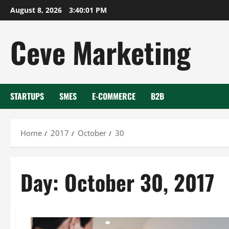
Skip
August 8, 2026
3:40:01 PM
to
content
Ceve Marketing
STARTUPS
SMES
E-COMMERCE
B2B
Home
2017
October
30
Day:
October 30, 2017