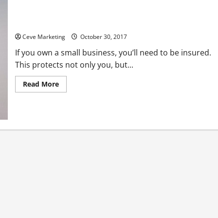
Learn Why Home Health Business Insurance is Essential
Ceve Marketing
October 30, 2017
If you own a small business, you’ll need to be insured.
This protects not only you, but...
Read
Read More
more
about
Learn
Why
Home
Health
Business
Insurance
is
Essential