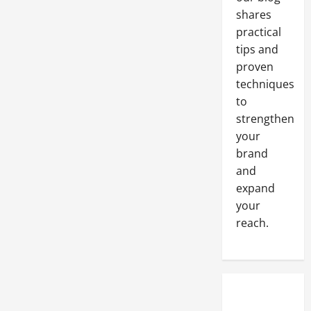
Minimum
shares
practical
tips and
proven
techniques
to
strengthen
your
brand
and
expand
your
reach.