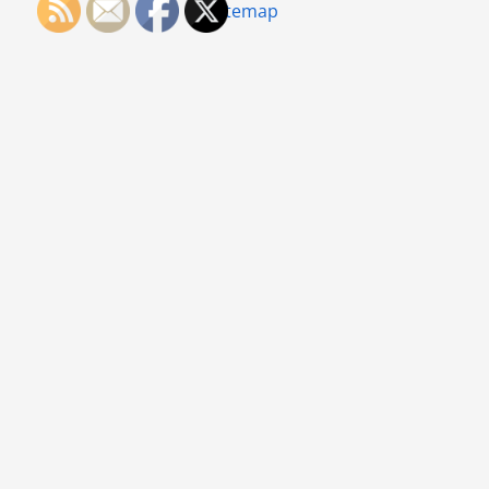
Sitemap