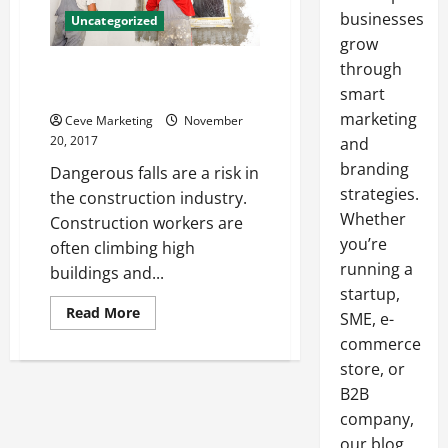
businesses
Uncategorized
grow
through
How to Keep Construction Falls
to a Minimum
smart
marketing
Ceve Marketing
November
20, 2017
and
branding
Dangerous falls are a risk in
strategies.
the construction industry.
Whether
Construction workers are
you’re
often climbing high
running a
buildings and...
startup,
Read
Read More
SME, e-
more
about
commerce
How
store, or
to
Keep
B2B
Construction
Falls
company,
to
a
our blog