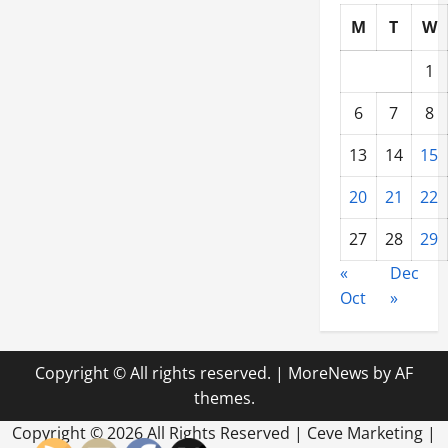
M
T
W
1
6
7
8
13
14
15
20
21
22
27
28
29
«
Dec
Oct
»
Copyright © All rights reserved.
|
MoreNews
by AF
themes.
Copyright ©
2026 All Rights Reserved | Ceve Marketing |