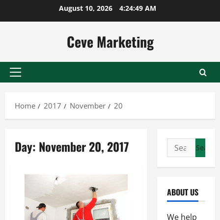
Skip
August 10, 2026
4:24:49 AM
to
content
Ceve Marketing
Primary
Menu
Home
2017
November
20
Day:
November 20, 2017
Search
for:
ABOUT US
We help