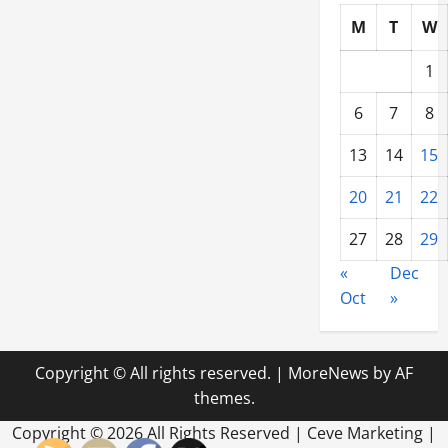
M
T
W
1
6
7
8
13
14
15
20
21
22
27
28
29
«
Dec
Oct
»
Copyright © All rights reserved.
|
MoreNews
by AF
themes.
Copyright ©
2026 All Rights Reserved | Ceve Marketing |