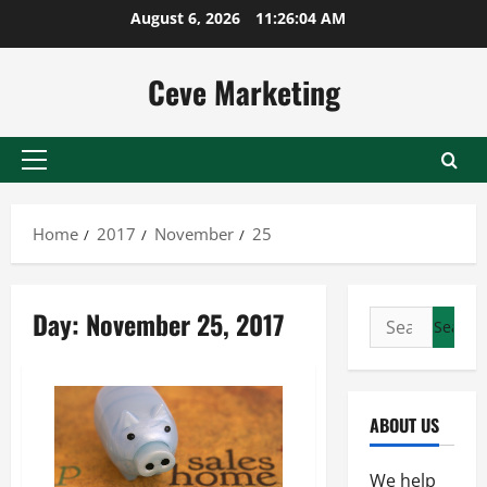
Skip
August 6, 2026
11:26:04 AM
to
content
Ceve Marketing
Primary
Menu
Home
2017
November
25
Day:
November 25, 2017
Search
for:
ABOUT US
We help