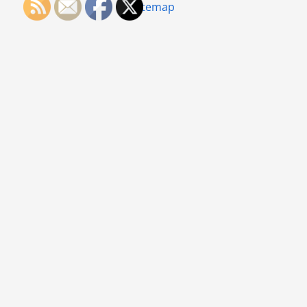
Sitemap