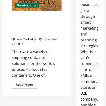
businesses
Uncategorized
grow
through
Affordable Housing in a Fraction
of the Time A Solution for
smart
Retired Steel Shipping
marketing
Containers
and
Ceve Marketing
November
branding
25, 2017
strategies.
There are a variety of
Whether
shipping container
you’re
solutions for the world’s
running a
unused 40-foot steel
startup,
containers. One of...
SME, e-
commerce
Read
Read More
store, or
more
about
B2B
Affordable
Housing
company,
in
a
our blog