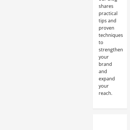
Fraction
shares
of
the
practical
Time
A
tips and
Solution
for
proven
Retired
Steel
techniques
Shipping
to
Containers
strengthen
your
brand
and
expand
your
reach.