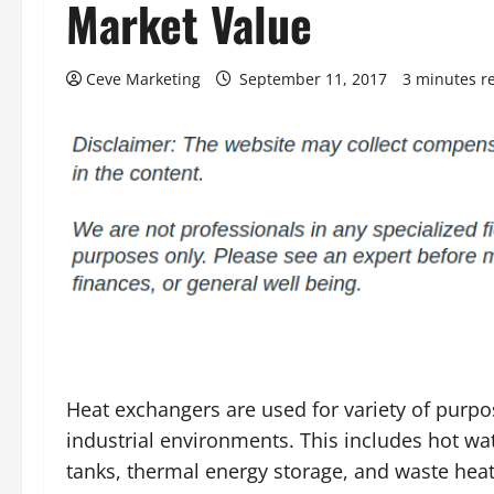
Market Value
Ceve Marketing
September 11, 2017
3 minutes r
Heat exchangers are used for variety of purpo
industrial environments. This includes hot wa
tanks, thermal energy storage, and waste heat