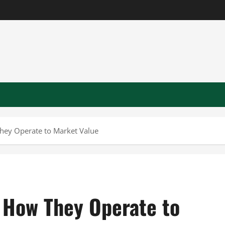
ey Operate to Market Value
 How They Operate to