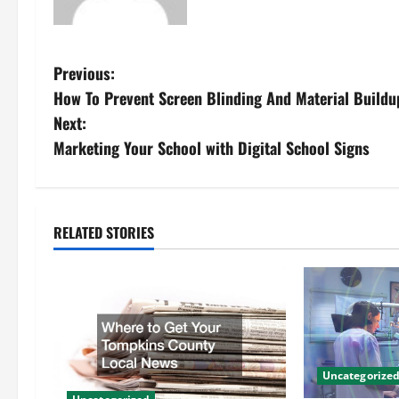
P
Previous:
How To Prevent Screen Blinding And Material Buildu
o
Next:
s
Marketing Your School with Digital School Signs
t
n
RELATED STORIES
a
v
i
g
Uncategorize