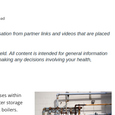
ead
ses within
ter storage
 boilers.