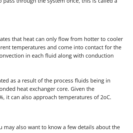
 pass through the system once, this is called a
s that heat can only flow from hotter to cooler
fferent temperatures and come into contact for the
convection in each fluid along with conduction
ated as a result of the process fluids being in
bonded heat exchanger core. Given the
8%, it can also approach temperatures of 2oC.
ou may also want to know a few details about the