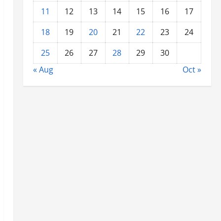
11
12
13
14
15
16
17
18
19
20
21
22
23
24
25
26
27
28
29
30
« Aug
Oct »