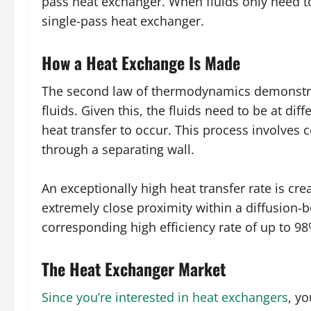
pass heat exchanger. When fluids only need to
single-pass heat exchanger.
How a Heat Exchange Is Made
The second law of thermodynamics demonstrate
fluids. Given this, the fluids need to be at di
heat transfer to occur. This process involves 
through a separating wall.
An exceptionally high heat transfer rate is cre
extremely close proximity within a diffusion-
corresponding high efficiency rate of up to 9
The Heat Exchanger Market
Since you’re interested in heat exchangers
, y