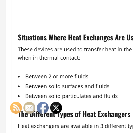
Situations Where Heat Exchanges Are U
These devices are used to transfer heat in the
when in thermal contact:
Between 2 or more fluids
Between solid surfaces and fluids
Between solid particulates and fluids
The Different Types of Heat Exchangers
Heat exchangers are available in 3 different t