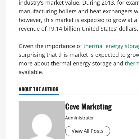
industry’s market value. During 2013, for exam
manufacturing boilers and heat exchangers was
however, this market is expected to grow at 
revenue of 19.14 billion United States’ dollars.
Given the importance of
thermal energy storag
surprising that this market is expected to grow
more about thermal energy storage and
ther
available.
ABOUT THE AUTHOR
Ceve Marketing
Administrator
View All Posts