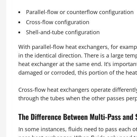
Parallel-flow or counterflow configuration
Cross-flow configuration
Shell-and-tube configuration
With parallel-flow heat exchangers, for example
in the identical direction. There is a large tem
heat exchanger at the same end. It’s important 
damaged or corroded, this portion of the heat
Cross-flow heat exchangers operate differently,
through the tubes when the other passes perp
The Difference Between Multi-Pass and 
In some instances, fluids need to pass each ot