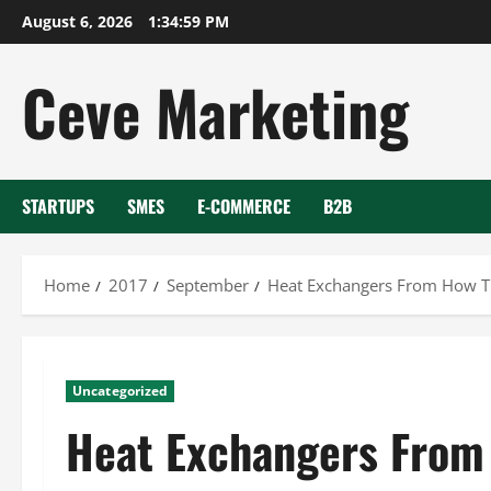
Skip
August 6, 2026
1:35:00 PM
to
content
Ceve Marketing
STARTUPS
SMES
E-COMMERCE
B2B
Home
2017
September
Heat Exchangers From How Th
Uncategorized
Heat Exchangers From