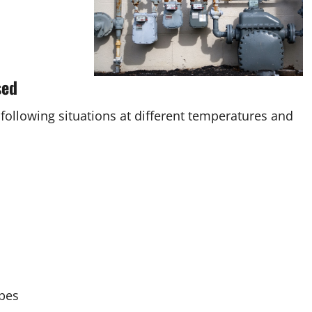
sed
 following situations at different temperatures and
ypes