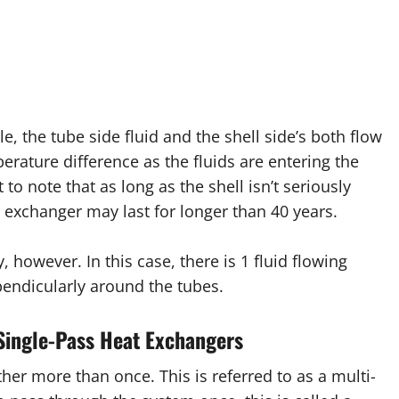
, the tube side fluid and the shell side’s both flow
perature difference as the fluids are entering the
to note that as long as the shell isn’t seriously
 exchanger may last for longer than 40 years.
 however. In this case, there is 1 fluid flowing
endicularly around the tubes.
Single-Pass Heat Exchangers
her more than once. This is referred to as a multi-