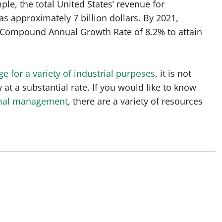
ple, the total United States’ revenue for
 approximately 7 billion dollars. By 2021,
a Compound Annual Growth Rate of 8.2% to attain
e for a variety of industrial purposes
, it is not
 at a substantial rate. If you would like to know
mal management
, there are a variety of resources