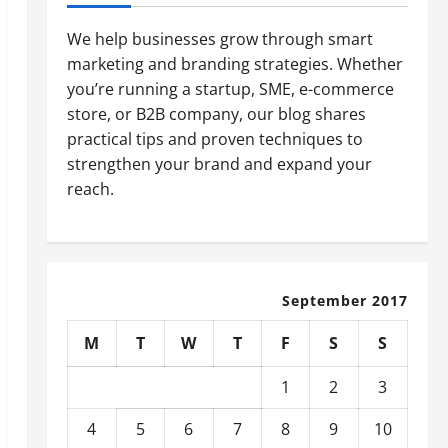
We help businesses grow through smart
marketing and branding strategies. Whether
you’re running a startup, SME, e-commerce
store, or B2B company, our blog shares
practical tips and proven techniques to
strengthen your brand and expand your
reach.
September 2017
M
T
W
T
F
S
S
1
2
3
4
5
6
7
8
9
10