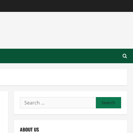
Search
for:
ABOUT US