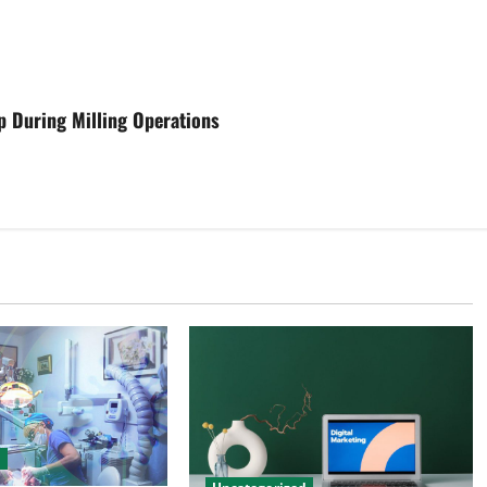
p During Milling Operations
d