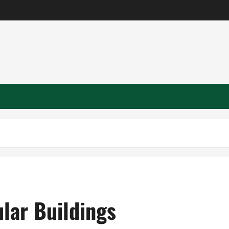
lar Buildings