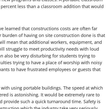
 percent less than a classroom addition that would
e learned that constructions costs are often far
r burden of having on site construction done is that
 will mean that additional workers, equipment, and
will struggle to meet productivity needs with loud
n also be very disturbing for students trying to
iculties trying to have a place of worship with noisy
ants to have frustrated employees or guests that
d with using portable buildings. The speed at which
red is astonishing. It would be extremely rare to
ld provide such a quick turnaround time. Safety is
truction which the industry take very seriously.