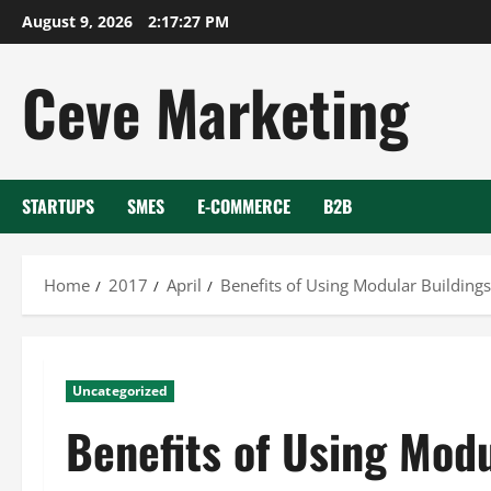
Skip
August 9, 2026
2:17:28 PM
to
content
Ceve Marketing
STARTUPS
SMES
E-COMMERCE
B2B
Home
2017
April
Benefits of Using Modular Buildings
Uncategorized
Benefits of Using Modu