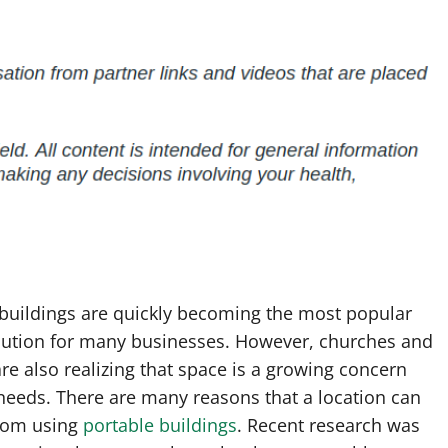
 buildings are quickly becoming the most popular
lution for many businesses. However, churches and
re also realizing that space is a growing concern
 needs. There are many reasons that a location can
from using
portable buildings
. Recent research was