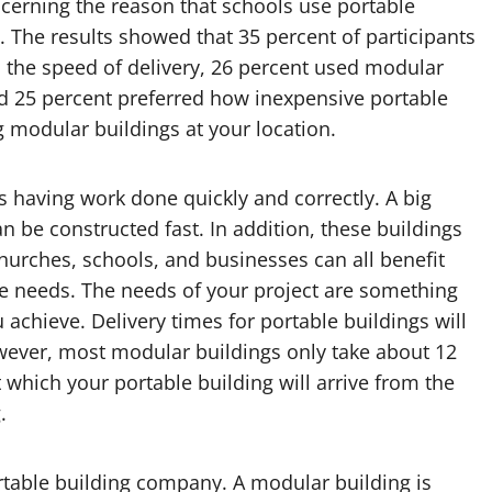
cerning the reason that schools use portable
. The results showed that 35 percent of participants
 the speed of delivery, 26 percent used modular
nd 25 percent preferred how inexpensive portable
g modular buildings at your location.
 having work done quickly and correctly. A big
n be constructed fast. In addition, these buildings
Churches, schools, and businesses can all benefit
age needs. The needs of your project are something
achieve. Delivery times for portable buildings will
wever, most modular buildings only take about 12
 which your portable building will arrive from the
.
ortable building company. A modular building is