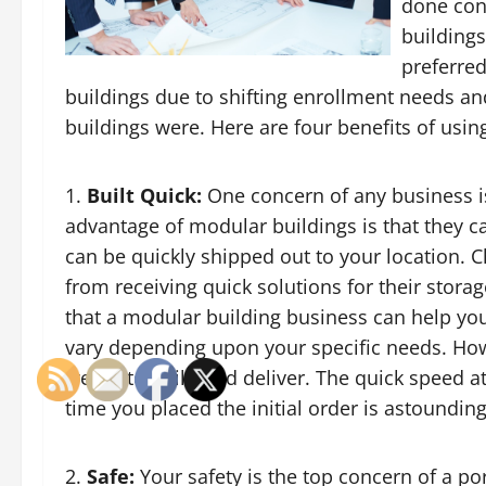
done con
buildings
preferred
buildings due to shifting enrollment needs a
buildings were. Here are four benefits of usin
Built Quick:
One concern of any business is
advantage of modular buildings is that they ca
can be quickly shipped out to your location. 
from receiving quick solutions for their stor
that a modular building business can help you 
vary depending upon your specific needs. Ho
weeks to build and deliver. The quick speed at
time you placed the initial order is astounding
Safe:
Your safety is the top concern of a p