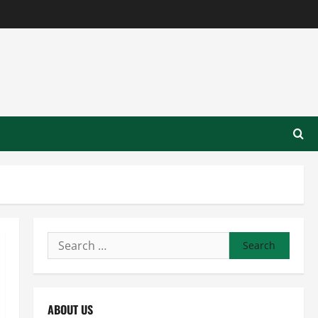
Search
for:
ABOUT US