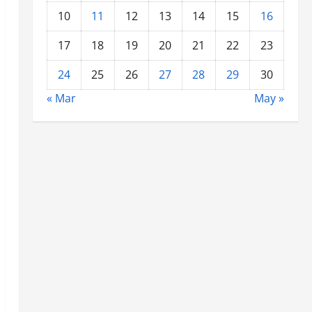
10
11
12
13
14
15
16
17
18
19
20
21
22
23
24
25
26
27
28
29
30
« Mar
May »