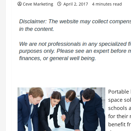
Ceve Marketing
April 2, 2017
4 minutes read
Portable
space so
schools a
for their
benefit 