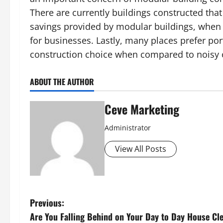
There are currently buildings constructed th
savings provided by modular buildings, when 
for businesses. Lastly, many places prefer por
construction choice when compared to noisy o
ABOUT THE AUTHOR
Ceve Marketing
Administrator
View All Posts
P
Previous:
Are You Falling Behind on Your Day to Day House Cl