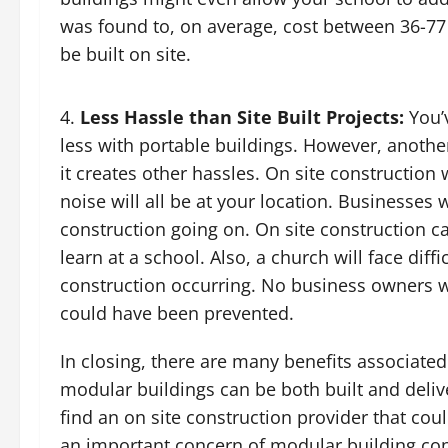
was found to, on average, cost between 36-77
be built on site.
Less Hassle than Site Built Projects:
You’v
less with portable buildings. However, anothe
it creates other hassles. On site construction
noise will all be at your location. Businesses 
construction going on. On site construction ca
learn at a school. Also, a church will face diff
construction occurring. No business owners w
could have been prevented.
In closing, there are many benefits associate
modular buildings can be both built and delive
find an on site construction provider that cou
an important concern of modular building cons