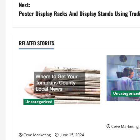
o
Next:
s
Poster Display Racks And Display Stands Using Tradi
t
n
RELATED STORIES
a
v
i
g
Uncategorize
Uncategorized
a
Innovative Den
t
Techniques for
Where to Get Your Tompkins
County Local News
Ceve Marketing
i
Ceve Marketing
June 15, 2024