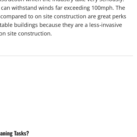
at can withstand winds far exceeding 100mph. The
compared to on site construction are great perks
table buildings because they are a less-invasive
n site construction.
eaning Tasks?