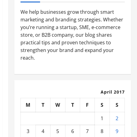
We help businesses grow through smart
marketing and branding strategies. Whether
you’re running a startup, SME, e-commerce
store, or B2B company, our blog shares
practical tips and proven techniques to
strengthen your brand and expand your
reach.
April 2017
M
T
W
T
F
S
S
1
2
3
4
5
6
7
8
9