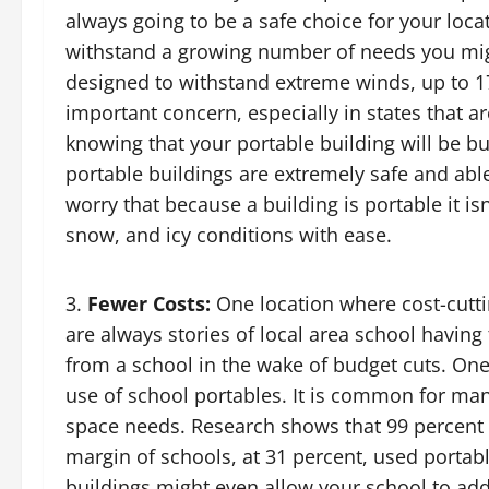
always going to be a safe choice for your loca
withstand a growing number of needs you mig
designed to withstand extreme winds, up to 
important concern, especially in states that a
knowing that your portable building will be b
portable buildings are extremely safe and abl
worry that because a building is portable it is
snow, and icy conditions with ease.
Fewer Costs:
One location where cost-cutti
are always stories of local area school having
from a school in the wake of budget cuts. One
use of school portables. It is common for ma
space needs. Research shows that 99 percent 
margin of schools, at 31 percent, used portab
buildings might even allow your school to ad