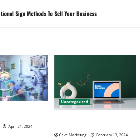
tional Sign Methods To Sell Your Business
d
Uncategorized
tal Marketing
 Practice Growth
Revolutionising Dental Marketing
in Today’s Digital World
April 21, 2024
Ceve Marketing
February 13, 2024