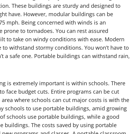
tion. These buildings are sturdy and designed to
ht have. However, modular buildings can be
175 mph. Being concerned with winds is an
re prone to tornadoes. You can rest assured
uilt to take on windy conditions with ease. Modern
e to withstand stormy conditions. You won’t have to
n’t a safe one. Portable buildings can withstand rain,
ng is extremely important is within schools. There
 to face budget cuts. Entire programs can be cut
 area where schools can cut major costs is with the
ny schools to use portable buildings, amid growing
of schools use portable buildings, while a good
le buildings. The costs saved by using portable
d new programs and classes. A portable classroom