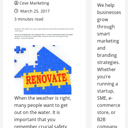
Ceve Marketing
We help
March 25, 2017
businesses
3 minutes read
grow
through
smart
marketing
and
branding
strategies.
Whether
you’re
running a
startup,
SME, e-
When the weather is right,
commerce
many people want to get
store, or
out on the water. It is
B2B
important that you
company,
remember crucial safety