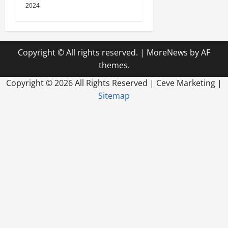
2024
Copyright © All rights reserved.
|
MoreNews
by AF
themes.
Copyright ©
2026 All Rights Reserved | Ceve Marketing |
Sitemap