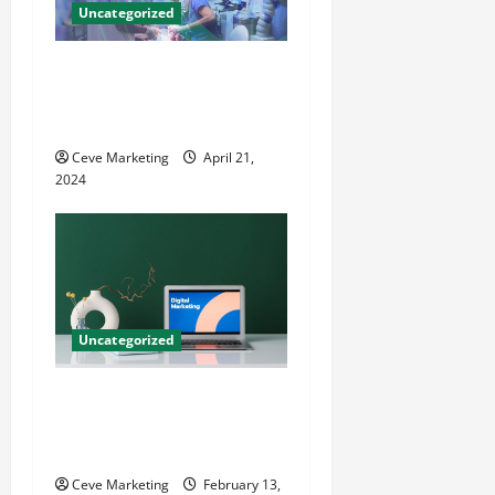
Uncategorized
Innovative Dental Marketing
Techniques for Practice
Growth
Ceve Marketing
April 21,
2024
Uncategorized
Revolutionising Dental
Marketing in Today’s Digital
World
Ceve Marketing
February 13,