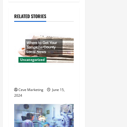
n
a
RELATED STORIES
v
i
g
a
Uncategorized
t
Where to Get Your Tompkins
County Local News
i
Ceve Marketing
June 15,
o
2024
n