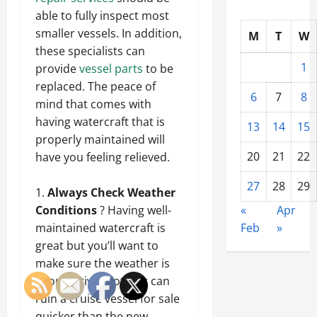
able to fully inspect most
smaller vessels. In addition,
M
T
W
these specialists can
1
provide
vessel parts
to be
replaced. The peace of
6
7
8
mind that comes with
having watercraft that is
13
14
15
properly maintained will
20
21
22
have you feeling relieved.
27
28
29
Always Check Weather
«
Apr
Conditions
? Having well-
Feb
»
maintained watercraft is
great but you’ll want to
make sure the weather is
cooperative.
Nothing can
ruin a cruise vessel for sale
quicker than the new