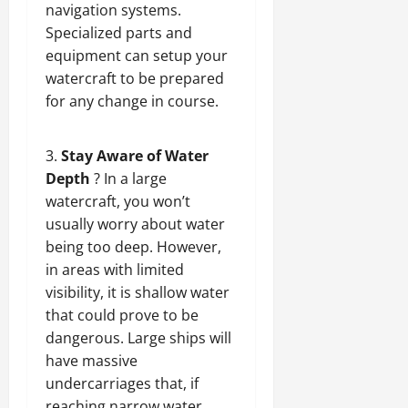
navigation systems.
Specialized parts and
equipment can setup your
watercraft to be prepared
for any change in course.
Stay Aware of Water
Depth
? In a large
watercraft, you won’t
usually worry about water
being too deep. However,
in areas with limited
visibility, it is shallow water
that could prove to be
dangerous. Large ships will
have massive
undercarriages that, if
reaching narrow water,