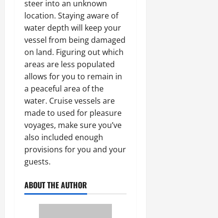
steer into an unknown
location. Staying aware of
water depth will keep your
vessel from being damaged
on land. Figuring out which
areas are less populated
allows for you to remain in
a peaceful area of the
water. Cruise vessels are
made to used for pleasure
voyages, make sure you’ve
also included enough
provisions for you and your
guests.
ABOUT THE AUTHOR