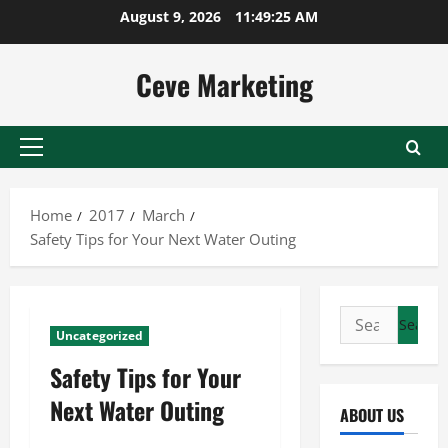
Skip
August 9, 2026
11:49:26 AM
to
content
Ceve Marketing
Primary
Menu
Home
2017
March
Safety Tips for Your Next Water Outing
Search
Uncategorized
for:
Safety Tips for Your
Next Water Outing
ABOUT US