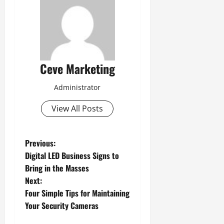
Ceve Marketing
Administrator
View All Posts
P
Previous:
Digital LED Business Signs to
o
Bring in the Masses
Next:
s
Four Simple Tips for Maintaining
t
Your Security Cameras