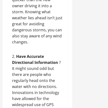
owner driving
it into a
storm. Knowing what
weather lies ahead isn’t just
great for avoiding
dangerous storms, you can
also stay aware of any wind
changes.
Have Accurate
Directional Information
?
It might sound odd but
there are people who
regularly head onto the
water with no directions.
Innovations in technology
have allowed for the
widespread use of GPS