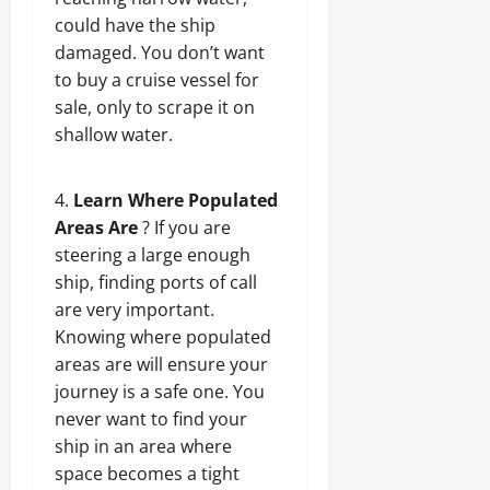
could have the ship
damaged. You don’t want
to buy a cruise vessel for
sale, only to scrape it on
shallow water.
Learn Where Populated
Areas Are
? If you are
steering a large enough
ship, finding ports of call
are very important.
Knowing where populated
areas are will ensure your
journey is a safe one. You
never want to find your
ship in an area where
space becomes a tight