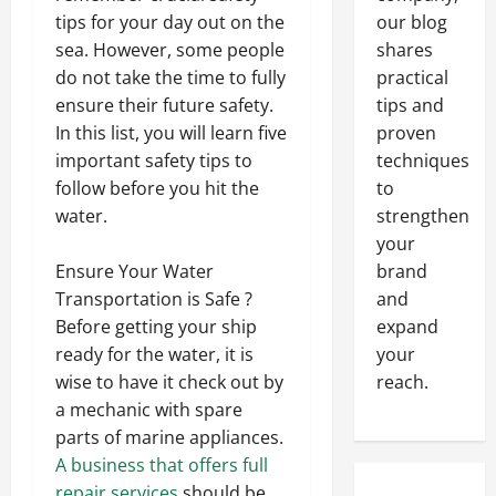
our blog
tips for your day out on the
shares
sea. However, some people
practical
do not take the time to fully
tips and
ensure their future safety.
proven
In this list, you will learn five
techniques
important safety tips to
to
follow before you hit the
strengthen
water.
your
brand
Ensure Your Water
and
Transportation is Safe ?
expand
Before getting your ship
your
ready for the water, it is
reach.
wise to have it check out by
a mechanic with spare
parts of marine appliances.
A business that offers full
repair services
should be