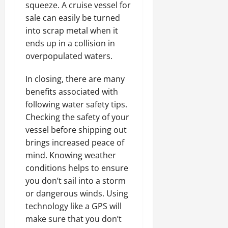
squeeze. A cruise vessel for
sale can easily be turned
into scrap metal when it
ends up in a collision in
overpopulated waters.
In closing, there are many
benefits associated with
following water safety tips.
Checking the safety of your
vessel before shipping out
brings increased peace of
mind. Knowing weather
conditions helps to ensure
you don’t sail into a storm
or dangerous winds. Using
technology like a GPS will
make sure that you don’t