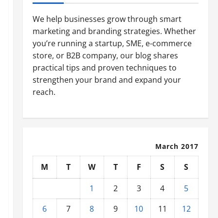
We help businesses grow through smart
marketing and branding strategies. Whether
you’re running a startup, SME, e-commerce
store, or B2B company, our blog shares
practical tips and proven techniques to
strengthen your brand and expand your
reach.
March 2017
M
T
W
T
F
S
S
1
2
3
4
5
6
7
8
9
10
11
12