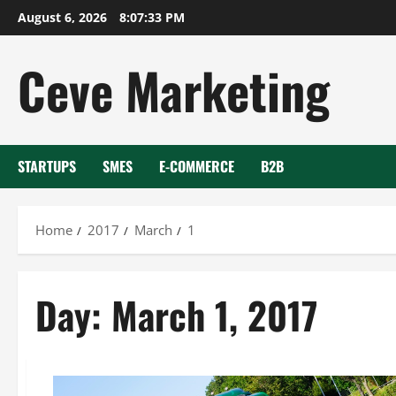
Skip
August 6, 2026
8:07:33 PM
to
content
Ceve Marketing
STARTUPS
SMES
E-COMMERCE
B2B
Home
2017
March
1
Day:
March 1, 2017