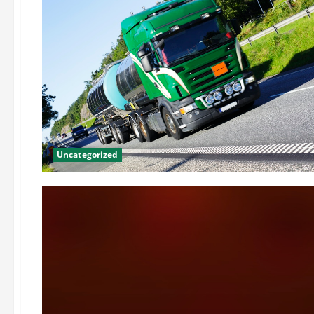
Uncategorized