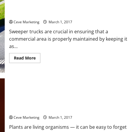
Three Reasons Why Having Sweeper Trucks Regularly Clean a
Commercial Area is Important
Ceve Marketing
March 1, 2017
Sweeper trucks are crucial in ensuring that a
commercial area is properly maintained by keeping it
as...
Read
Read More
more
about
Three
Reasons
Why
Having
Sweeper
Trucks
Regularly
Clean
a
Commercial
How Hydroponic Systems Foster New Growth In Plants
Area
is
Ceve Marketing
March 1, 2017
Important
Plants are living organisms — it can be easy to forget