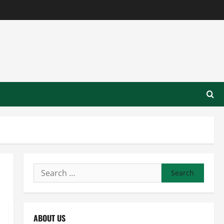
Search
for:
ABOUT US