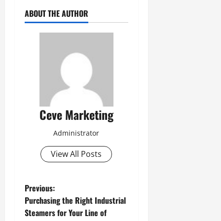
ABOUT THE AUTHOR
Ceve Marketing
Administrator
View All Posts
P
Previous:
Purchasing the Right Industrial
o
Steamers for Your Line of