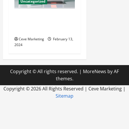
Uncategorized
Revolutionising Dental
Marketing in Today’s Digital
World
Ceve Marketing
February 13,
2024
Copyright © All rights reserved.
|
MoreNews
by AF
themes.
Copyright ©
2026 All Rights Reserved | Ceve Marketing |
Sitemap