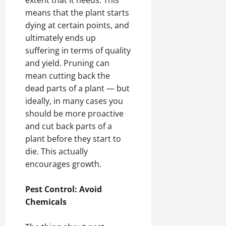
extent that it needs. This
means that the plant starts
dying at certain points, and
ultimately ends up
suffering in terms of quality
and yield. Pruning can
mean cutting back the
dead parts of a plant — but
ideally, in many cases you
should be more proactive
and cut back parts of a
plant before they start to
die. This actually
encourages growth.
Pest Control: Avoid
Chemicals