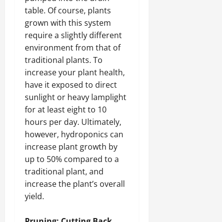
table. Of course, plants
grown with this system
require a slightly different
environment from that of
traditional plants. To
increase your plant health,
have it exposed to direct
sunlight or heavy lamplight
for at least eight to 10
hours per day. Ultimately,
however, hydroponics can
increase plant growth by
up to 50% compared to a
traditional plant, and
increase the plant’s overall
yield.
Pruning: Cutting Back