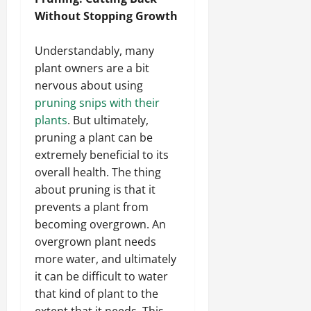
Without Stopping Growth
Understandably, many
plant owners are a bit
nervous about using
pruning snips with their
plants
. But ultimately,
pruning a plant can be
extremely beneficial to its
overall health. The thing
about pruning is that it
prevents a plant from
becoming overgrown. An
overgrown plant needs
more water, and ultimately
it can be difficult to water
that kind of plant to the