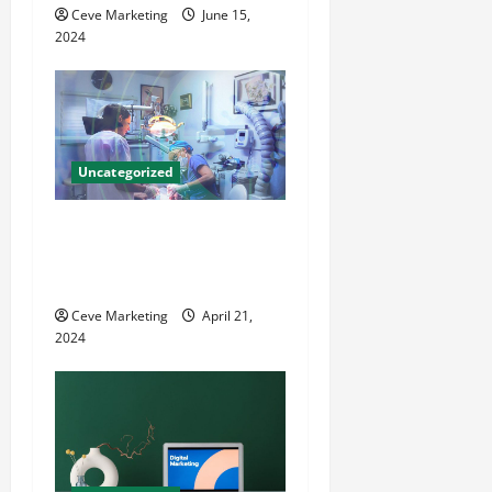
Ceve Marketing
June 15,
n
2024
Uncategorized
Innovative Dental Marketing
Techniques for Practice
Growth
Ceve Marketing
April 21,
2024