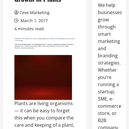
We help
businesses
Ceve Marketing
grow
March 1, 2017
through
4 minutes read
smart
marketing
and
branding
strategies.
Whether
you’re
running a
startup,
SME, e-
Plants are living organisms
commerce
— it can be easy to forget
store, or
this when you compare the
B2B
care and keeping of a plant,
company,