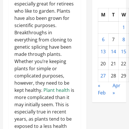
especially great for retirees
who like to garden. Plants
M
T
W
have also been grown for
scientific purposes.
1
Breakthroughs in
6
7
8
everything from cloning to
genetic splicing have been
13
14
15
made through plants.
Whether you’re keeping
20
21
22
plants for simple or
27
28
29
complicated purposes,
however, they need to be
«
Apr
kept healthy.
Plant health
is
Feb
»
more complicated than it
may initially seem. This is
especially true in recent
years, as plants tend to be
exposed to a less health