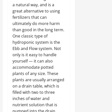
a natural way, and is a
great alternative to using
fertilizers that can
ultimately do more harm
than good in the long term.
One classic type of
hydroponic system is the
Ebb and Flow system. Not
only is it easy to handle
yourself — it can also
accommodate potted
plants of any size. These
plants are usually arranged
on a drain table, which is
filled with two to three
inches of water and
nutrient solution that is
pumped into the drain