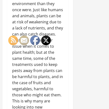
environment than they
once were. Just like humans
and animals, plants can be
at risk of weakening due to
a lack of nutrients, and they
can also catch diseases.
Pests are also a major
issue when it comes to
plant health; but at the
same time, some of the
treatments used to keep
pests away from plants can
be harmful to plants, and in
the case of fruits and
vegetables, harmful to
those who might eat them.
This is why many are
looking into new