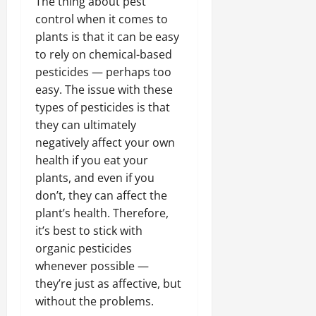
The thing about pest
control when it comes to
plants is that it can be easy
to rely on chemical-based
pesticides — perhaps too
easy. The issue with these
types of pesticides is that
they can ultimately
negatively affect your own
health if you eat your
plants, and even if you
don’t, they can affect the
plant’s health. Therefore,
it’s best to stick with
organic pesticides
whenever possible —
they’re just as affective, but
without the problems.