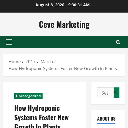
Skip
August 8, 2026
9:30:31 AM
to
content
Ceve Marketing
Primary
Menu
Home
2017
March
How Hydroponic Systems Foster New Growth In Plants
Search
Uncategorized
for:
How Hydroponic
Systems Foster New
ABOUT US
Growth In Plants