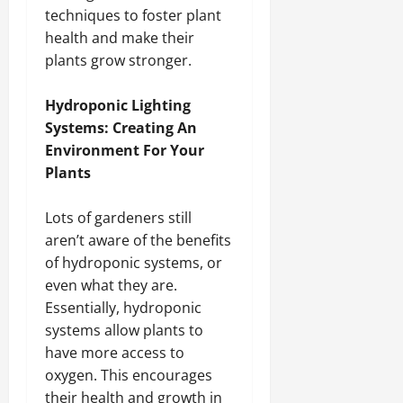
techniques to foster plant
health and make their
plants grow stronger.
Hydroponic Lighting
Systems: Creating An
Environment For Your
Plants
Lots of gardeners still
aren’t aware of the benefits
of hydroponic systems, or
even what they are.
Essentially, hydroponic
systems allow plants to
have more access to
oxygen. This encourages
their health and growth in