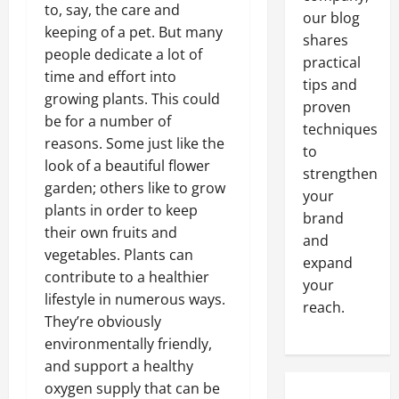
to, say, the care and
our blog
keeping of a pet. But many
shares
people dedicate a lot of
practical
time and effort into
tips and
growing plants. This could
proven
be for a number of
techniques
reasons. Some just like the
to
look of a beautiful flower
strengthen
garden; others like to grow
your
plants in order to keep
brand
their own fruits and
and
vegetables. Plants can
expand
contribute to a healthier
your
lifestyle in numerous ways.
reach.
They’re obviously
environmentally friendly,
and support a healthy
oxygen supply that can be