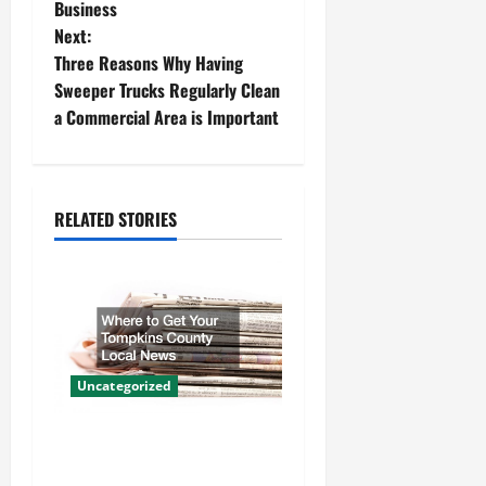
Business
s
Next:
t
Three Reasons Why Having
Sweeper Trucks Regularly Clean
n
a Commercial Area is Important
a
v
RELATED STORIES
i
g
a
t
Uncategorized
i
Where to Get Your Tompkins
County Local News
o