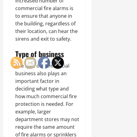
increased number of
commercial fire alarms is
to ensure that anyone in
the building, regardless of
their location, can hear the
sirens and exit to safety.
Type of business
The type of commercial
business also plays an
important factor in
deciding what type and
how much commercial fire
protection is needed. For
example, larger
department stores may not
require the same amount
of fire alarms or sprinklers