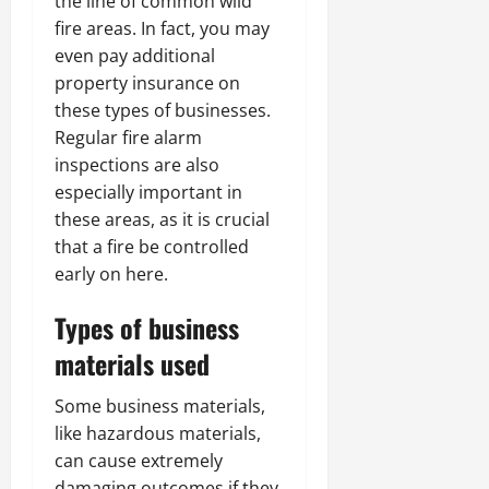
the line of common wild
fire areas. In fact, you may
even pay additional
property insurance on
these types of businesses.
Regular fire alarm
inspections are also
especially important in
these areas, as it is crucial
that a fire be controlled
early on here.
Types of business
materials used
Some business materials,
like hazardous materials,
can cause extremely
damaging outcomes if they