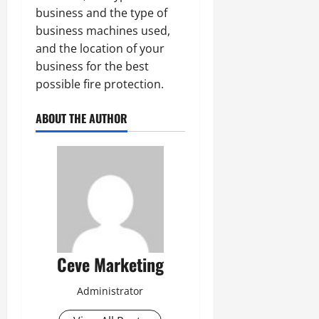
business and the type of
business machines used,
and the location of your
business for the best
possible fire protection.
ABOUT THE AUTHOR
Ceve Marketing
Administrator