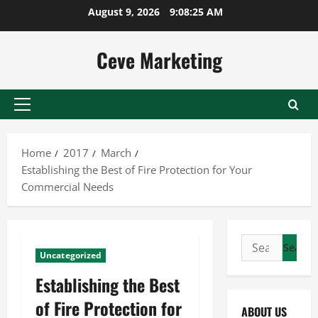
Skip
August 9, 2026
9:08:26 AM
to
content
Ceve Marketing
Primary
Menu
Home
2017
March
Establishing the Best of Fire Protection for Your
Commercial Needs
Search
Uncategorized
for:
Establishing the Best
of Fire Protection for
ABOUT US