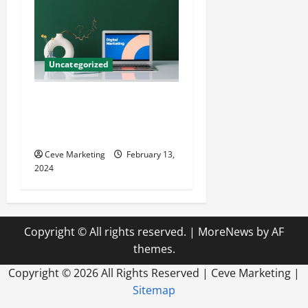
Uncategorized
Revolutionising Dental
Marketing in Today’s Digital
World
Ceve Marketing
February 13,
2024
Copyright © All rights reserved.
|
MoreNews
by AF
themes.
Copyright ©
2026 All Rights Reserved | Ceve Marketing |
Sitemap