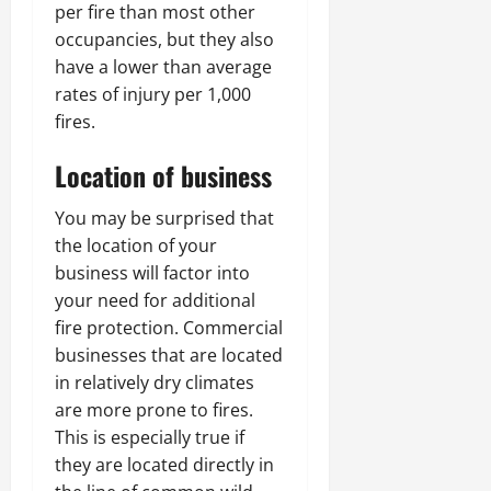
per fire than most other
occupancies, but they also
have a lower than average
rates of injury per 1,000
fires.
Location of business
You may be surprised that
the location of your
business will factor into
your need for additional
fire protection. Commercial
businesses that are located
in relatively dry climates
are more prone to fires.
This is especially true if
they are located directly in