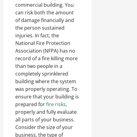
commercial building. You
can risk both the amount
of damage financially and
the person sustained
injuries. In fact, the
National Fire Protection
Association (NFPA) has no
record of a fire killing more
than two people in a
completely sprinklered
building where the system
was properly operating. To
ensure that your building is
prepared for
fire risks
,
properly and fully evaluate
all parts of your business.
Consider the size of your
business, the type of