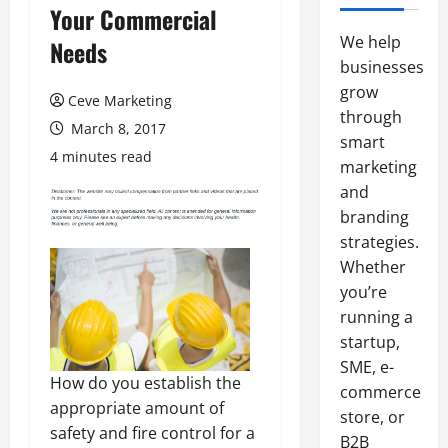
Your Commercial
We help
Needs
businesses
grow
Ceve Marketing
through
March 8, 2017
smart
4 minutes read
marketing
and
branding
strategies.
Whether
you’re
running a
startup,
SME, e-
How do you establish the
commerce
appropriate amount of
store, or
safety and fire control for a
B2B