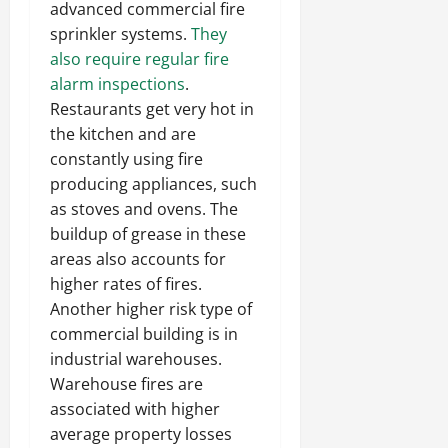
advanced commercial fire
sprinkler systems.
They
also require regular fire
alarm inspections
.
Restaurants get very hot in
the kitchen and are
constantly using fire
producing appliances, such
as stoves and ovens. The
buildup of grease in these
areas also accounts for
higher rates of fires.
Another higher risk type of
commercial building is in
industrial warehouses.
Warehouse fires are
associated with higher
average property losses