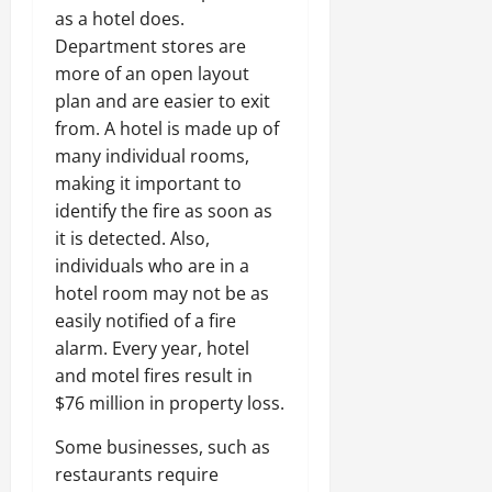
as a hotel does.
Department stores are
more of an open layout
plan and are easier to exit
from. A hotel is made up of
many individual rooms,
making it important to
identify the fire as soon as
it is detected. Also,
individuals who are in a
hotel room may not be as
easily notified of a fire
alarm. Every year, hotel
and motel fires result in
$76 million in property loss.
Some businesses, such as
restaurants require