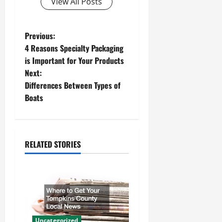
View All Posts
P
Previous:
4 Reasons Specialty Packaging
o
is Important for Your Products
Next:
s
Differences Between Types of
t
Boats
n
a
RELATED STORIES
v
i
g
Uncategorized