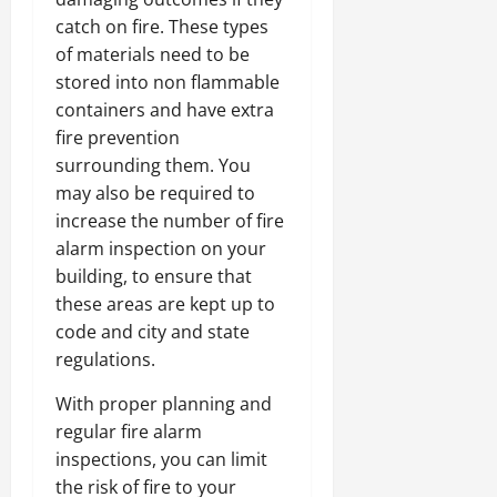
catch on fire. These types
of materials need to be
stored into non flammable
containers and have extra
fire prevention
surrounding them. You
may also be required to
increase the number of fire
alarm inspection on your
building, to ensure that
these areas are kept up to
code and city and state
regulations.
With proper planning and
regular fire alarm
inspections, you can limit
the risk of fire to your