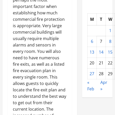
important factor when
establishing how much
commercial fire protection
M
T
W
is appropriate. Very large
1
commercial buildings will
usually require multiple
6
7
8
alarms and sensors in
every room. You will also
13
14
15
need to have numerous
20
21
22
fire exits, as well as a listed
fire evacuation plan in
27
28
29
every single room. This
«
Apr
allows guests to quickly
Feb
»
locate the fire exit plan and
to understand the best way
to get out from their
current location. The