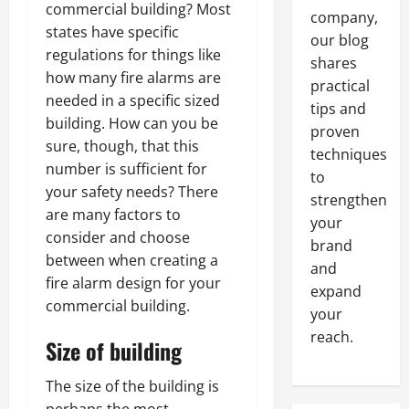
commercial building? Most
company,
states have specific
our blog
regulations for things like
shares
how many fire alarms are
practical
needed in a specific sized
tips and
building. How can you be
proven
sure, though, that this
techniques
number is sufficient for
to
your safety needs? There
strengthen
are many factors to
your
consider and choose
brand
between when creating a
and
fire alarm design for your
expand
commercial building.
your
reach.
Size of building
The size of the building is
perhaps the most